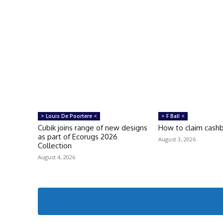
> Louis De Poortere <
> F Ball <
Cubik joins range of new designs
How to claim cash
as part of Ecorugs 2026
August 3, 2026
Collection
August 4, 2026