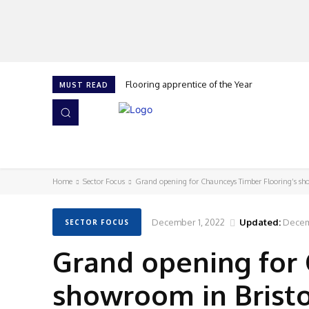
Flooring apprentice of the Year
MUST READ
HOME
NEWS
ISSUES
AWARDS 2026
Home
Sector Focus
Grand opening for Chaunceys Timber Flooring’s sh
December 1, 2022
Updated:
Decem
SECTOR FOCUS
Grand opening for 
showroom in Brist