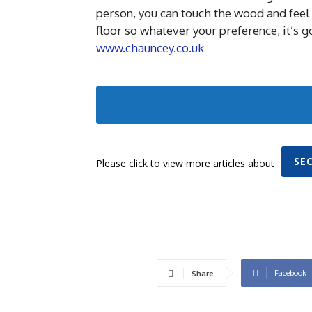
person, you can touch the wood and feel 
floor so whatever your preference, it’s g
www.chauncey.co.uk
SE
Please click to view more articles about
Facebook
Share