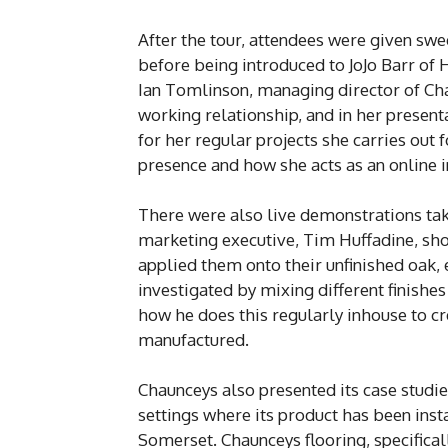
After the tour, attendees were given sw
before being introduced to JoJo Barr of
Ian Tomlinson, managing director of Cha
working relationship, and in her present
for her regular projects she carries out
presence and how she acts as an online i
There were also live demonstrations tak
marketing executive, Tim Huffadine, sho
applied them onto their unfinished oak, 
investigated by mixing different finishe
how he does this regularly inhouse to cr
manufactured.
Chaunceys also presented its case stud
settings where its product has been inst
Somerset. Chaunceys flooring, specific