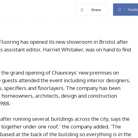
Faceb
Share
looring has opened its new showroom in Bristol after
s assistant editor, Harriet Whitaker, was on hand to find
o the grand opening of Chaunceys’ new premises on
guests attended the event including interior designers,
s, specifiers and floorlayers. The company has been
o homeowners, architects, design and construction
1988.
er running several buildings across the city, says the
l together under one roof,’ the company added. ‘The
sed at the back of the building so everything is in the