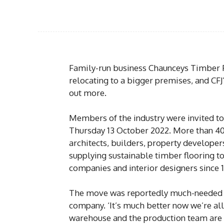
Family-run business Chaunceys Timber F
relocating to a bigger premises, and CFJ’
out more.
Members of the industry were invited t
Thursday 13 October 2022. More than 40 
architects, builders, property developer
supplying sustainable timber flooring t
companies and interior designers since 
The move was reportedly much-needed aft
company. ‘It’s much better now we’re al
warehouse and the production team are ba