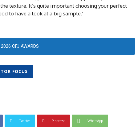
the texture. It’s quite important choosing your perfect
ood to have a look at a big sample.’
2026 CFJ AWARDS
CTOR FOCUS
Twitter
Pinterest
WhatsApp