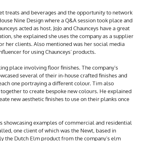
eet treats and beverages and the opportunity to network
 House Nine Design where a Q&A session took place and
unceys acted as host. JoJo and Chaunceys have a great
ation, she explained she uses the company as a supplier
 for her clients. Also mentioned was her social media
nfluencer for using Chaunceys’ products.
ing place involving floor finishes. The company’s
wcased several of their in-house crafted finishes and
each one portraying a different colour. Tim also
s together to create bespoke new colours. He explained
eate new aesthetic finishes to use on their planks once
ies showcasing examples of commercial and residential
alled, one client of which was the Newt, based in
ally the Dutch Elm product from the company’s elm