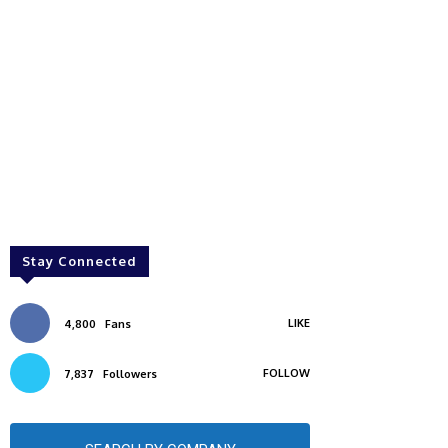
Stay Connected
LIKE
4,800
Fans
FOLLOW
7,837
Followers