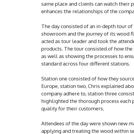
same place and clients can watch their 
enhances the relationships of the compan
The day consisted of an in-depth tour of 
showroom and the journey of its wood fl
acted as tour leader and took the attend
products. The tour consisted of how the
as well as showing the processes to ensu
standard across four different stations.
Station one consisted of how they sour
Europe, station two, Chris explained abo
company adhere to, station three consist
highlighted the thorough process each p
quality for their customers.
Attendees of the day were shown new ma
applying and treating the wood within s