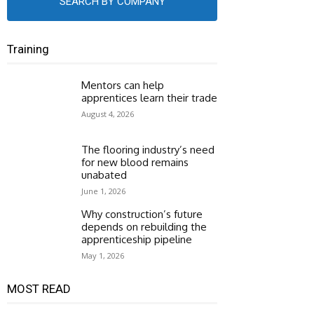
SEARCH BY COMPANY
Training
Mentors can help
apprentices learn their trade
August 4, 2026
The flooring industry’s need
for new blood remains
unabated
June 1, 2026
Why construction’s future
depends on rebuilding the
apprenticeship pipeline
May 1, 2026
MOST READ