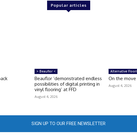
Popular articles
> Beauflor <
Alternative Floor
back
Beauflor ‘demonstrated endless
On the move
possibilities of digital printing in
August 4, 2026
vinyl flooring’ at FFD
August 4, 2026
SIGN UP TO OUR FREE NEWSLETTER