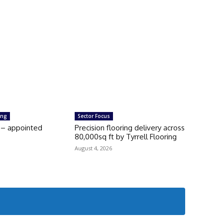
ing
Sector Focus
 – appointed
Precision flooring delivery across
80,000sq ft by Tyrrell Flooring
August 4, 2026