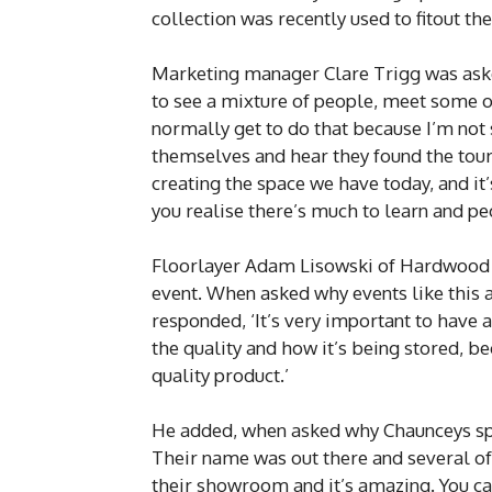
collection was recently used to fitout th
Marketing manager Clare Trigg was asked 
to see a mixture of people, meet some of
normally get to do that because I’m not s
themselves and hear they found the tour
creating the space we have today, and it’
you realise there’s much to learn and pe
Floorlayer Adam Lisowski of Hardwood 
event. When asked why events like this a
responded, ‘It’s very important to have 
the quality and how it’s being stored, b
quality product.’
He added, when asked why Chaunceys spe
Their name was out there and several o
their showroom and it’s amazing. You can