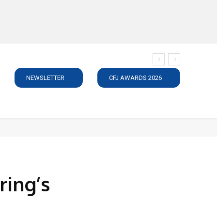
NEWSLETTER
CFJ AWARDS 2026
SUBSCRIBE
JOBS
MEDIA PACK
DIRECTORY
C
ring’s