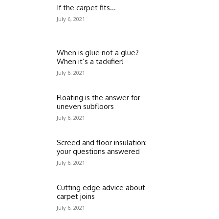
If the carpet fits…
July 6, 2021
When is glue not a glue?
When it’s a tackifier!
July 6, 2021
Floating is the answer for
uneven subfloors
July 6, 2021
Screed and floor insulation:
your questions answered
July 6, 2021
Cutting edge advice about
carpet joins
July 6, 2021