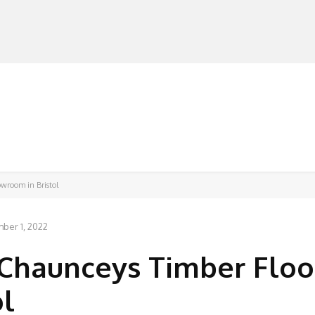
MANUFACTURERS
RETAILERS
DISTRIBUTORS
owroom in Bristol
ber 1, 2022
Chaunceys Timber Floo
ol