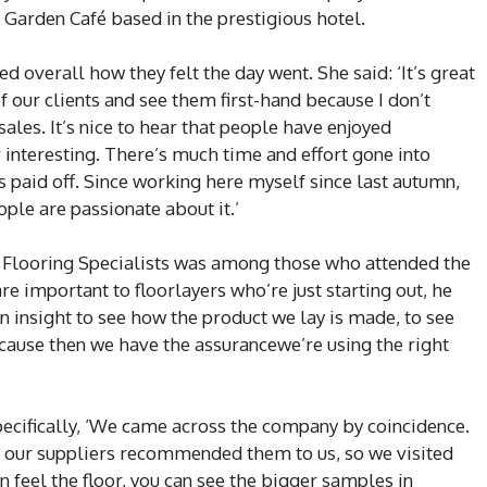
e Garden Café based in the prestigious hotel.
overall how they felt the day went. She said: ‘It’s great
 our clients and see them first-hand because I don’t
ales. It’s nice to hear that people have enjoyed
 interesting. There’s much time and effort gone into
s paid off. Since working here myself since last autumn,
ople are passionate about it.’
Flooring Specialists was among those who attended the
re important to floorlayers who’re just starting out, he
an insight to see how the product we lay is made, to see
ecause then we have the assurancewe’re using the right
cifically, ‘We came across the company by coincidence.
f our suppliers recommended them to us, so we visited
 feel the floor, you can see the bigger samples in