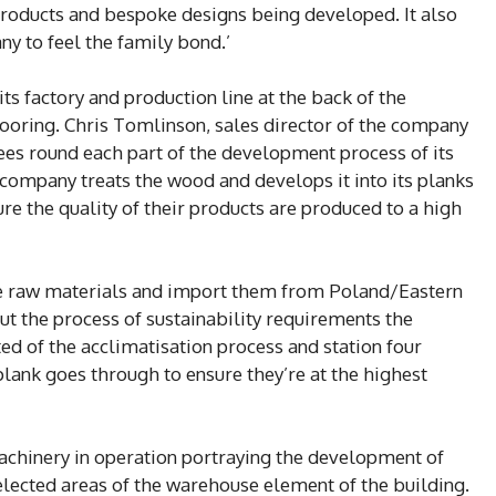
products and bespoke designs being developed. It also
y to feel the family bond.’
its factory and production line at the back of the
ooring. Chris Tomlinson, sales director of the company
ees round each part of the development process of its
 company treats the wood and develops it into its planks
re the quality of their products are produced to a high
ce raw materials and import them from Poland/Eastern
ut the process of sustainability requirements the
ed of the acclimatisation process and station four
lank goes through to ensure they’re at the highest
chinery in operation portraying the development of
elected areas of the warehouse element of the building.