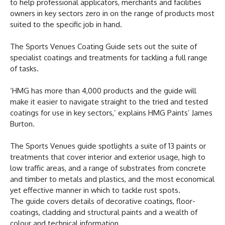
to help professional applicators, merchants and facilities
owners in key sectors zero in on the range of products most
suited to the specific job in hand.
The Sports Venues Coating Guide sets out the suite of
specialist coatings and treatments for tackling a full range
of tasks.
‘HMG has more than 4,000 products and the guide will
make it easier to navigate straight to the tried and tested
coatings for use in key sectors,’ explains HMG Paints’ James
Burton.
The Sports Venues guide spotlights a suite of 13 paints or
treatments that cover interior and exterior usage, high to
low traffic areas, and a range of substrates from concrete
and timber to metals and plastics, and the most economical
yet effective manner in which to tackle rust spots.
The guide covers details of decorative coatings, floor-
coatings, cladding and structural paints and a wealth of
colour and technical information.