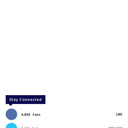
Stay Connected
LIKE
4,800
Fans