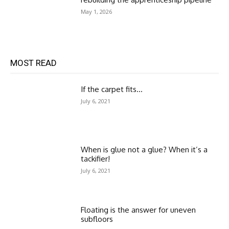
May 1, 2026
MOST READ
If the carpet fits…
July 6, 2021
When is glue not a glue? When it’s a
tackifier!
July 6, 2021
Floating is the answer for uneven
subfloors