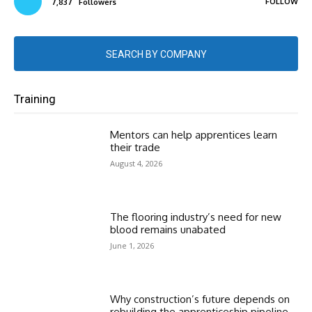
FOLLOW
7,837
Followers
SEARCH BY COMPANY
Training
Mentors can help apprentices learn
their trade
August 4, 2026
The flooring industry’s need for new
blood remains unabated
June 1, 2026
Why construction’s future depends on
rebuilding the apprenticeship pipeline