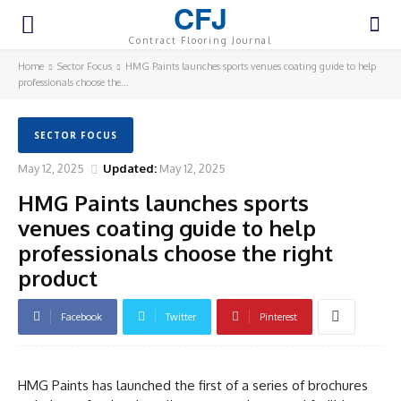
CFJ
Contract Flooring Journal
Home
Sector Focus
HMG Paints launches sports venues coating guide to help
professionals choose the...
SECTOR FOCUS
May 12, 2025
Updated:
May 12, 2025
HMG Paints launches sports
venues coating guide to help
professionals choose the right
product
Facebook
Twitter
Pinterest
HMG Paints has launched the first of a series of brochures