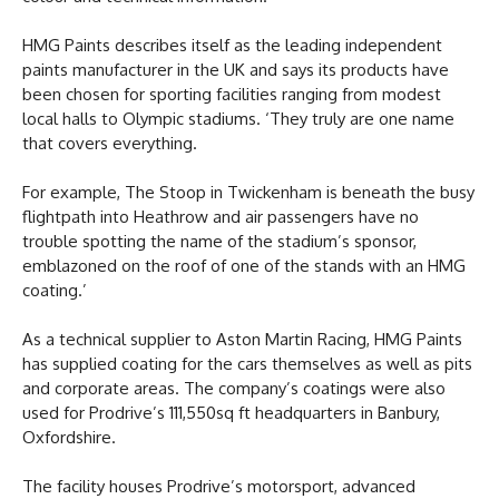
HMG Paints describes itself as the leading independent
paints manufacturer in the UK and says its products have
been chosen for sporting facilities ranging from modest
local halls to Olympic stadiums. ‘They truly are one name
that covers everything.
For example, The Stoop in Twickenham is beneath the busy
flightpath into Heathrow and air passengers have no
trouble spotting the name of the stadium’s sponsor,
emblazoned on the roof of one of the stands with an HMG
coating.’
As a technical supplier to Aston Martin Racing, HMG Paints
has supplied coating for the cars themselves as well as pits
and corporate areas. The company’s coatings were also
used for Prodrive’s 111,550sq ft headquarters in Banbury,
Oxfordshire.
The facility houses Prodrive’s motorsport, advanced