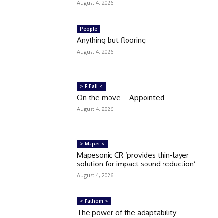
August 4, 2026
People
Anything but flooring
August 4, 2026
> F Ball <
On the move – Appointed
August 4, 2026
> Mapei <
Mapesonic CR ‘provides thin-layer
solution for impact sound reduction’
August 4, 2026
> Fathom <
The power of the adaptability