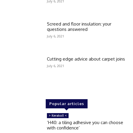
July 6, 2021
Screed and floor insulation: your
questions answered
July 6, 2021
Cutting edge advice about carpet joins
July 6, 2021
Popular articles
> Kerakoll <
‘H40: a tiling adhesive you can choose
with confidence’