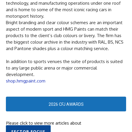
technology, and manufacturing operations under one roof
and is home to some of the most iconic racing cars in
motorsport history.
Bright branding and clear colour schemes are an important
aspect of modern sport and HMG Paints can match their
products to the client’s club colours or livery. The firm has
the biggest colour archive in the industry with RAL, BS, NCS
and Pantone shades plus a colour matching service.
In addition to sports venues the suite of products is suited
to any large public arena or major commercial
development.
shop.hmgpaint.com
2026 CFJ AWARDS
Please click to view more articles about
SECTOR FOCUS