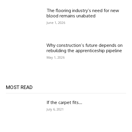
The flooring industry’s need for new
blood remains unabated
June 1, 2026
Why construction’s future depends on
rebuilding the apprenticeship pipeline
May 1, 2026
MOST READ
If the carpet fits…
July 6, 2021