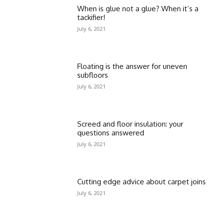
When is glue not a glue? When it’s a
tackifier!
July 6, 2021
Floating is the answer for uneven
subfloors
July 6, 2021
Screed and floor insulation: your
questions answered
July 6, 2021
Cutting edge advice about carpet joins
July 6, 2021