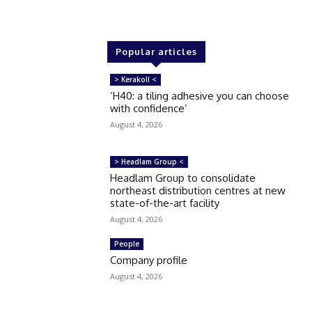
Popular articles
> Kerakoll <
‘H40: a tiling adhesive you can choose
with confidence’
August 4, 2026
> Headlam Group <
Headlam Group to consolidate
northeast distribution centres at new
state-of-the-art facility
August 4, 2026
People
Company profile
August 4, 2026