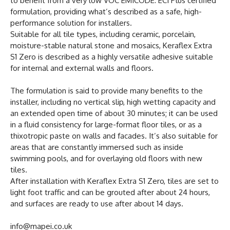
to benefit from a very low VOC EMICODE: EC1 Plus certified
formulation, providing what’s described as a safe, high-
performance solution for installers.
Suitable for all tile types, including ceramic, porcelain,
moisture-stable natural stone and mosaics, Keraflex Extra
S1 Zero is described as a highly versatile adhesive suitable
for internal and external walls and floors.
The formulation is said to provide many benefits to the
installer, including no vertical slip, high wetting capacity and
an extended open time of about 30 minutes; it can be used
in a fluid consistency for large-format floor tiles, or as a
thixotropic paste on walls and facades. It’s also suitable for
areas that are constantly immersed such as inside
swimming pools, and for overlaying old floors with new
tiles.
After installation with Keraflex Extra S1 Zero, tiles are set to
light foot traffic and can be grouted after about 24 hours,
and surfaces are ready to use after about 14 days.
info@mapei.co.uk