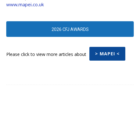
www.mapei.co.uk
2026 CFJ AWARDS
> MAPEI <
Please click to view more articles about
Facebook
Twitter
Pinterest
WhatsA