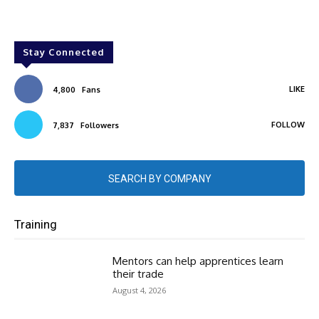
Stay Connected
LIKE
4,800
Fans
FOLLOW
7,837
Followers
SEARCH BY COMPANY
Training
Mentors can help apprentices learn
their trade
August 4, 2026