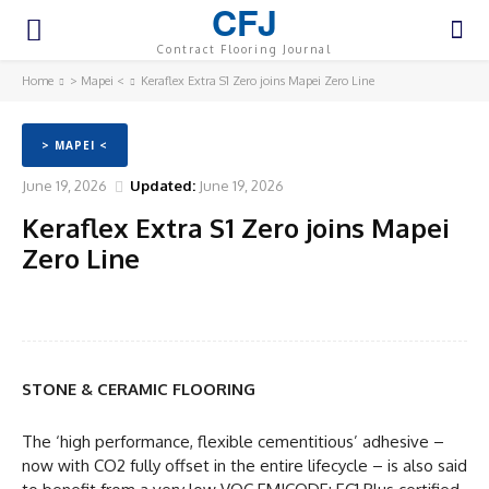
CFJ
Contract Flooring Journal
Home
> Mapei <
Keraflex Extra S1 Zero joins Mapei Zero Line
> MAPEI <
June 19, 2026
Updated:
June 19, 2026
Keraflex Extra S1 Zero joins Mapei
Zero Line
Facebook
Twitter
Pinterest
WhatsA
STONE & CERAMIC FLOORING
The ‘high performance, flexible cementitious’ adhesive –
now with CO2 fully offset in the entire lifecycle – is also said