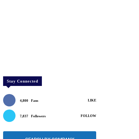
Stay Connected
LIKE
4,800
Fans
FOLLOW
7,837
Followers