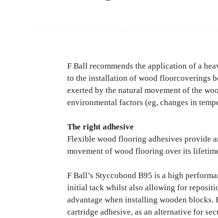
F Ball recommends the application of a he
to the installation of wood floorcoverings b
exerted by the natural movement of the wood
environmental factors (eg, changes in temp
The right adhesive
Flexible wood flooring adhesives provide a
movement of wood flooring over its lifetime, 
F Ball’s Styccobond B95 is a high performa
initial tack whilst also allowing for reposit
advantage when installing wooden blocks. F
cartridge adhesive, as an alternative for se