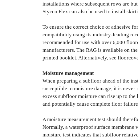
installations where subsequent rows are but
Stycco Flex can also be used to install skirt
To ensure the correct choice of adhesive f
compatibility using its industry-leading r
recommended for use with over 6,000 floor
manufacturers. The RAG is available on the 
printed booklet. Alternatively, see floorcov
Moisture management
When preparing a subfloor ahead of the inst
susceptible to moisture damage, it is never
excess subfloor moisture can rise up to the
and potentially cause complete floor failure
A moisture measurement test should therefo
Normally, a waterproof surface membrane wi
moisture test indicates that subfloor relati