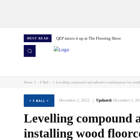
QEP mixes it up at The Flooring Show
MUST READ
HOME
NEWS
ISSUES
AWARDS 2026
Home
> F Ball <
Levelling compound and adhesive combinations for insta
December 2, 2022
Updated:
December 1, 20
> F BALL <
Levelling compound a
installing wood floor