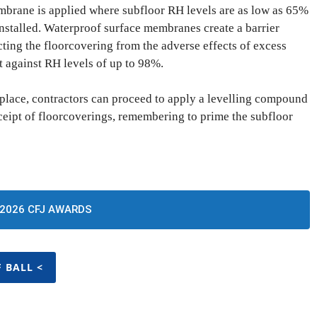
brane is applied where subfloor RH levels are as low as 65%
stalled. Waterproof surface membranes create a barrier
ting the floorcovering from the adverse effects of excess
t against RH levels of up to 98%.
place, contractors can proceed to apply a levelling compound
eceipt of floorcoverings, remembering to prime the subfloor
2026 CFJ AWARDS
F BALL <