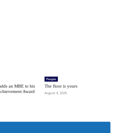
People
adds an MBE to his
The floor is yours
Achievement Award
August 4, 2026