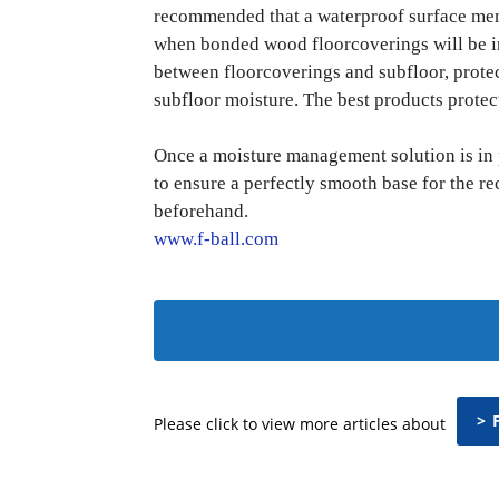
recommended that a waterproof surface mem
when bonded wood floorcoverings will be in
between floorcoverings and subfloor, protec
subfloor moisture. The best products protec
Once a moisture management solution is in 
to ensure a perfectly smooth base for the r
beforehand.
www.f-ball.com
> 
Please click to view more articles about