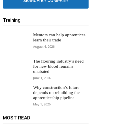
SEARCH BY COMPANY
Training
Mentors can help apprentices
learn their trade
August 4, 2026
The flooring industry’s need
for new blood remains
unabated
June 1, 2026
Why construction’s future
depends on rebuilding the
apprenticeship pipeline
May 1, 2026
MOST READ