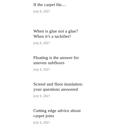
If the carpet fits…
July 6, 2021
When is glue not a glue?
When it’s a tackifier!
July 6, 2021
Floating is the answer for
uneven subfloors
July 6, 2021
Screed and floor insulation:
your questions answered
July 6, 2021
Cutting edge advice about
carpet joins
July 6, 2021