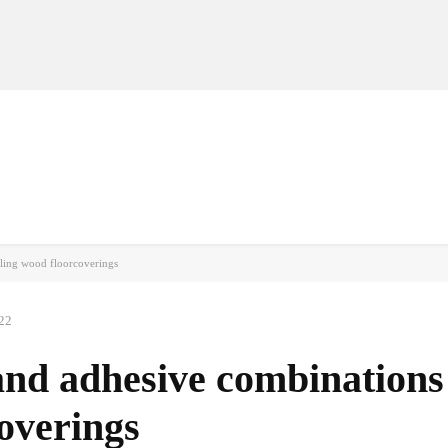
MANUFACTURERS
RETAILERS
DISTRIBUTORS
lling wood floorcoverings
22
nd adhesive combinations
coverings