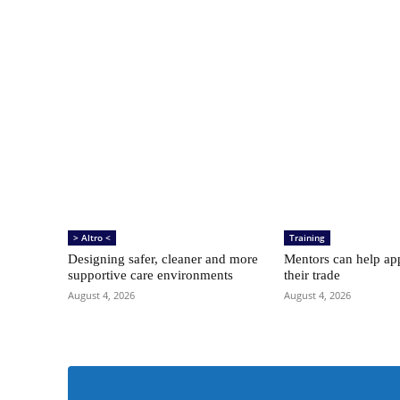
> Altro <
Training
Designing safer, cleaner and more
Mentors can help app
supportive care environments
their trade
August 4, 2026
August 4, 2026