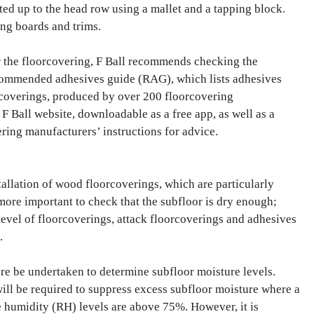
ted up to the head row using a mallet and a tapping block.
ing boards and trims.
or the floorcovering, F Ball recommends checking the
ecommended adhesives guide (RAG), which lists adhesives
coverings, produced by over 200 floorcovering
F Ball website, downloadable as a free app, as well as a
ering manufacturers’ instructions for advice.
allation of wood floorcoverings, which are particularly
 more important to check that the subfloor is dry enough;
 level of floorcoverings, attack floorcoverings and adhesives
.
re be undertaken to determine subfloor moisture levels.
ll be required to suppress excess subfloor moisture where a
ve humidity (RH) levels are above 75%. However, it is