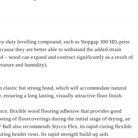
Facebook
Share
avy-duty levelling compound, such as Stopgap 300 HD, prior
ecause they are better able to withstand the added strain
 – wood can expand and contract significantly as a result of
erature and humidity).
n elastic but strong bond, which will accommodate natural
ensuring a long lasting, visually attractive floor finish.
nce, flexible wood flooring adhesive that provides good
ioning of floorcoverings during the initial stage of drying, an
 Ball also recommends Stycco Flex, its rapid-curing flexible
curing header rows. Its rapid strength build-up aids