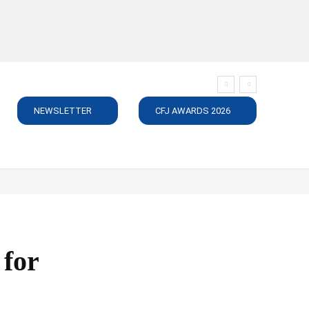
NEWSLETTER
CFJ AWARDS 2026
SUBSCRIBE
JOBS
MEDIA PACK
DIRECTORY
C
 for