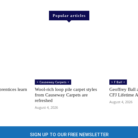
Popular articles
> Causeway Carpets <
> F Ball <
rentices learn
Wool-rich loop pile carpet styles
Geoffrey Ball 
from Causeway Carpets are
CFJ Lifetime 
refreshed
August 4, 2026
August 4, 2026
SIGN UP TO OUR FREE NEWSLETTER