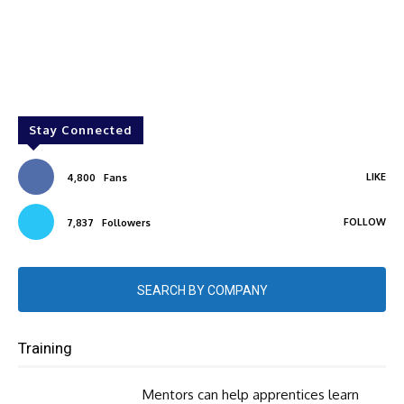
Stay Connected
LIKE
4,800
Fans
FOLLOW
7,837
Followers
SEARCH BY COMPANY
Training
Mentors can help apprentices learn