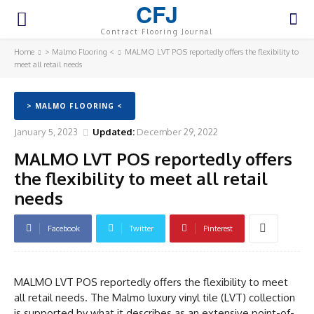
CFJ
Contract Flooring Journal
Home
> Malmo Flooring <
MALMO LVT POS reportedly offers the flexibility to
meet all retail needs
> MALMO FLOORING <
January 5, 2023
Updated:
December 29, 2022
MALMO LVT POS reportedly offers
the flexibility to meet all retail
needs
Facebook
Twitter
Pinterest
MALMO LVT POS reportedly offers the flexibility to meet
all retail needs. The Malmo luxury vinyl tile (LVT) collection
is supported by what it describes as an extensive point-of-