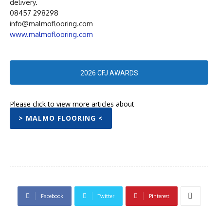
delivery.
08457 298298
info@malmoflooring.com
www.malmoflooring.com
2026 CFJ AWARDS
Please click to view more articles about
> MALMO FLOORING <
Facebook
Twitter
Pinterest