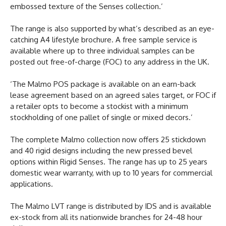
embossed texture of the Senses collection.’
The range is also supported by what’s described as an eye-
catching A4 lifestyle brochure. A free sample service is
available where up to three individual samples can be
posted out free-of-charge (FOC) to any address in the UK.
‘The Malmo POS package is available on an earn-back
lease agreement based on an agreed sales target, or FOC if
a retailer opts to become a stockist with a minimum
stockholding of one pallet of single or mixed decors.’
The complete Malmo collection now offers 25 stickdown
and 40 rigid designs including the new pressed bevel
options within Rigid Senses. The range has up to 25 years
domestic wear warranty, with up to 10 years for commercial
applications.
The Malmo LVT range is distributed by IDS and is available
ex-stock from all its nationwide branches for 24-48 hour