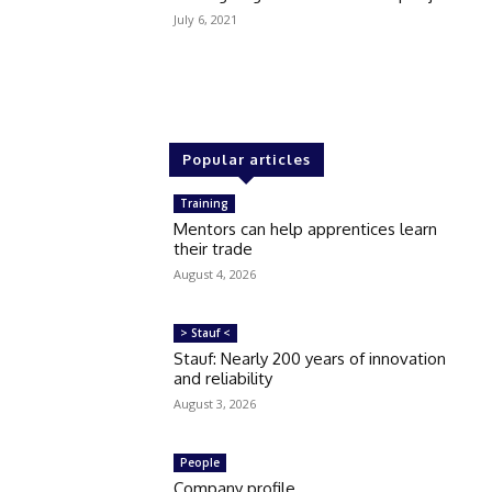
July 6, 2021
Popular articles
Training
Mentors can help apprentices learn
their trade
August 4, 2026
> Stauf <
Stauf: Nearly 200 years of innovation
and reliability
August 3, 2026
People
Company profile