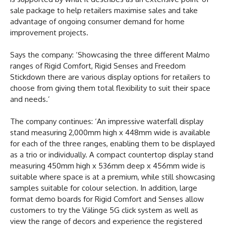
sale package to help retailers maximise sales and take
advantage of ongoing consumer demand for home
improvement projects.
Says the company: ‘Showcasing the three different Malmo
ranges of Rigid Comfort, Rigid Senses and Freedom
Stickdown there are various display options for retailers to
choose from giving them total flexibility to suit their space
and needs.’
The company continues: ‘An impressive waterfall display
stand measuring 2,000mm high x 448mm wide is available
for each of the three ranges, enabling them to be displayed
as a trio or individually. A compact countertop display stand
measuring 450mm high x 536mm deep x 456mm wide is
suitable where space is at a premium, while still showcasing
samples suitable for colour selection. In addition, large
format demo boards for Rigid Comfort and Senses allow
customers to try the Välinge 5G click system as well as
view the range of decors and experience the registered