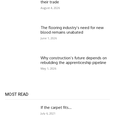
their trade
August 4, 2026
The flooring industry’s need for new
blood remains unabated
June 1, 2026
Why construction’s future depends on
rebuilding the apprenticeship pipeline
May 1, 2026
MOST READ
If the carpet fits…
July 6, 2021