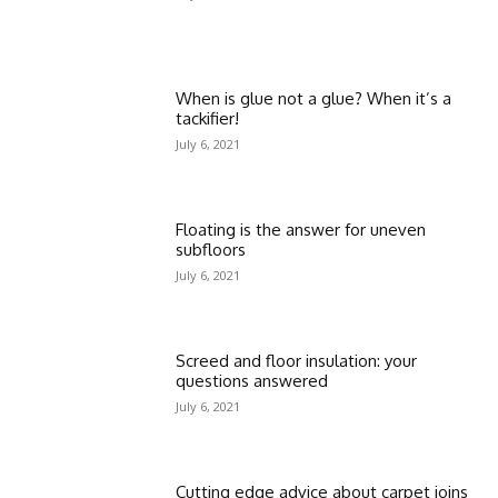
When is glue not a glue? When it’s a
tackifier!
July 6, 2021
Floating is the answer for uneven
subfloors
July 6, 2021
Screed and floor insulation: your
questions answered
July 6, 2021
Cutting edge advice about carpet joins