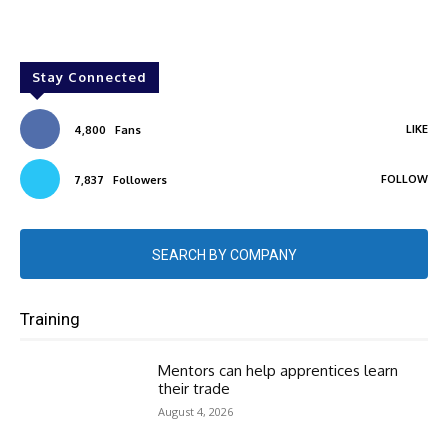
Stay Connected
LIKE
4,800
Fans
FOLLOW
7,837
Followers
SEARCH BY COMPANY
Training
Mentors can help apprentices learn
their trade
August 4, 2026