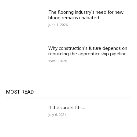
The flooring industry’s need for new
blood remains unabated
June 1, 2026
Why construction’s future depends on
rebuilding the apprenticeship pipeline
May 1, 2026
MOST READ
If the carpet fits…
July 6, 2021