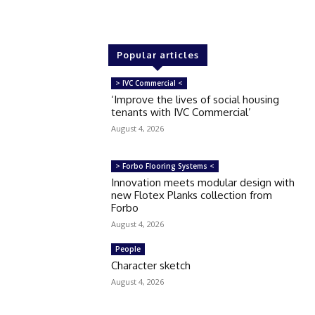
Popular articles
> IVC Commercial <
‘Improve the lives of social housing
tenants with IVC Commercial’
August 4, 2026
> Forbo Flooring Systems <
Innovation meets modular design with
new Flotex Planks collection from
Forbo
August 4, 2026
People
Character sketch
August 4, 2026