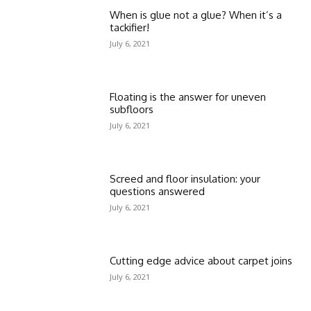
When is glue not a glue? When it’s a
tackifier!
July 6, 2021
Floating is the answer for uneven
subfloors
July 6, 2021
Screed and floor insulation: your
questions answered
July 6, 2021
Cutting edge advice about carpet joins
July 6, 2021