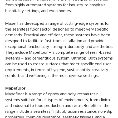
from highly automated systems for industry, to hospitals,
hospitality settings, and even homes.
Mapei has developed a range of cutting-edge systems for
the seamless floor sector, designed to meet very specific
demands. Practical and efficient, these systems have been
designed to facilitate fast-track installation and provide
exceptional functionality, strength, durability, and aesthetics.
They include Mapefloor – a complete range of resin-based
systems – and cementitious system, Ultratop. Both systems
can be used to create surfaces that meet specific end-user
requirements, in terms of hygiene, sustainability, creativity,
comfort, and wellbeing in the most diverse settings.
Mapefloor
Mapefloor is a range of epoxy and polyurethan resin
systems suitable for all types of environments, from clinical
and industrial to food production and retail. Benefits in the
range include a seamless finish, abrasion resistance, non-slip
properties, chemical resistance, aesthetic finishes, and a