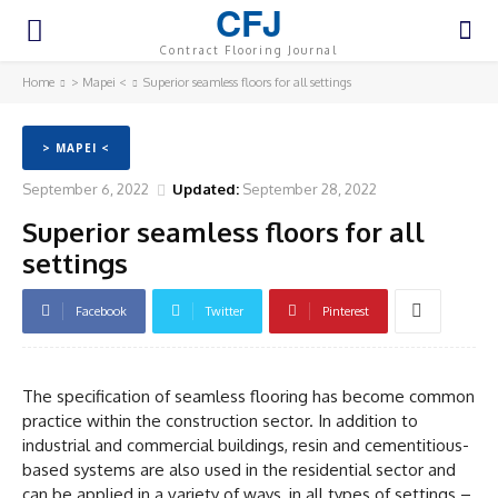
CFJ
Contract Flooring Journal
Home
> Mapei <
Superior seamless floors for all settings
> MAPEI <
September 6, 2022
Updated:
September 28, 2022
Superior seamless floors for all
settings
Facebook
Twitter
Pinterest
The specification of seamless flooring has become common
practice within the construction sector. In addition to
industrial and commercial buildings, resin and cementitious-
based systems are also used in the residential sector and
can be applied in a variety of ways, in all types of settings –