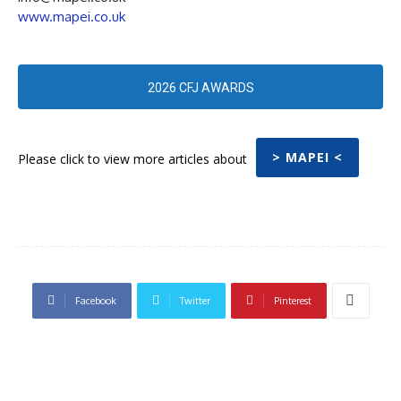
www.mapei.co.uk
2026 CFJ AWARDS
> MAPEI <
Please click to view more articles about
Facebook
Twitter
Pinterest