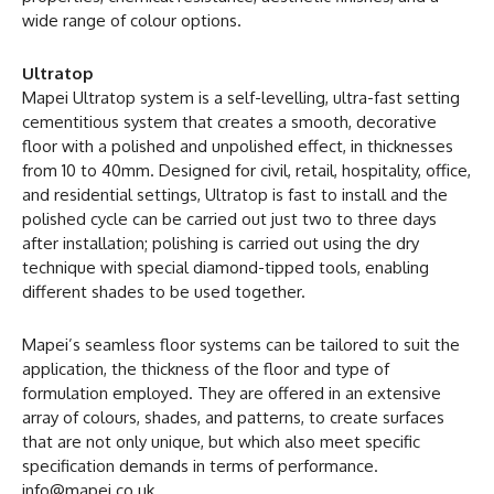
wide range of colour options.
Ultratop
Mapei Ultratop system is a self-levelling, ultra-fast setting
cementitious system that creates a smooth, decorative
floor with a polished and unpolished effect, in thicknesses
from 10 to 40mm. Designed for civil, retail, hospitality, office,
and residential settings, Ultratop is fast to install and the
polished cycle can be carried out just two to three days
after installation; polishing is carried out using the dry
technique with special diamond-tipped tools, enabling
different shades to be used together.
Mapei’s seamless floor systems can be tailored to suit the
application, the thickness of the floor and type of
formulation employed. They are offered in an extensive
array of colours, shades, and patterns, to create surfaces
that are not only unique, but which also meet specific
specification demands in terms of performance.
info@mapei.co.uk