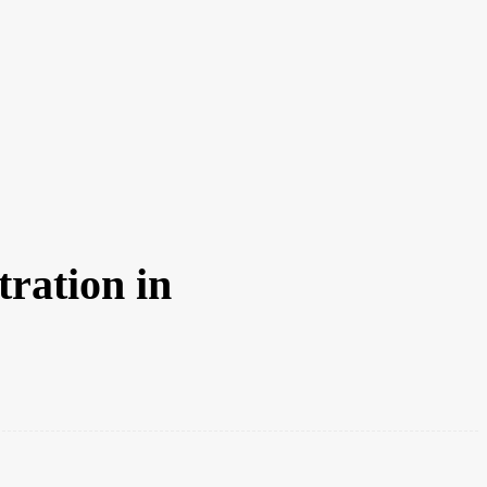
CFJ AWARDS 2026
CRIBE
JOBS
MEDIA PACK
DIRECTORY
CONTACT U
tration in