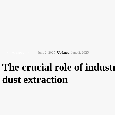
NEWS
ISSUES
AWARDS 2026
HOME
Home
> PPC Group <
The crucial role of industrial vacuums and HEPA filtration in dust ext
June 2, 2025
Updated:
June 2, 2025
> PPC GROUP <
The crucial role of indus
dust extraction
Share
Facebook
Twitter
Pintere