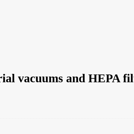
MANUFACTURERS
RETAILERS
DISTRIBUTORS
SUBS
raction
trial vacuums and HEPA fil
st
WhatsApp