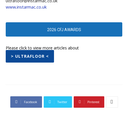
ultrafloor@instarmac.co.uk
www.instarmac.co.uk
2026 CFJ AWARDS
Please click to view more articles about
> ULTRAFLOOR <
Facebook
Twitter
Pinterest