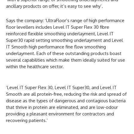
ancillary products on offer, it’s easy to see why’.
Says the company: ‘UltraFloor’s range of high performance
floor levellers includes Level IT Super Flex 30 fibre
reinforced flexible smoothing underlayment, Level IT
Super30 rapid setting smoothing underlayment and Level
IT Smooth high performance fine flow smoothing
underlayment. Each of these outstanding products boast
several capabilities which make them ideally suited for use
within the healthcare sector.
‘Level IT Super Flex 30, Level IT Super30, and Level IT
Smooth are all protein-free, reducing the risk and spread of
disease as the types of dangerous and contagious bacteria
that thrive in protein are eliminated, and are low-odour
providing a pleasant environment for contractors and
recovering patients.’