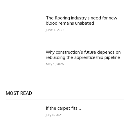
The flooring industry’s need for new
blood remains unabated
June 1, 2026
Why construction’s future depends on
rebuilding the apprenticeship pipeline
May 1, 2026
MOST READ
If the carpet fits…
July 6, 2021