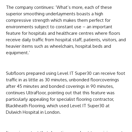
The company continues: ‘What’s more, each of these
superior smoothing underlayments boasts a high
compressive strength which makes them perfect for
environments subject to constant use – an important
feature for hospitals and healthcare centres where floors
receive daily traffic from hospital staff, patients, visitors, and
heavier items such as wheelchairs, hospital beds and
equipment.’
Subfloors prepared using Level IT Super30 can receive foot
traffic in as little as 30 minutes, unbonded floorcoverings
after 45 minutes and bonded coverings in 90 minutes,
continues UltraFloor, pointing out that this feature was
particularly appealing for specialist flooring contractor,
Blackheath Flooring, which used Level IT Super30 at
Dulwich Hospital in London.