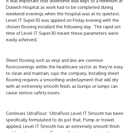
It was important that downtime was kept to a minimum at
Dulwich Hospital as work had to be completed during
weekend evenings when the hospital was at its quietest.
Level IT Super30 was applied on Friday evening with the
chosen flooring installed the following day. ‘The rapid set
time of Level IT Super30 meant these parameters were
easily achieved.’
Sheet flooring such as vinyl and lino are common
floorcoverings within the healthcare sector as they’re easy
to clean and maintain, says the company. Installing sheet
flooring requires a smoothing underlayment that will dry
with an extremely smooth finish, as bumps or lumps can
cause serious safety issues.
Continues UltraFloor: ‘UltraFloor Level IT Smooth has been
specifically formulated to do just that. Pump or trowel
applied, Level IT Smooth has an extremely smooth finish