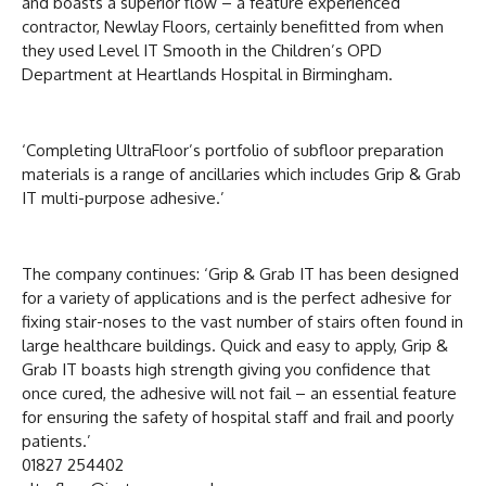
and boasts a superior flow – a feature experienced
contractor, Newlay Floors, certainly benefitted from when
they used Level IT Smooth in the Children’s OPD
Department at Heartlands Hospital in Birmingham.
‘Completing UltraFloor’s portfolio of subfloor preparation
materials is a range of ancillaries which includes Grip & Grab
IT multi-purpose adhesive.’
The company continues: ‘Grip & Grab IT has been designed
for a variety of applications and is the perfect adhesive for
fixing stair-noses to the vast number of stairs often found in
large healthcare buildings. Quick and easy to apply, Grip &
Grab IT boasts high strength giving you confidence that
once cured, the adhesive will not fail – an essential feature
for ensuring the safety of hospital staff and frail and poorly
patients.’
01827 254402