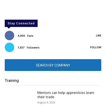
Stay Connected
LIKE
4,800
Fans
FOLLOW
7,837
Followers
SEARCH BY COMPANY
Training
Mentors can help apprentices learn
their trade
August 4, 2026