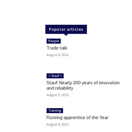
Popular articles
People
Trade talk
August 4, 2026
> Stauf <
Stauf: Nearly 200 years of innovation
and reliability
August 3, 2026
Training
Flooring apprentice of the Year
August 4, 2026