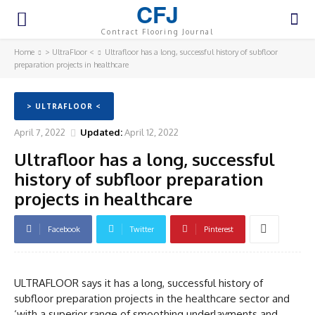
CFJ
Contract Flooring Journal
Home
> UltraFloor <
Ultrafloor has a long, successful history of subfloor
preparation projects in healthcare
> ULTRAFLOOR <
April 7, 2022
Updated:
April 12, 2022
Ultrafloor has a long, successful
history of subfloor preparation
projects in healthcare
Facebook
Twitter
Pinterest
ULTRAFLOOR says it has a long, successful history of
subfloor preparation projects in the healthcare sector and
‘with a superior range of smoothing underlayments and