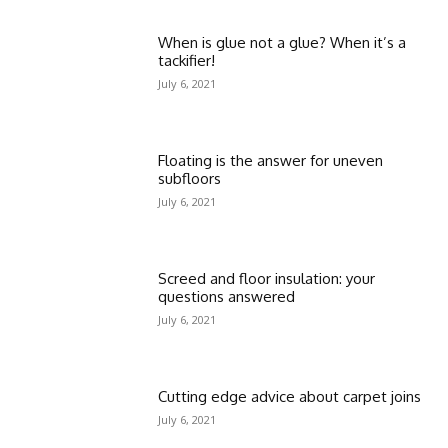
When is glue not a glue? When it’s a
tackifier!
July 6, 2021
Floating is the answer for uneven
subfloors
July 6, 2021
Screed and floor insulation: your
questions answered
July 6, 2021
Cutting edge advice about carpet joins
July 6, 2021