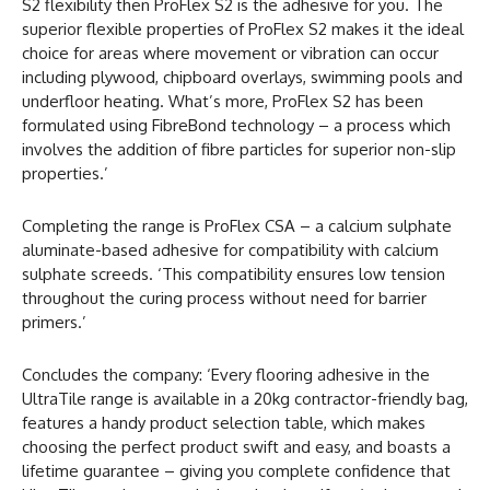
S2 flexibility then ProFlex S2 is the adhesive for you. The
superior flexible properties of ProFlex S2 makes it the ideal
choice for areas where movement or vibration can occur
including plywood, chipboard overlays, swimming pools and
underfloor heating. What’s more, ProFlex S2 has been
formulated using FibreBond technology – a process which
involves the addition of fibre particles for superior non-slip
properties.’
Completing the range is ProFlex CSA – a calcium sulphate
aluminate-based adhesive for compatibility with calcium
sulphate screeds. ‘This compatibility ensures low tension
throughout the curing process without need for barrier
primers.’
Concludes the company: ‘Every flooring adhesive in the
UltraTile range is available in a 20kg contractor-friendly bag,
features a handy product selection table, which makes
choosing the perfect product swift and easy, and boasts a
lifetime guarantee – giving you complete confidence that