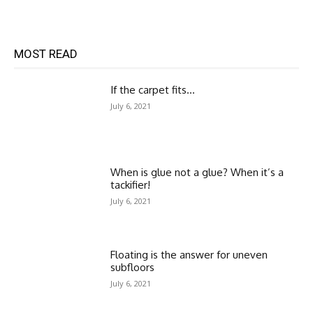
MOST READ
If the carpet fits…
July 6, 2021
When is glue not a glue? When it’s a
tackifier!
July 6, 2021
Floating is the answer for uneven
subfloors
July 6, 2021