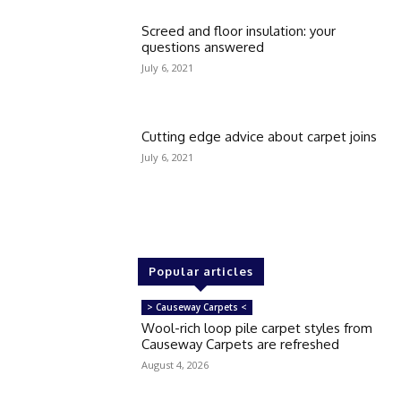
Screed and floor insulation: your
questions answered
July 6, 2021
Cutting edge advice about carpet joins
July 6, 2021
Popular articles
> Causeway Carpets <
Wool-rich loop pile carpet styles from
Causeway Carpets are refreshed
August 4, 2026