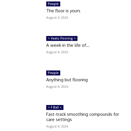
People
The floor is yours
August 4, 2026
> Veatu Flooring <
A week in the life of…
August 4, 2026
People
Anything but flooring
August 4, 2026
> F Ball <
Fast-track smoothing compounds for
care settings
August 4, 2026