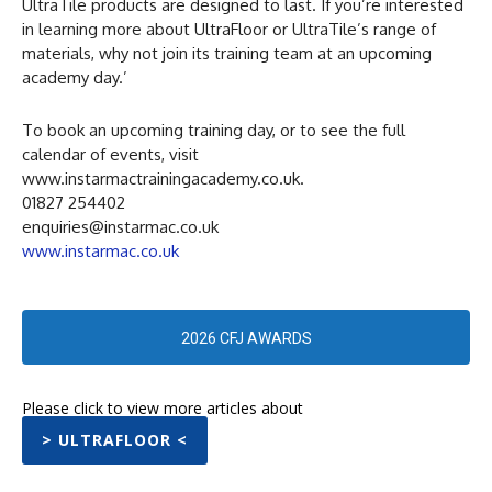
UltraTile products are designed to last. If you’re interested
in learning more about UltraFloor or UltraTile’s range of
materials, why not join its training team at an upcoming
academy day.’
To book an upcoming training day, or to see the full
calendar of events, visit
www.instarmactrainingacademy.co.uk.
01827 254402
enquiries@instarmac.co.uk
www.instarmac.co.uk
2026 CFJ AWARDS
Please click to view more articles about
> ULTRAFLOOR <