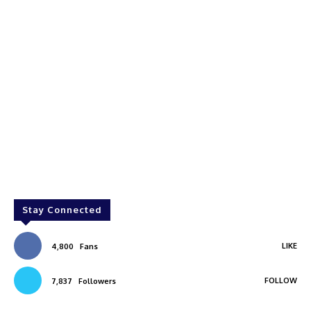
Stay Connected
LIKE
4,800
Fans
FOLLOW
7,837
Followers