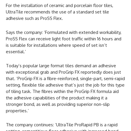
For the installation of ceramic and porcelain floor tiles,
UltraTile recommends the use of a standard set tile
adhesive such as ProSS Flex.
Says the company: ‘Formulated with extended workability,
ProSS Flex can receive light foot traffic within 16 hours and
is suitable for installations where speed of set isn’t
essential.’
Today’s popular large format tiles demand an adhesive
with exceptional grab and ProGrip FX reportedly does just
that. ‘ProGrip FX is a fibre-reinforced, single-part, semi-rapid
setting, flexible tile adhesive that’s just the job for this type
of tiling task. The fibres within the ProGrip FX formula aid
the adhesive capabilities of the product making it a
stronger bond, as well as providing superior non-slip
properties.’
The company continues: ‘UltraTile ProRapid PB is a rapid