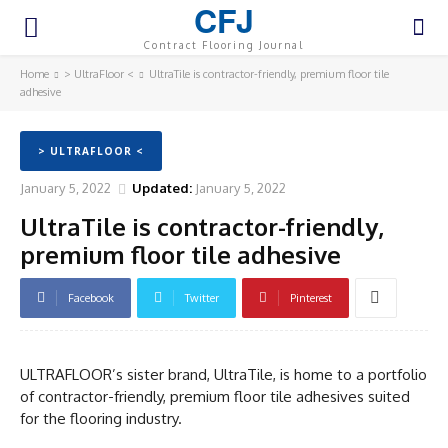
CFJ
Contract Flooring Journal
Home
> UltraFloor <
UltraTile is contractor-friendly, premium floor tile
adhesive
> ULTRAFLOOR <
January 5, 2022
Updated:
January 5, 2022
UltraTile is contractor-friendly,
premium floor tile adhesive
Facebook
Twitter
Pinterest
ULTRAFLOOR’s sister brand, UltraTile, is home to a portfolio
of contractor-friendly, premium floor tile adhesives suited
for the flooring industry.