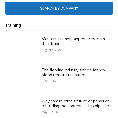
SEARCH BY COMPANY
Training
Mentors can help apprentices learn
their trade
August 4, 2026
The flooring industry’s need for new
blood remains unabated
June 1, 2026
Why construction’s future depends on
rebuilding the apprenticeship pipeline
May 1, 2026