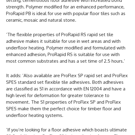
setting, cementitious floor adhesive with increased bond
strength. Polymer modified for an enhanced performance,
ProRapid PB is ideal for use with popular floor tiles such as
ceramic, mosaic and natural stone.
‘The flexible properties of ProRapid RS rapid set tile
adhesive makes it suitable for use in wet areas and with
underfloor heating. Polymer modified and formulated with
enhanced adhesion, ProRapid RS is suitable for use with
most common substrates and has a set time of 2.5 hours.’
It adds: ‘Also available are ProFlex SP rapid set and ProFlex
SPES standard set flexible tile adhesives. Both adhesives
are classified as S1 in accordance with EN 12004 and have a
high level for deformation for greater tolerance to
movement. The S1 properties of ProFlex SP and ProFlex
SPES make them the perfect choice for timber floor and
underfloor heating systems.
‘If you’re looking for a floor adhesive which boasts ultimate