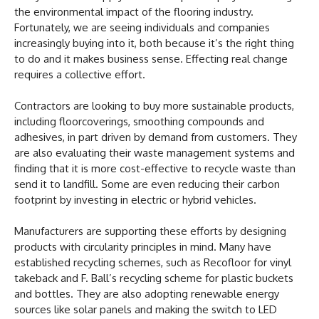
the environmental impact of the flooring industry.
Fortunately, we are seeing individuals and companies
increasingly buying into it, both because it’s the right thing
to do and it makes business sense. Effecting real change
requires a collective effort.
Contractors are looking to buy more sustainable products,
including floorcoverings, smoothing compounds and
adhesives, in part driven by demand from customers. They
are also evaluating their waste management systems and
finding that it is more cost-effective to recycle waste than
send it to landfill. Some are even reducing their carbon
footprint by investing in electric or hybrid vehicles.
Manufacturers are supporting these efforts by designing
products with circularity principles in mind. Many have
established recycling schemes, such as Recofloor for vinyl
takeback and F. Ball’s recycling scheme for plastic buckets
and bottles. They are also adopting renewable energy
sources like solar panels and making the switch to LED