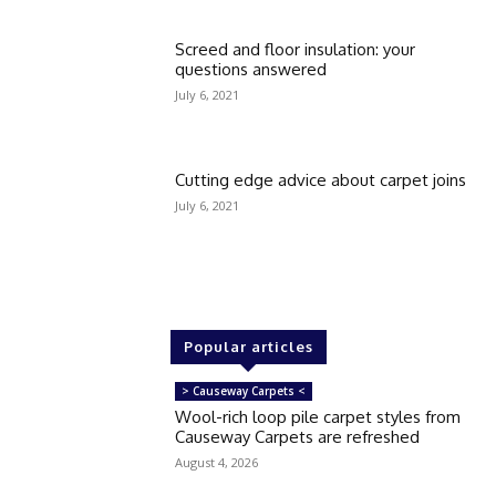
Screed and floor insulation: your
questions answered
July 6, 2021
Cutting edge advice about carpet joins
July 6, 2021
Popular articles
> Causeway Carpets <
Wool-rich loop pile carpet styles from
Causeway Carpets are refreshed
August 4, 2026