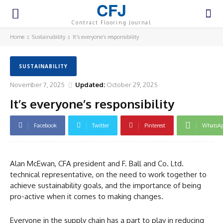
CFJ
Contract Flooring Journal
Home
Sustainability
It’s everyone’s responsibility
SUSTAINABILITY
November 7, 2025
Updated:
October 29, 2025
It’s everyone’s responsibility
Facebook
Twitter
Pinterest
WhatsA
Alan McEwan, CFA president and F. Ball and Co. Ltd.
technical representative, on the need to work together to
achieve sustainability goals, and the importance of being
pro-active when it comes to making changes.
Everyone in the supply chain has a part to play in reducing