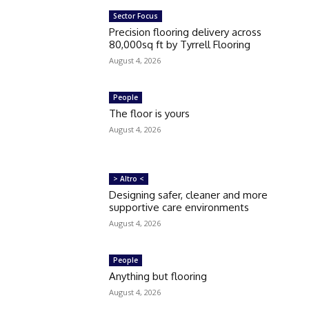
Sector Focus
Precision flooring delivery across
80,000sq ft by Tyrrell Flooring
August 4, 2026
People
The floor is yours
August 4, 2026
> Altro <
Designing safer, cleaner and more
supportive care environments
August 4, 2026
People
Anything but flooring
August 4, 2026