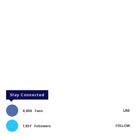
Stay Connected
LIKE
4,800
Fans
FOLLOW
7,837
Followers