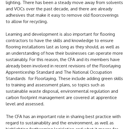
lighting. There has been a steady move away from solvents
and VOCs over the past decade, and there are already
adhesives that make it easy to remove old floorcoverings
to allow for recycling.
Learning and development is also important for flooring
contractors to have the skills and knowledge to ensure
flooring installations last as long as they should, as well as
an understanding of how their businesses can operate more
sustainably. For this reason, the CFA and its members have
already been involved in recent revisions of the Floorlaying
Apprenticeship Standard and The National Occupation
Standards for Floorlaying. These include adding green skills
to training and assessment plans, so topics such as
sustainable waste disposal, environmental regulation and
carbon footprint management are covered at apprentice
level and assessed.
The CFA has an important role in sharing best practice with
regard to sustainability and the environment, as well as