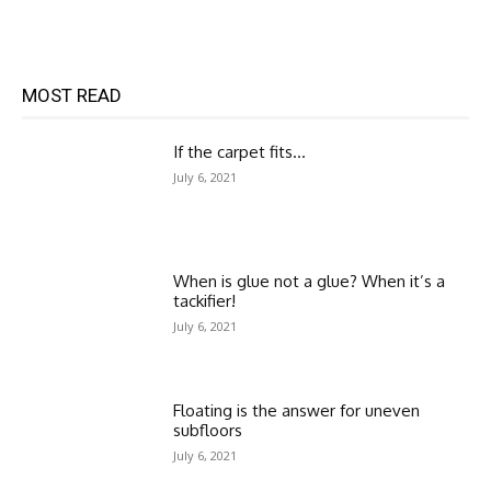
MOST READ
If the carpet fits…
July 6, 2021
When is glue not a glue? When it’s a
tackifier!
July 6, 2021
Floating is the answer for uneven
subfloors
July 6, 2021