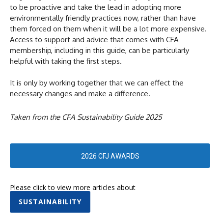
to be proactive and take the lead in adopting more
environmentally friendly practices now, rather than have
them forced on them when it will be a lot more expensive.
Access to support and advice that comes with CFA
membership, including in this guide, can be particularly
helpful with taking the first steps.
It is only by working together that we can effect the
necessary changes and make a difference.
Taken from the CFA Sustainability Guide 2025
2026 CFJ AWARDS
Please click to view more articles about
SUSTAINABILITY