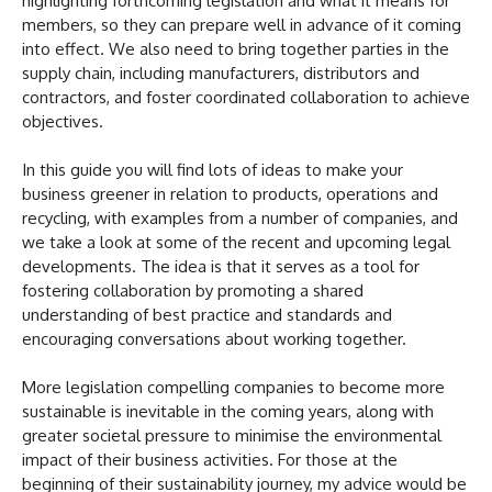
highlighting forthcoming legislation and what it means for
members, so they can prepare well in advance of it coming
into effect. We also need to bring together parties in the
supply chain, including manufacturers, distributors and
contractors, and foster coordinated collaboration to achieve
objectives.
In this guide you will find lots of ideas to make your
business greener in relation to products, operations and
recycling, with examples from a number of companies, and
we take a look at some of the recent and upcoming legal
developments. The idea is that it serves as a tool for
fostering collaboration by promoting a shared
understanding of best practice and standards and
encouraging conversations about working together.
More legislation compelling companies to become more
sustainable is inevitable in the coming years, along with
greater societal pressure to minimise the environmental
impact of their business activities. For those at the
beginning of their sustainability journey, my advice would be