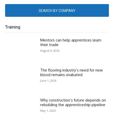
SEARCH BY COMPANY
Training
Mentors can help apprentices learn
their trade
August 4, 2026
The flooring industry’s need for new
blood remains unabated
June 1, 2026
Why construction’s future depends on
rebuilding the apprenticeship pipeline
May 1, 2026