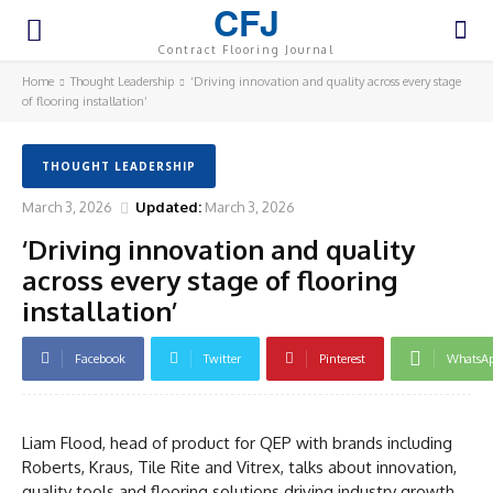
CFJ
Contract Flooring Journal
Home
Thought Leadership
‘Driving innovation and quality across every stage
of flooring installation’
THOUGHT LEADERSHIP
March 3, 2026
Updated:
March 3, 2026
‘Driving innovation and quality
across every stage of flooring
installation’
Facebook
Twitter
Pinterest
WhatsA
Liam Flood, head of product for QEP with brands including
Roberts, Kraus, Tile Rite and Vitrex, talks about innovation,
quality tools and flooring solutions driving industry growth