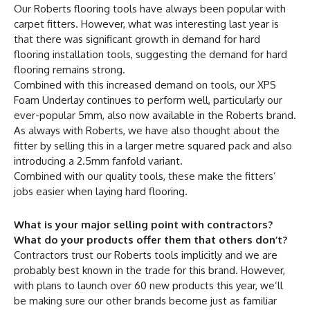
Our Roberts flooring tools have always been popular with
carpet fitters. However, what was interesting last year is
that there was significant growth in demand for hard
flooring installation tools, suggesting the demand for hard
flooring remains strong.
Combined with this increased demand on tools, our XPS
Foam Underlay continues to perform well, particularly our
ever-popular 5mm, also now available in the Roberts brand.
As always with Roberts, we have also thought about the
fitter by selling this in a larger metre squared pack and also
introducing a 2.5mm fanfold variant.
Combined with our quality tools, these make the fitters’
jobs easier when laying hard flooring.
What is your major selling point with contractors?
What do your products offer them that others don’t?
Contractors trust our Roberts tools implicitly and we are
probably best known in the trade for this brand. However,
with plans to launch over 60 new products this year, we’ll
be making sure our other brands become just as familiar