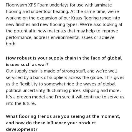
Floorwarm XPS Foam underlays for use with laminate
flooring and underfloor heating. At the same time, we’re
working on the expansion of our Kraus flooring range into
new finishes and new flooring types. We’re also looking at
the potential in new materials that may help to improve
performance, address environmental issues or achieve
both!
How robust is your supply chain in the face of global
issues such as war?
Our supply chain is made of strong stuff, and we’re well
serviced by a bank of suppliers across the globe. This gives
us the flexibility to somewhat ride the waves of global
political uncertainty, fluctuating prices, shipping and more.
It’s a proven model and I’m sure it will continue to serve us
into the future.
What flooring trends are you seeing at the moment,
and how do these influence your product
development?