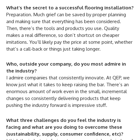
What’s the secret to a successful flooring installation?
Preparation. Much grief can be saved by proper planning
and making sure that everything has been considered.
Then, there’s the tools and products you use. Quality
makes a real difference, so don’t shortcut on cheaper
imitations. You’ll likely pay the price at some point, whether
that’s a call-back or things just taking longer.
Who, outside your company, do you most admire in
the industry?
I admire companies that consistently innovate. At QEP, we
know just what it takes to keep raising the bar. There’s an
enormous amount of work even in the small, incremental
changes so consistently delivering products that keep
pushing the industry forward is impressive stuff.
What three challenges do you feel the industry is
facing and what are you doing to overcome these
(sustainability, supply, consumer confidence, etc)?