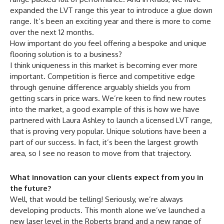
expanded the LVT range this year to introduce a glue down
range. It’s been an exciting year and there is more to come
over the next 12 months.
How important do you feel offering a bespoke and unique
flooring solution is to a business?
I think uniqueness in this market is becoming ever more
important. Competition is fierce and competitive edge
through genuine difference arguably shields you from
getting scars in price wars. We’re keen to find new routes
into the market, a good example of this is how we have
partnered with Laura Ashley to launch a licensed LVT range,
that is proving very popular. Unique solutions have been a
part of our success. In fact, it’s been the largest growth
area, so I see no reason to move from that trajectory.
What innovation can your clients expect from you in
the future?
Well, that would be telling! Seriously, we’re always
developing products. This month alone we’ve launched a
new laser level in the Roberts brand and a new range of