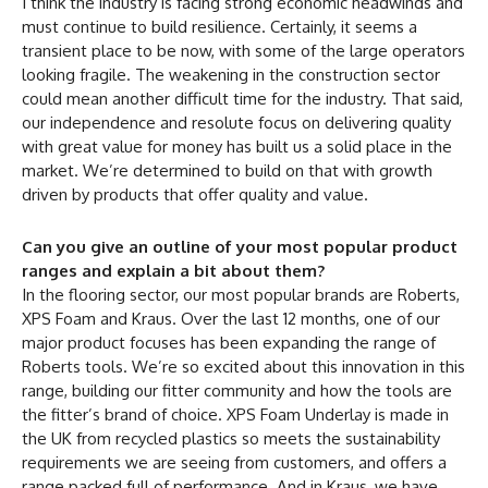
I think the industry is facing strong economic headwinds and
must continue to build resilience. Certainly, it seems a
transient place to be now, with some of the large operators
looking fragile. The weakening in the construction sector
could mean another difficult time for the industry. That said,
our independence and resolute focus on delivering quality
with great value for money has built us a solid place in the
market. We’re determined to build on that with growth
driven by products that offer quality and value.
Can you give an outline of your most popular product
ranges and explain a bit about them?
In the flooring sector, our most popular brands are Roberts,
XPS Foam and Kraus. Over the last 12 months, one of our
major product focuses has been expanding the range of
Roberts tools. We’re so excited about this innovation in this
range, building our fitter community and how the tools are
the fitter’s brand of choice. XPS Foam Underlay is made in
the UK from recycled plastics so meets the sustainability
requirements we are seeing from customers, and offers a
range packed full of performance. And in Kraus, we have