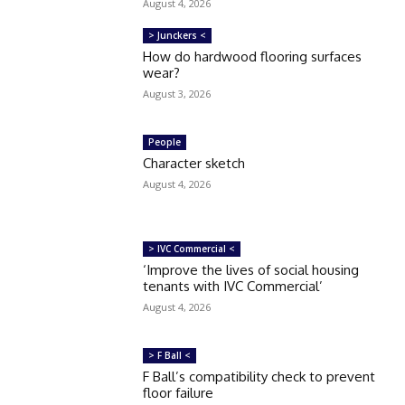
August 4, 2026
> Junckers <
How do hardwood flooring surfaces
wear?
August 3, 2026
People
Character sketch
August 4, 2026
> IVC Commercial <
‘Improve the lives of social housing
tenants with IVC Commercial’
August 4, 2026
> F Ball <
F Ball’s compatibility check to prevent
floor failure