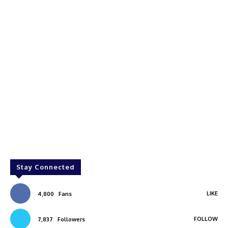
Stay Connected
LIKE
4,800
Fans
FOLLOW
7,837
Followers