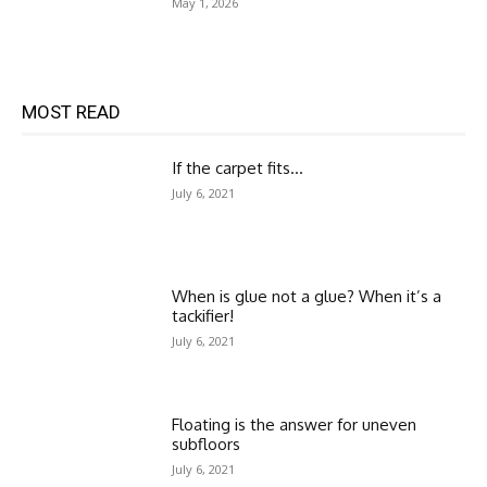
May 1, 2026
MOST READ
If the carpet fits…
July 6, 2021
When is glue not a glue? When it’s a
tackifier!
July 6, 2021
Floating is the answer for uneven
subfloors
July 6, 2021