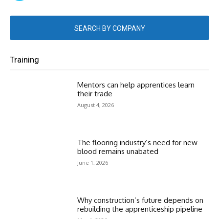
SEARCH BY COMPANY
Training
Mentors can help apprentices learn
their trade
August 4, 2026
The flooring industry’s need for new
blood remains unabated
June 1, 2026
Why construction’s future depends on
rebuilding the apprenticeship pipeline