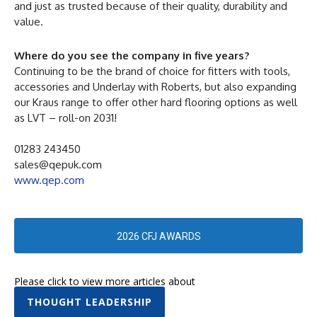
and just as trusted because of their quality, durability and
value.
Where do you see the company in five years?
Continuing to be the brand of choice for fitters with tools,
accessories and Underlay with Roberts, but also expanding
our Kraus range to offer other hard flooring options as well
as LVT – roll-on 2031!
01283 243450
sales@qepuk.com
www.qep.com
2026 CFJ AWARDS
Please click to view more articles about
THOUGHT LEADERSHIP