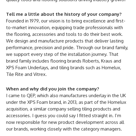
Tell me a little about the history of your company?
Founded in 1979, our vision is to bring excellence and first-
to-market innovation, equipping trade professionals with
the flooring, accessories and tools to do their best work.
We design and manufacture products that deliver lasting
performance, precision and pride. Through our brand family,
we support every step of the installation journey. That
brand family includes flooring brands Roberts, Kraus and
XPS Foam Underlays, and tiling brands such as Homelux,
Tile Rite and Vitrex.
When and why did you join the company?
I came to QEP, which also manufactures underlay in the UK
under the XPS Foam brand, in 2013, as part of the Homelux
acquisition, a similar company selling tiling products and
accessories. I guess you could say I fitted straight in. I’m
now responsible for new product development across all
our brands, working closely with the category managers.