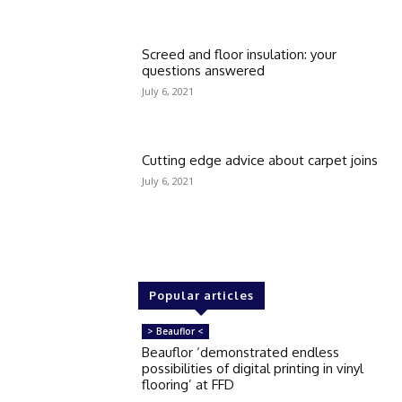
Screed and floor insulation: your
questions answered
July 6, 2021
Cutting edge advice about carpet joins
July 6, 2021
Popular articles
> Beauflor <
Beauflor ‘demonstrated endless
possibilities of digital printing in vinyl
flooring’ at FFD