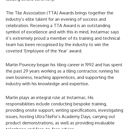
The Tile Association (TTA) Awards brings together the
industry’s elite talent for an evening of success and
celebration. Receiving a TTA Award is an outstanding
symbol of excellence and with this in mind, Instarmac says
it’s extremely proud a member of its training and technical
team has been recognised by the industry to win the
coveted ‘Employee of the Year’ award.
Martin Pouncey began his tiling career in 1992 and has spent
the past 29 years working as a tiling contractor, running his
own business, teaching apprentices, and supporting the
industry with his knowledge and expertise.
Martin plays an integral role at Instarmac. His
responsibilities include conducting bespoke training,
providing onsite support, writing specifications, investigating
issues, hosting UltraTileFix’s Academy Days, carrying out
product demonstrations, as well as providing invaluable