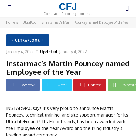
CFJ
Contract Flooring Journal
Home
> UltraFloor <
Instarmac’s Martin Pouncey named Employee of the Year
> ULTRAFLOOR <
January 4, 2022
Updated:
January 4, 2022
Instarmac’s Martin Pouncey named
Employee of the Year
Facebook
Twitter
Pinterest
WhatsA
INSTARMAC says it’s very proud to announce Martin
Pouncey, technical training, and site support manager for its
UltraTileFix and UltraFloor brands, has been awarded with
the Employee of the Year Award and the tiling industry’s
leading award ceremony.