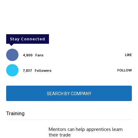
Stay Connected
LIKE
4,800
Fans
FOLLOW
7,837
Followers
SEARCH BY COMPANY
Training
Mentors can help apprentices learn
their trade