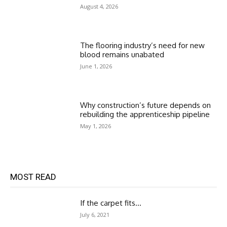
August 4, 2026
The flooring industry’s need for new
blood remains unabated
June 1, 2026
Why construction’s future depends on
rebuilding the apprenticeship pipeline
May 1, 2026
MOST READ
If the carpet fits…
July 6, 2021