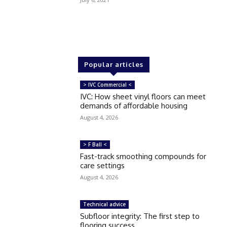
Popular articles
> IVC Commercial <
IVC: How sheet vinyl floors can meet
demands of affordable housing
August 4, 2026
> F Ball <
Fast-track smoothing compounds for
care settings
August 4, 2026
Technical advice
Subfloor integrity: The first step to
flooring success