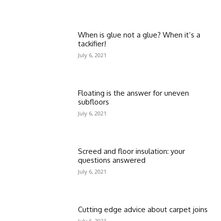
When is glue not a glue? When it’s a
tackifier!
July 6, 2021
Floating is the answer for uneven
subfloors
July 6, 2021
Screed and floor insulation: your
questions answered
July 6, 2021
Cutting edge advice about carpet joins
July 6, 2021