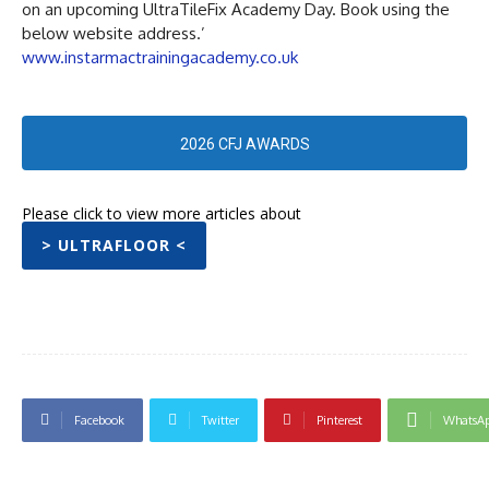
on an upcoming UltraTileFix Academy Day. Book using the
below website address.’
www.instarmactrainingacademy.co.uk
2026 CFJ AWARDS
Please click to view more articles about
> ULTRAFLOOR <
Facebook
Twitter
Pinterest
WhatsA