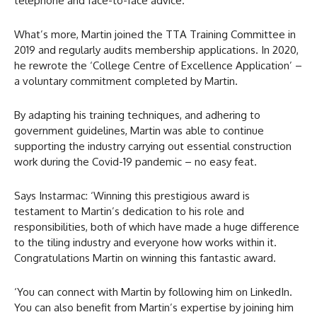
telephone and face-to-face advice.
What’s more, Martin joined the TTA Training Committee in
2019 and regularly audits membership applications. In 2020,
he rewrote the ‘College Centre of Excellence Application’ –
a voluntary commitment completed by Martin.
By adapting his training techniques, and adhering to
government guidelines, Martin was able to continue
supporting the industry carrying out essential construction
work during the Covid-19 pandemic – no easy feat.
Says Instarmac: ‘Winning this prestigious award is
testament to Martin’s dedication to his role and
responsibilities, both of which have made a huge difference
to the tiling industry and everyone how works within it.
Congratulations Martin on winning this fantastic award.
‘You can connect with Martin by following him on LinkedIn.
You can also benefit from Martin’s expertise by joining him