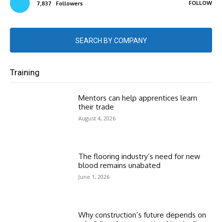
FOLLOW
7,837
Followers
SEARCH BY COMPANY
Training
Mentors can help apprentices learn
their trade
August 4, 2026
The flooring industry’s need for new
blood remains unabated
June 1, 2026
Why construction’s future depends on