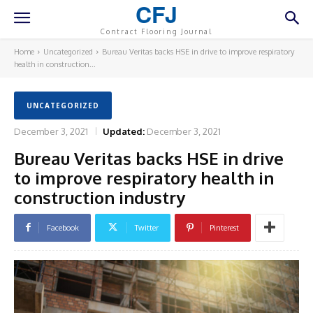
CFJ
Contract Flooring Journal
Home
Uncategorized
Bureau Veritas backs HSE in drive to improve respiratory
health in construction...
UNCATEGORIZED
December 3, 2021
Updated:
December 3, 2021
Bureau Veritas backs HSE in drive
to improve respiratory health in
construction industry
Facebook
Twitter
Pinterest