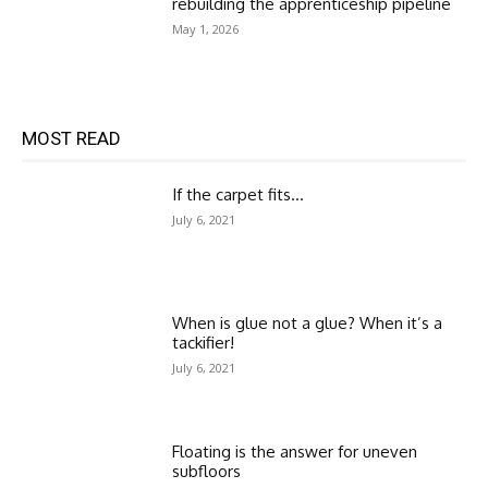
rebuilding the apprenticeship pipeline
May 1, 2026
MOST READ
If the carpet fits…
July 6, 2021
When is glue not a glue? When it’s a
tackifier!
July 6, 2021
Floating is the answer for uneven
subfloors