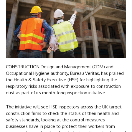
CONSTRUCTION Design and Management (CDM) and
Occupational Hygiene authority, Bureau Veritas, has praised
the Health & Safety Executive (HSE) for highlighting the
respiratory risks associated with exposure to construction
dust as part of its month-long inspection initiative.
The initiative will see HSE inspectors across the UK target
construction firms to check the status of their health and
safety standards, looking at the control measures
businesses have in place to protect their workers from