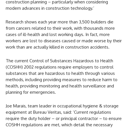
construction planning – particularly when considering
modern advances in construction technology.’
Research shows each year more than 3,500 builders die
from cancers related to their work, with thousands more
cases of ill-health and lost working days. In fact, more
workers are lost to diseases caused or made worse by their
work than are actually killed in construction accidents.
The current Control of Substances Hazardous to Health
(COSHH) 2002 regulations require employers to control
substances that are hazardous to health through various
methods, including providing measures to reduce harm to
health, providing monitoring and health surveillance and
planning for emergencies.
Joe Marais, team leader in occupational hygiene & storage
equipment at Bureau Veritas, said: ‘Current regulations
require the duty holder – or principal contractor – to ensure
COSHH regulations are met, which detail the necessary