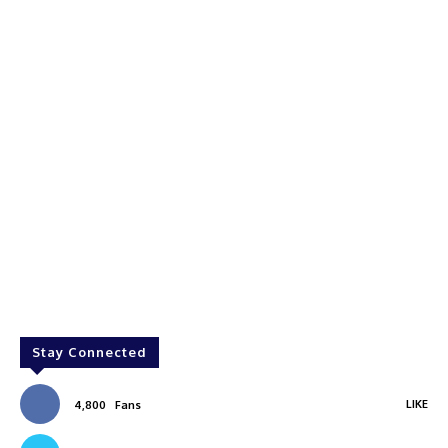
Stay Connected
LIKE
4,800
Fans