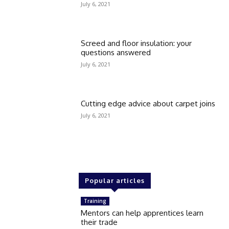
July 6, 2021
Screed and floor insulation: your
questions answered
July 6, 2021
Cutting edge advice about carpet joins
July 6, 2021
Popular articles
Training
Mentors can help apprentices learn
their trade