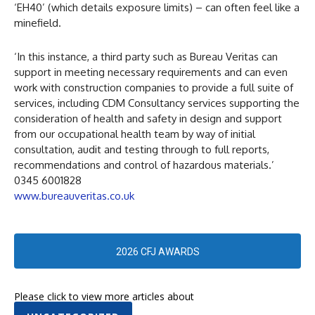
‘EH40’ (which details exposure limits) – can often feel like a
minefield.
‘In this instance, a third party such as Bureau Veritas can
support in meeting necessary requirements and can even
work with construction companies to provide a full suite of
services, including CDM Consultancy services supporting the
consideration of health and safety in design and support
from our occupational health team by way of initial
consultation, audit and testing through to full reports,
recommendations and control of hazardous materials.’
0345 6001828
www.bureauveritas.co.uk
2026 CFJ AWARDS
Please click to view more articles about