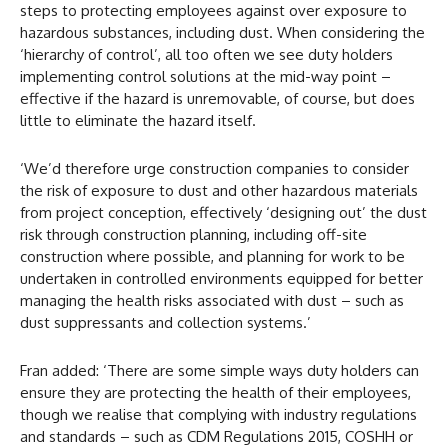
steps to protecting employees against over exposure to
hazardous substances, including dust. When considering the
‘hierarchy of control’, all too often we see duty holders
implementing control solutions at the mid-way point –
effective if the hazard is unremovable, of course, but does
little to eliminate the hazard itself.
‘We’d therefore urge construction companies to consider
the risk of exposure to dust and other hazardous materials
from project conception, effectively ‘designing out’ the dust
risk through construction planning, including off-site
construction where possible, and planning for work to be
undertaken in controlled environments equipped for better
managing the health risks associated with dust – such as
dust suppressants and collection systems.’
Fran added: ‘There are some simple ways duty holders can
ensure they are protecting the health of their employees,
though we realise that complying with industry regulations
and standards – such as CDM Regulations 2015, COSHH or