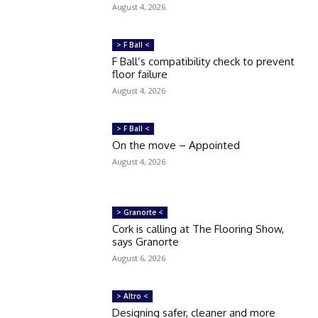
August 4, 2026
> F Ball <
F Ball’s compatibility check to prevent
floor failure
August 4, 2026
> F Ball <
On the move – Appointed
August 4, 2026
> Granorte <
Cork is calling at The Flooring Show,
says Granorte
August 6, 2026
> Altro <
Designing safer, cleaner and more