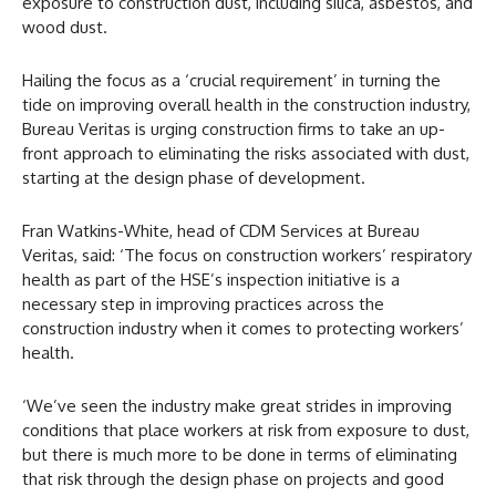
exposure to construction dust, including silica, asbestos, and
wood dust.
Hailing the focus as a ‘crucial requirement’ in turning the
tide on improving overall health in the construction industry,
Bureau Veritas is urging construction firms to take an up-
front approach to eliminating the risks associated with dust,
starting at the design phase of development.
Fran Watkins-White, head of CDM Services at Bureau
Veritas, said: ‘The focus on construction workers’ respiratory
health as part of the HSE’s inspection initiative is a
necessary step in improving practices across the
construction industry when it comes to protecting workers’
health.
‘We’ve seen the industry make great strides in improving
conditions that place workers at risk from exposure to dust,
but there is much more to be done in terms of eliminating
that risk through the design phase on projects and good