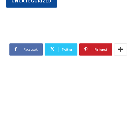
UNCATEGORIZED
Facebook
Twitter
Pinterest