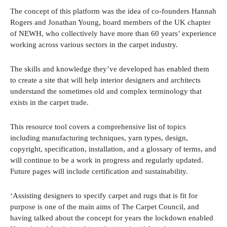
The concept of this platform was the idea of co-founders Hannah
Rogers and Jonathan Young, board members of the UK chapter
of NEWH, who collectively have more than 60 years’ experience
working across various sectors in the carpet industry.
The skills and knowledge they’ve developed has enabled them
to create a site that will help interior designers and architects
understand the sometimes old and complex terminology that
exists in the carpet trade.
This resource tool covers a comprehensive list of topics
including manufacturing techniques, yarn types, design,
copyright, specification, installation, and a glossary of terms, and
will continue to be a work in progress and regularly updated.
Future pages will include certification and sustainability.
‘Assisting designers to specify carpet and rugs that is fit for
purpose is one of the main aims of The Carpet Council, and
having talked about the concept for years the lockdown enabled