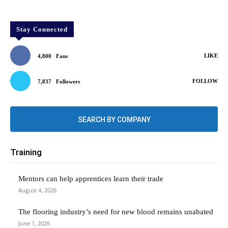
Stay Connected
LIKE
4,800
Fans
FOLLOW
7,837
Followers
SEARCH BY COMPANY
Training
Mentors can help apprentices learn their trade
August 4, 2026
The flooring industry’s need for new blood remains unabated
June 1, 2026