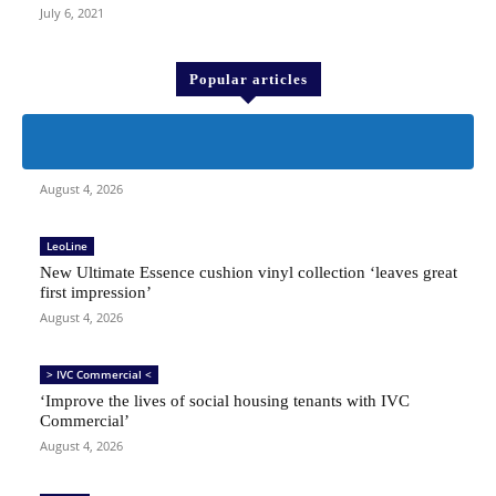
July 6, 2021
Popular articles
People
Character sketch
August 4, 2026
LeoLine
New Ultimate Essence cushion vinyl collection ‘leaves great
first impression’
August 4, 2026
> IVC Commercial <
‘Improve the lives of social housing tenants with IVC
Commercial’
August 4, 2026