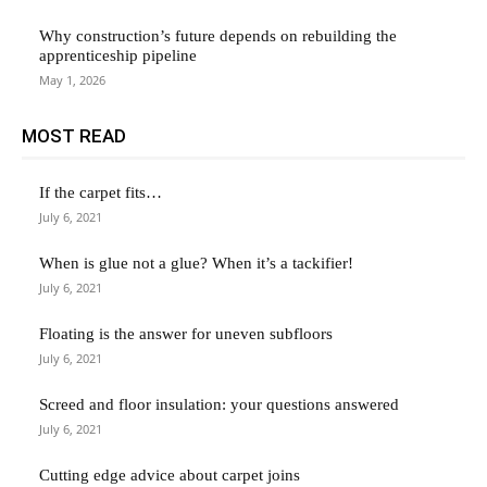
Why construction’s future depends on rebuilding the
apprenticeship pipeline
May 1, 2026
MOST READ
If the carpet fits…
July 6, 2021
When is glue not a glue? When it’s a tackifier!
July 6, 2021
Floating is the answer for uneven subfloors
July 6, 2021
Screed and floor insulation: your questions answered
July 6, 2021
Cutting edge advice about carpet joins