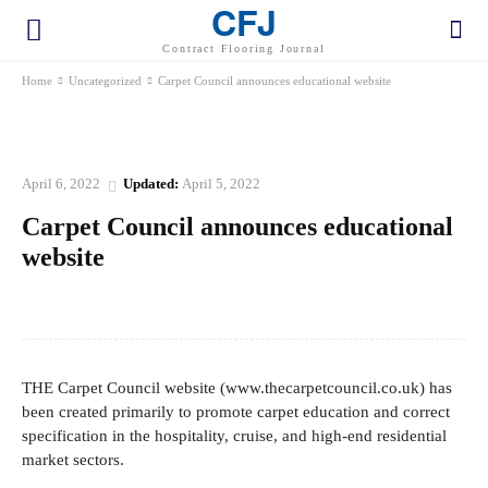
CFJ
Contract Flooring Journal
Home
Uncategorized
Carpet Council announces educational website
UNCATEGORIZED
April 6, 2022
Updated:
April 5, 2022
Carpet Council announces educational
website
Facebook
Twitter
Pinterest
WhatsApp
THE Carpet Council website (www.thecarpetcouncil.co.uk) has
been created primarily to promote carpet education and correct
specification in the hospitality, cruise, and high-end residential
market sectors.