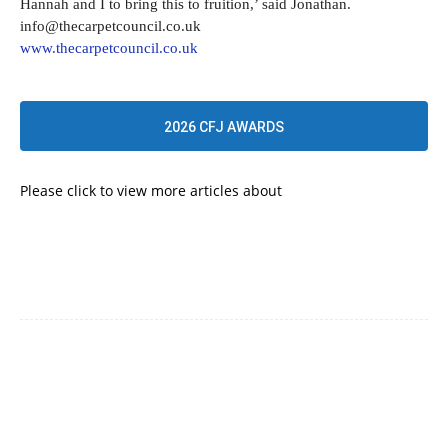
Hannah and I to bring this to fruition,’ said Jonathan.
info@thecarpetcouncil.co.uk
www.thecarpetcouncil.co.uk
2026 CFJ AWARDS
Please click to view more articles about
UNCATEGORIZED
Facebook
Twitter
Pinterest
WhatsApp