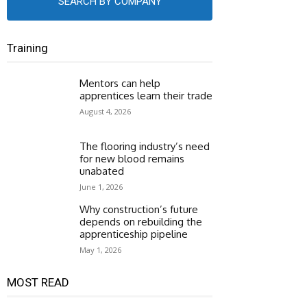
SEARCH BY COMPANY
Training
Mentors can help
apprentices learn their trade
August 4, 2026
The flooring industry’s need
for new blood remains
unabated
June 1, 2026
Why construction’s future
depends on rebuilding the
apprenticeship pipeline
May 1, 2026
MOST READ