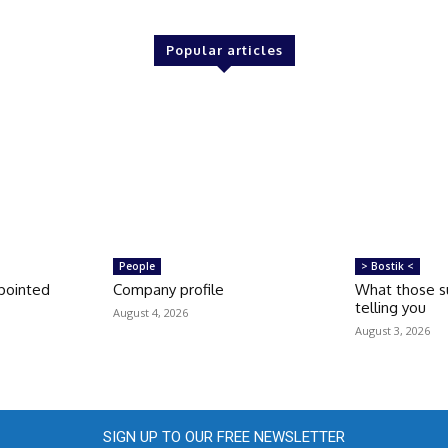
Popular articles
People
> Bostik <
pointed
Company profile
What those su
telling you
August 4, 2026
August 3, 2026
SIGN UP TO OUR FREE NEWSLETTER