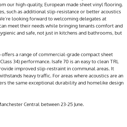
rom our high-quality, European made sheet vinyl flooring.
, such as additional slip-resistance or better acoustics
. We’re looking forward to welcoming delegates at
can meet their needs while bringing tenants comfort and
, hygienic and safe, not just in kitchens and bathrooms, but
 offers a range of commercial-grade compact sheet
(Class 34) performance. Isafe 70 is an easy to clean TRL
provide improved slip-restraint in communal areas. It
ithstands heavy traffic. For areas where acoustics are an
fers the same exceptional durability and homelike design
anchester Central between 23-25 June.