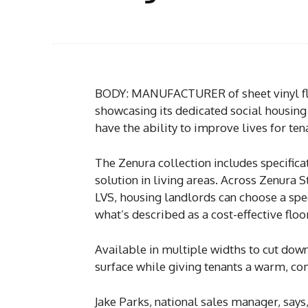
BODY: MANUFACTURER of sheet vinyl flo
showcasing its dedicated social housing 
have the ability to improve lives for ten
The Zenura collection includes specific
solution in living areas. Across Zenura
LVS, housing landlords can choose a spec
what’s described as a cost-effective floor
Available in multiple widths to cut down
surface while giving tenants a warm, com
Jake Parks, national sales manager, says