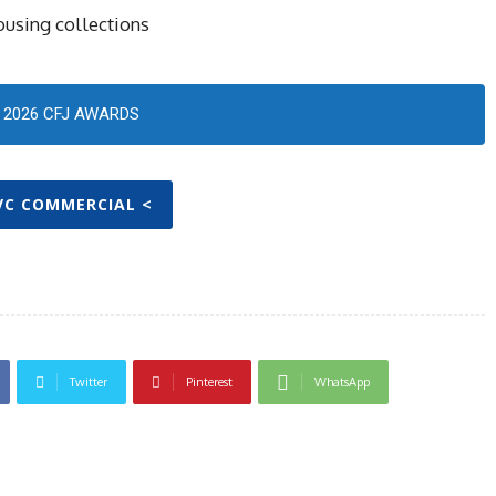
ousing collections
2026 CFJ AWARDS
IVC COMMERCIAL <
Twitter
Pinterest
WhatsApp