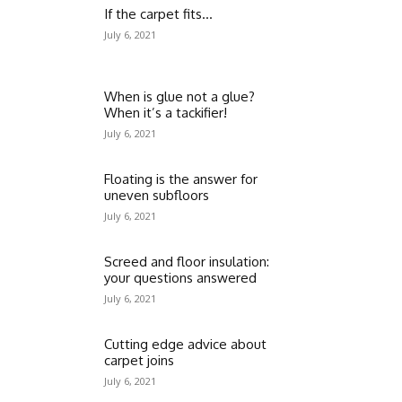
If the carpet fits…
July 6, 2021
When is glue not a glue?
When it’s a tackifier!
July 6, 2021
Floating is the answer for
uneven subfloors
July 6, 2021
Screed and floor insulation:
your questions answered
July 6, 2021
Cutting edge advice about
carpet joins
July 6, 2021