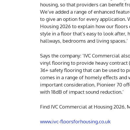
housing, so that providers can benefit f
We’ve added a range of enhanced features
to give an option for every application
Housing 2026 to explain how our floors 
style in a floor that’s easy to look after
hallways, bedrooms and living spaces.’
Says the company: ‘IVC Commercial also
vinyl flooring to provide heavy contract 
36+ safety flooring that can be used to 
comes in a range of homely effects and w
important consideration, Pionieer 70 of
with 18dB of impact sound reduction.’
Find IVC Commercial at Housing 2026, M
www.ivc-floorsforhousing.co.uk