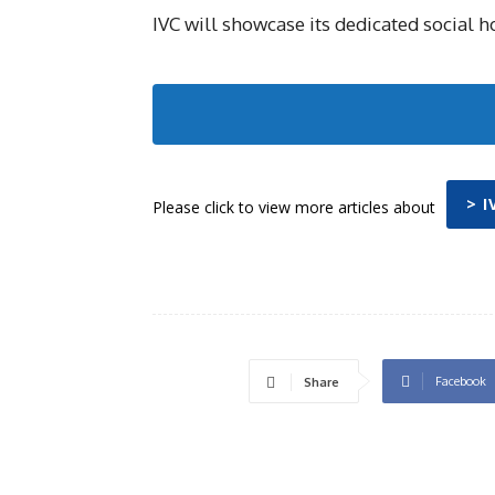
IVC will showcase its dedicated social h
> 
Please click to view more articles about
Facebook
Share