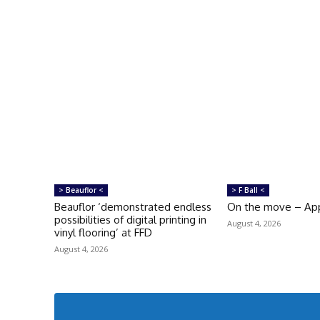
> Beauflor <
> F Ball <
Beauflor ‘demonstrated endless
On the move – Ap
possibilities of digital printing in
August 4, 2026
vinyl flooring’ at FFD
August 4, 2026