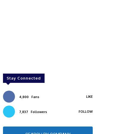
Stay Connected
LIKE
4,800
Fans
FOLLOW
7,837
Followers