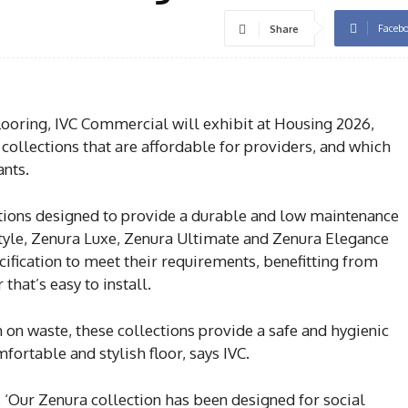
Faceb
Share
oring, IVC Commercial will exhibit at Housing 2026,
collections that are affordable for providers, and which
ants.
ations designed to provide a durable and low maintenance
 Style, Zenura Luxe, Zenura Ultimate and Zenura Elegance
ification to meet their requirements, benefitting from
 that’s easy to install.
 on waste, these collections provide a safe and hygienic
fortable and stylish floor, says IVC.
, ‘Our Zenura collection has been designed for social