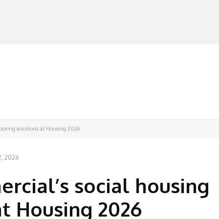
MANUFACTURERS
RETAILERS
DISTRIBUTORS
looring solutions at Housing 2026
2, 2026
rcial’s social housing
at Housing 2026