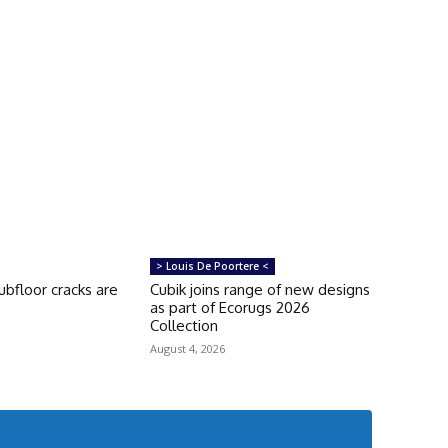
> Louis De Poortere <
bfloor cracks are
Cubik joins range of new designs
as part of Ecorugs 2026
Collection
August 4, 2026