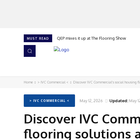
QEP mixes it up at The Flooring Show
MUST READ
HOME
NEWS
ISSUES
AWARDS 2026
Home
> IVC Commercial <
Discover IVC Commercial’s social housing f
May 12, 2026
Updated:
May 1
> IVC COMMERCIAL <
Discover IVC Comme
flooring solutions 