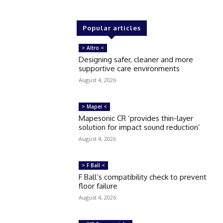
Popular articles
> Altro <
Designing safer, cleaner and more
supportive care environments
August 4, 2026
> Mapei <
Mapesonic CR ‘provides thin-layer
solution for impact sound reduction’
August 4, 2026
> F Ball <
F Ball’s compatibility check to prevent
floor failure
August 4, 2026