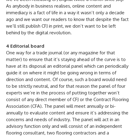
As anybody in business realises, online content and
immediacy is a fact of life in a way it wasn’t only a decade
ago and we want our readers to know that despite the fact
we’ll still publish CFJ in print, we don’t want to be left
behind by the digital revolution.
4 Editorial board
One way for a trade journal (or any magazine for that
matter) to ensure that it’s staying ahead of the curve is to
have at its disposal an editorial panel which can periodically
guide it on where it might be going wrong in terms of
direction and content. Of course, such a board would need
to be strictly neutral, and for that reason the panel of four
experts we’re in the process of putting together won’t
consist of any direct member of CFJ or the Contract Flooring
Association (CFA). The panel will meet annually or bi-
annually to evaluate content and ensure it’s addressing the
concerns and needs of industry. The panel will act in an
advisory function only and will consist of an independent
flooring consultant, two flooring contractors and a