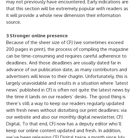
may not previously have encountered. Early indications are
that this section will be extremely popular with readers as
it will provide a whole new dimension their information
source.
3 Stronger online presence
Because of the sheer size of CFJ (we sometimes exceed
200 pages in print), the process of compiling the magazine
can be time-consuming and requires careful adherence to
deadlines. And those deadlines are usually dated far in
advance of our publication date, as many contributors and
advertisers will know to their chagrin. Unfortunately, this is
largely unavoidable and results in a situation where ‘latest
news’ published in CFJ is often not quite the latest news by
the time it lands on our readers’ desks. The good thing is
there’s still a way to keep our readers regularly updated
with fresh news without disturbing our print deadlines: via
our website and also our monthly digital newsletter, CFJ
Digital. To that end, CFJ now has a deputy editor who’ll
keep our online content updated and fresh. In addition,
we’ve been releasing CFJ Digital twice a month since July.