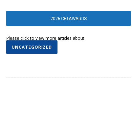
2026 CFJ AWARDS
Please click to view more articles about
UNCATEGORIZED
Facebook
Twitter
Pinterest
WhatsA