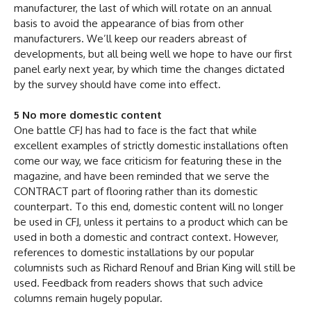
manufacturer, the last of which will rotate on an annual
basis to avoid the appearance of bias from other
manufacturers. We’ll keep our readers abreast of
developments, but all being well we hope to have our first
panel early next year, by which time the changes dictated
by the survey should have come into effect.
5 No more domestic content
One battle CFJ has had to face is the fact that while
excellent examples of strictly domestic installations often
come our way, we face criticism for featuring these in the
magazine, and have been reminded that we serve the
CONTRACT part of flooring rather than its domestic
counterpart. To this end, domestic content will no longer
be used in CFJ, unless it pertains to a product which can be
used in both a domestic and contract context. However,
references to domestic installations by our popular
columnists such as Richard Renouf and Brian King will still be
used. Feedback from readers shows that such advice
columns remain hugely popular.