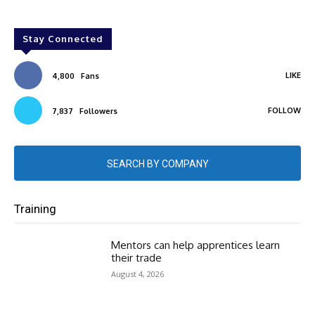
Stay Connected
LIKE
4,800
Fans
FOLLOW
7,837
Followers
SEARCH BY COMPANY
Training
Mentors can help apprentices learn
their trade
August 4, 2026