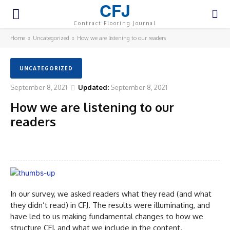
CFJ
Contract Flooring Journal
Home
Uncategorized
How we are listening to our readers
UNCATEGORIZED
September 8, 2021
Updated:
September 8, 2021
How we are listening to our
readers
Facebook
Twitter
Pinterest
WhatsA
In our survey, we asked readers what they read (and what
they didn’t read) in CFJ. The results were illuminating, and
have led to us making fundamental changes to how we
structure CFJ, and what we include in the content.