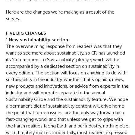
Here are the changes we’re making as a result of the
survey.
FIVE BIG CHANGES
1 New sustainability section
The overwhelming response from readers was that they
want to see more about sustainability, so CFJ has launched
its ‘Commitment to Sustainability’ pledge, which will be
accompanied by a dedicated section on sustainability in
every edition. The section will focus on anything to do with
sustainability in the industry, whether that’s opinion, news,
new products and innovations, or advice from experts in the
industry, and will operate separate to the annual
Sustainability Guide and the sustainability feature. We hope
a permanent diet of sustainability content will drive home
the point that ‘green issues’ are the only way forward in a
fast-changing world, and that unless we get to grips with
the harsh realities facing Earth and our industry, nothing else
will ultimately matter. Incidentally, most readers expressed