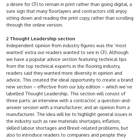
a desire for CFJ to remain in print rather than going digital, a
sure sign that many floorlayers and contractors still enjoy
sitting down and reading the print copy, rather than scrolling
through the online version.
2 Thought Leadership section
Independent opinion from industry figures was the ‘most
wanted’ extra our readers wanted to see in CFJ. Although
we have a popular advice section featuring technical tips
from the top technical experts in the flooring industry,
readers said they wanted more diversity in opinion and
advice. This created the ideal opportunity to create a brand
new section – effective from our July edition – which we’ve
labelled Thought Leadership. This section will consist of
three parts: an interview with a contractor; a question-and-
answer session with a manufacturer; and an opinion from a
manufacturer. The idea will be to highlight general issues in
the industry such as raw materials shortages, inflation,
skilled labour shortages and Brexit-related problems, but
also to introduce readers to companies and people they