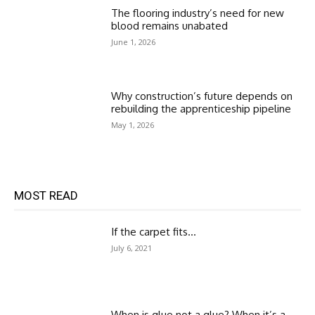
The flooring industry’s need for new
blood remains unabated
June 1, 2026
Why construction’s future depends on
rebuilding the apprenticeship pipeline
May 1, 2026
MOST READ
If the carpet fits…
July 6, 2021
When is glue not a glue? When it’s a