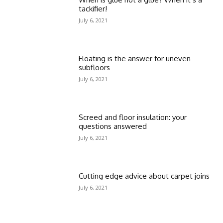
tackifier!
July 6, 2021
Floating is the answer for uneven
subfloors
July 6, 2021
Screed and floor insulation: your
questions answered
July 6, 2021
Cutting edge advice about carpet joins
July 6, 2021