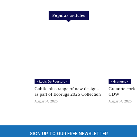
Popular articles
> Louis De Poortere <
> Granorte <
Cubik joins range of new designs
Granorte cork ‘
as part of Ecorugs 2026 Collection
CDW
August 4, 2026
August 4, 2026
SIGN UP TO OUR FREE NEWSLETTER