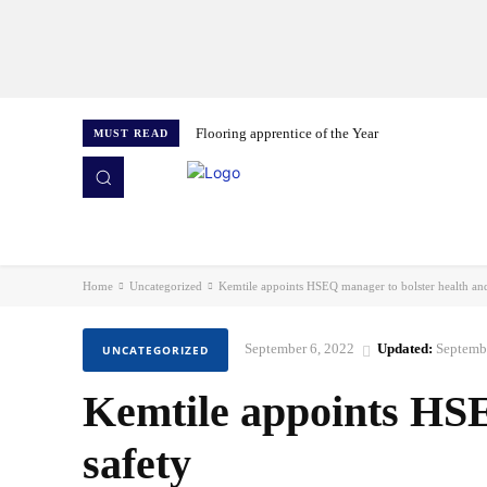
Flooring apprentice of the Year
MUST READ
HOME
NEWS
ISSUES
AWARDS 2026
Home
Uncategorized
Kemtile appoints HSEQ manager to bolster health and
September 6, 2022
Updated:
Septemb
UNCATEGORIZED
Kemtile appoints HSE
safety