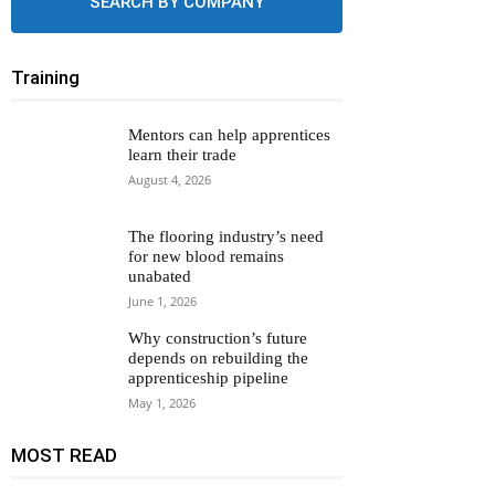
SEARCH BY COMPANY
Training
Mentors can help apprentices
learn their trade
August 4, 2026
The flooring industry’s need
for new blood remains
unabated
June 1, 2026
Why construction’s future
depends on rebuilding the
apprenticeship pipeline
May 1, 2026
MOST READ