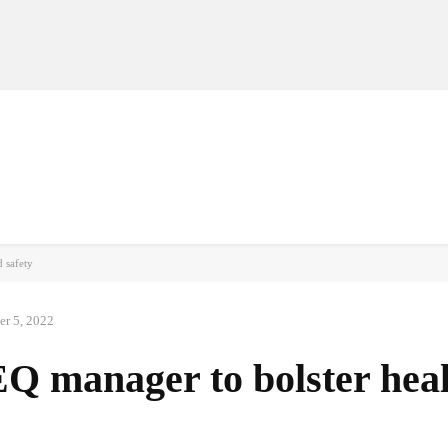
MANUFACTURERS
RETAILERS
DISTRIBUTORS
 safety
er 5, 2022
Q manager to bolster hea