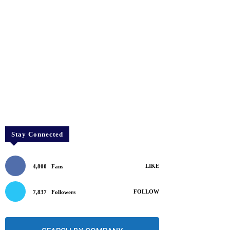
Stay Connected
LIKE
4,800
Fans
FOLLOW
7,837
Followers