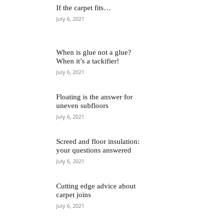
If the carpet fits…
July 6, 2021
When is glue not a glue?
When it’s a tackifier!
July 6, 2021
Floating is the answer for
uneven subfloors
July 6, 2021
Screed and floor insulation:
your questions answered
July 6, 2021
Cutting edge advice about
carpet joins
July 6, 2021