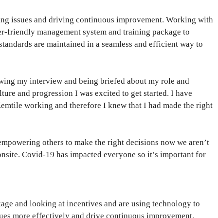
rting issues and driving continuous improvement. Working with
er-friendly management system and training package to
 standards are maintained in a seamless and efficient way to
wing my interview and being briefed about my role and
lture and progression I was excited to get started. I have
emtile working and therefore I knew that I had made the right
 empowering others to make the right decisions now we aren’t
nsite. Covid-19 has impacted everyone so it’s important for
kage and looking at incentives and are using technology to
ssues more effectively and drive continuous improvement.