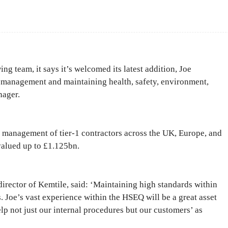
Facebook
Share
g team, it says it’s welcomed its latest addition, Joe
 management and maintaining health, safety, environment,
nager.
e management of tier-1 contractors across the UK, Europe, and
valued up to £1.125bn.
irector of Kemtile, said: ‘Maintaining high standards within
s. Joe’s vast experience within the HSEQ will be a great asset
elp not just our internal procedures but our customers’ as