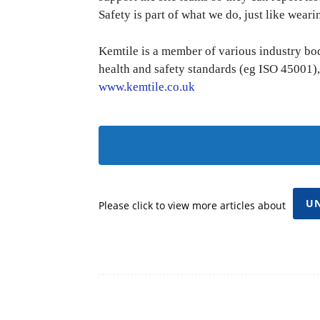
Safety is part of what we do, just like wearin
Kemtile is a member of various industry bodi
health and safety standards (eg ISO 45001),
www.kemtile.co.uk
U
Please click to view more articles about
Facebook
Share