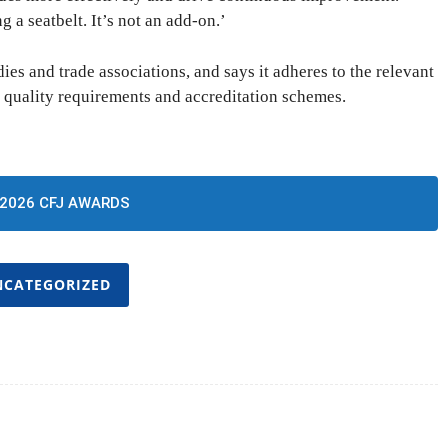
g a seatbelt. It’s not an add-on.’
es and trade associations, and says it adheres to the relevant
 quality requirements and accreditation schemes.
2026 CFJ AWARDS
NCATEGORIZED
Twitter
Pinterest
WhatsApp