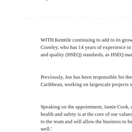
WITH Kemtile continuing to add to its growin
Crawley, who has 14 years of experience in
and quality (HSEQ) standards, as HSEQ ma
Previously, Joe has been responsible for th
Caribbean, working on largescale projects 
Speaking on the appointment, Jamie Cook, d
health and safety is at the core of our value
to the team and will allow the business to h
well.’