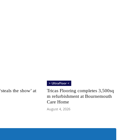
> UltraFloor <
steals the show’ at
Tricas Flooring completes 3,500sq
m refurbishment at Bournemouth
Care Home
August 4, 2026