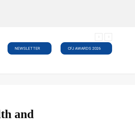
NEWSLETTER
CFJ AWARDS 2026
SUBSCRIBE
JOBS
MEDIA PACK
DIRECTORY
C
lth and