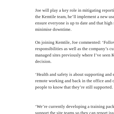
Joe will play a key role in mitigating repo
the Kemtile team, he’ll implement a new us
ensure everyone is up to date and that high
minimise downtime.
On joining Kemtile, Joe commented: ‘Follo
responsibilities as well as the company’s cu
managed sites previously where I’ve seen K
decision.
‘Health and safety is about supporting and
remote working and back in the office and o
people to know that they’re still supported.
‘We’re currently developing a training pac
support the site teams so they can report i