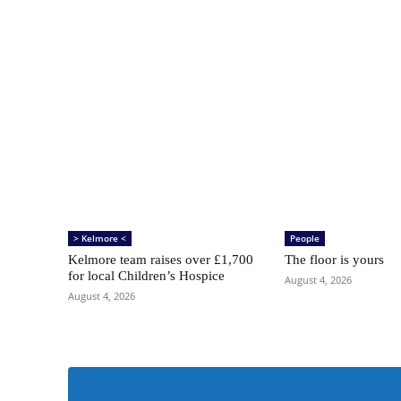
> Kelmore <
People
Kelmore team raises over £1,700
The floor is yours
for local Children’s Hospice
August 4, 2026
August 4, 2026