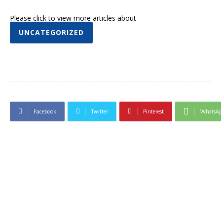
Please click to view more articles about
UNCATEGORIZED
Facebook
Twitter
Pinterest
WhatsA