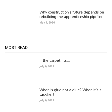
Why construction’s future depends on
rebuilding the apprenticeship pipeline
May 1, 2026
MOST READ
If the carpet fits…
July 6, 2021
When is glue not a glue? When it’s a
tackifier!
July 6, 2021