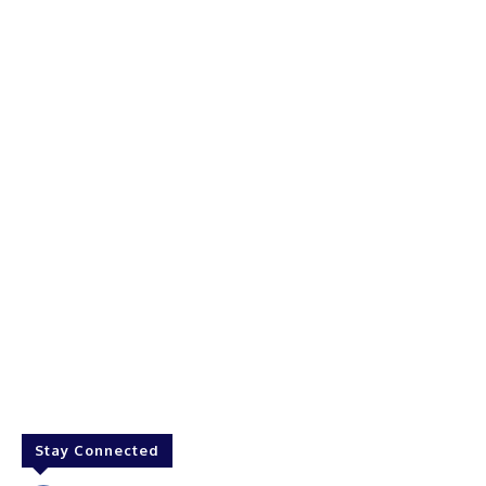
Stay Connected