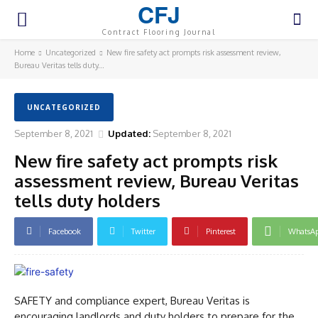
CFJ
Contract Flooring Journal
Home
Uncategorized
New fire safety act prompts risk assessment review,
Bureau Veritas tells duty...
UNCATEGORIZED
September 8, 2021
Updated:
September 8, 2021
New fire safety act prompts risk
assessment review, Bureau Veritas
tells duty holders
Facebook
Twitter
Pinterest
WhatsA
SAFETY and compliance expert, Bureau Veritas is
encouraging landlords and duty holders to prepare for the