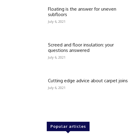
Floating is the answer for uneven
subfloors
July 6, 2021
Screed and floor insulation: your
questions answered
July 6, 2021
Cutting edge advice about carpet joins
July 6, 2021
Popular articles