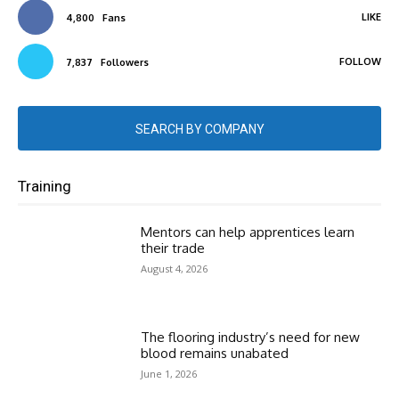
LIKE
4,800
Fans
FOLLOW
7,837
Followers
SEARCH BY COMPANY
Training
Mentors can help apprentices learn
their trade
August 4, 2026
The flooring industry’s need for new
blood remains unabated
June 1, 2026