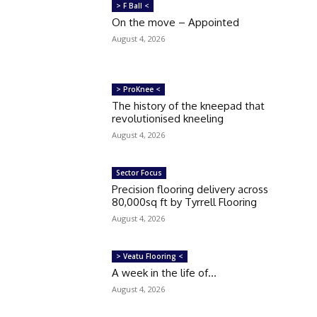
> F Ball <
On the move – Appointed
August 4, 2026
> ProKnee <
The history of the kneepad that
revolutionised kneeling
August 4, 2026
Sector Focus
Precision flooring delivery across
80,000sq ft by Tyrrell Flooring
August 4, 2026
> Veatu Flooring <
A week in the life of…
August 4, 2026