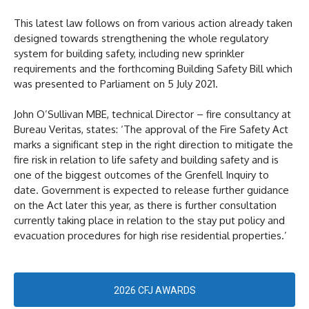
This latest law follows on from various action already taken
designed towards strengthening the whole regulatory
system for building safety, including new sprinkler
requirements and the forthcoming Building Safety Bill which
was presented to Parliament on 5 July 2021.
John O’Sullivan MBE, technical Director – fire consultancy at
Bureau Veritas, states: ‘The approval of the Fire Safety Act
marks a significant step in the right direction to mitigate the
fire risk in relation to life safety and building safety and is
one of the biggest outcomes of the Grenfell Inquiry to
date. Government is expected to release further guidance
on the Act later this year, as there is further consultation
currently taking place in relation to the stay put policy and
evacuation procedures for high rise residential properties.’
2026 CFJ AWARDS