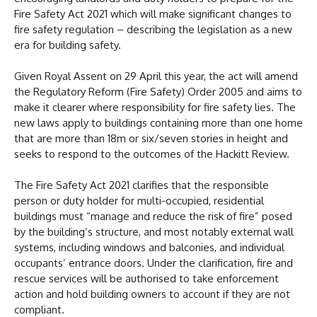
Fire Safety Act 2021 which will make significant changes to
fire safety regulation – describing the legislation as a new
era for building safety.
Given Royal Assent on 29 April this year, the act will amend
the Regulatory Reform (Fire Safety) Order 2005 and aims to
make it clearer where responsibility for fire safety lies. The
new laws apply to buildings containing more than one home
that are more than 18m or six/seven stories in height and
seeks to respond to the outcomes of the Hackitt Review.
The Fire Safety Act 2021 clarifies that the responsible
person or duty holder for multi-occupied, residential
buildings must “manage and reduce the risk of fire” posed
by the building’s structure, and most notably external wall
systems, including windows and balconies, and individual
occupants’ entrance doors. Under the clarification, fire and
rescue services will be authorised to take enforcement
action and hold building owners to account if they are not
compliant.