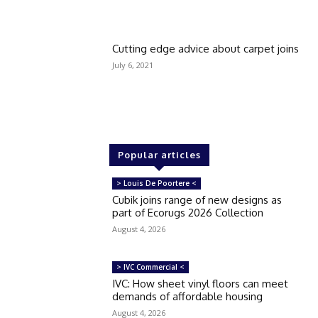
Cutting edge advice about carpet joins
July 6, 2021
Popular articles
> Louis De Poortere <
Cubik joins range of new designs as
part of Ecorugs 2026 Collection
August 4, 2026
> IVC Commercial <
IVC: How sheet vinyl floors can meet
demands of affordable housing
August 4, 2026