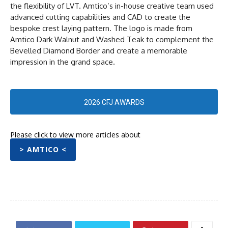
the flexibility of LVT. Amtico’s in-house creative team used
advanced cutting capabilities and CAD to create the
bespoke crest laying pattern. The logo is made from
Amtico Dark Walnut and Washed Teak to complement the
Bevelled Diamond Border and create a memorable
impression in the grand space.
2026 CFJ AWARDS
Please click to view more articles about
> AMTICO <