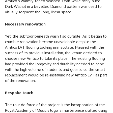
Amtico’s warmly-toned Washed Teak, while richly-hued
Dark Walnut in a bevelled Diamond pattern was used to
visually segment the long, linear space.
Necessary renovation
Yet, the subfloor beneath wasn’t so durable. As it began to
crumble renovation became unavoidable despite the
Amtico LVT flooring looking immaculate. Pleased with the
success of its previous installation, the venue decided to
choose new Amtico to take its place. The existing flooring
had provided the longevity and durability needed to cope
with the high volume of students and guests, so the smart
replacement would be re-installing new Amtico LVT as part
of the renovation.
Bespoke touch
The tour de force of the project is the incorporation of the
Royal Academy of Music’s logo, a masterpiece crafted using