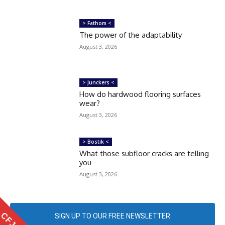
> Fathom <
The power of the adaptability
August 3, 2026
> Junckers <
How do hardwood flooring surfaces
wear?
August 3, 2026
> Bostik <
What those subfloor cracks are telling
you
August 3, 2026
SIGN UP TO OUR FREE NEWSLETTER