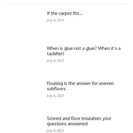
If the carpet fits…
July 6, 2021
When is glue not a glue? When it’s a
tackifier!
July 6, 2021
Floating is the answer for uneven
subfloors
July 6, 2021
Screed and floor insulation: your
questions answered
July 6, 2021