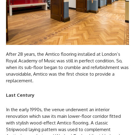
After 28 years, the Amtico flooring installed at London’s
Royal Academy of Music was still in perfect condition. So,
when its sub-floor began to crumble and refurbishment was
unavoidable, Amtico was the first choice to provide a
replacement.
Last Century
In the early 1990s, the venue underwent an interior
renovation which saw its main lower-floor corridor fitted
with stylish wood-effect Amtico flooring. A classic
Stripwood laying pattern was used to complement