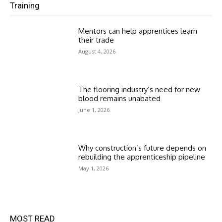
Training
Mentors can help apprentices learn
their trade
August 4, 2026
The flooring industry’s need for new
blood remains unabated
June 1, 2026
Why construction’s future depends on
rebuilding the apprenticeship pipeline
May 1, 2026
MOST READ