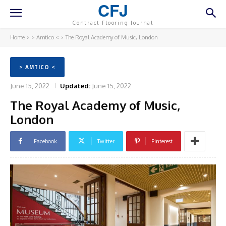
CFJ
Contract Flooring Journal
Home
> Amtico <
The Royal Academy of Music, London
> AMTICO <
June 15, 2022
Updated:
June 15, 2022
The Royal Academy of Music,
London
Facebook
Twitter
Pinterest