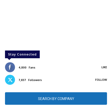
Stay Connected
LIKE
4,800
Fans
FOLLOW
7,837
Followers
SEARCH BY COMPANY