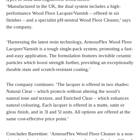
‘Manufactured in the UK, the dual system includes a high-
performance Wood Floor Lacquer/Varnish – offered in six
finishes – and a specialist pH-neutral Wood Floor Cleaner,’ says
the company.
‘Harnessing the latest resin technology, ArmourFlex Wood Floor
Lacquer/Varnish is a tough single-pack system, promoting a fast-
and-easy application. The formulation features invisible ceramic
particles which boost strength further, providing an exceptionally
durable stain and scratch-resistant coating.’
The company continues: ‘The lacquer is offered in two shades:
Natural Clear – which protects without altering the wood’s
natural tone and texture, and Enriched Clear – which enhances
natural colouring. Each lacquer is offered in a matte, satin or
gloss finish, and in 3l and 5l units. All options are offered at the
same cost-effective price point.’
Concludes Barrettine: ‘ArmourFlex Wood Floor Cleaner is a non-