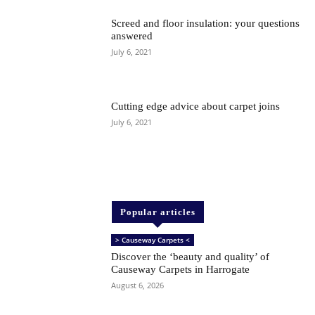
Screed and floor insulation: your questions
answered
July 6, 2021
Cutting edge advice about carpet joins
July 6, 2021
Popular articles
> Causeway Carpets <
Discover the ‘beauty and quality’ of
Causeway Carpets in Harrogate
August 6, 2026