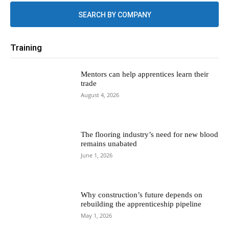
SEARCH BY COMPANY
Training
Mentors can help apprentices learn their
trade
August 4, 2026
The flooring industry’s need for new blood
remains unabated
June 1, 2026
Why construction’s future depends on
rebuilding the apprenticeship pipeline
May 1, 2026