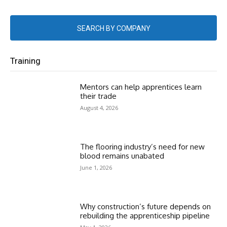
SEARCH BY COMPANY
Training
Mentors can help apprentices learn
their trade
August 4, 2026
The flooring industry’s need for new
blood remains unabated
June 1, 2026
Why construction’s future depends on
rebuilding the apprenticeship pipeline