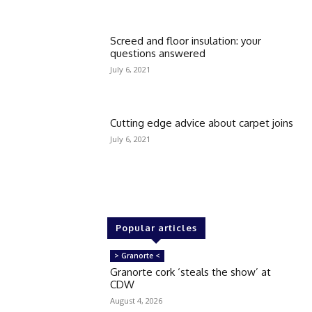
Screed and floor insulation: your
questions answered
July 6, 2021
Cutting edge advice about carpet joins
July 6, 2021
Popular articles
> Granorte <
Granorte cork ‘steals the show’ at
CDW
August 4, 2026