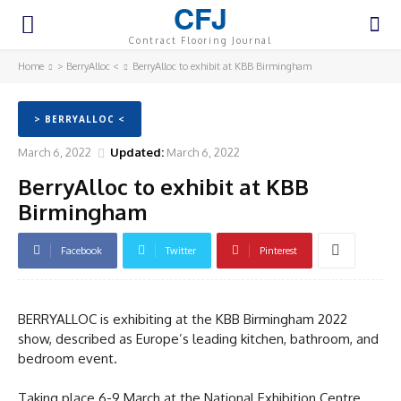
CFJ
Contract Flooring Journal
Home
> BerryAlloc <
BerryAlloc to exhibit at KBB Birmingham
> BERRYALLOC <
March 6, 2022
Updated:
March 6, 2022
BerryAlloc to exhibit at KBB
Birmingham
Facebook
Twitter
Pinterest
BERRYALLOC is exhibiting at the KBB Birmingham 2022
show, described as Europe’s leading kitchen, bathroom, and
bedroom event.
Taking place 6-9 March at the National Exhibition Centre