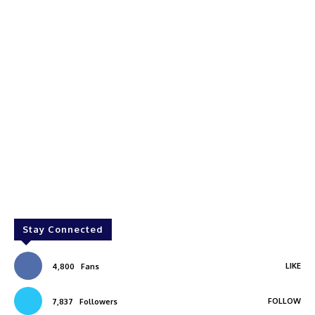
Stay Connected
LIKE
4,800
Fans
FOLLOW
7,837
Followers