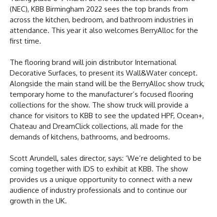
(NEC), KBB Birmingham 2022 sees the top brands from
across the kitchen, bedroom, and bathroom industries in
attendance. This year it also welcomes BerryAlloc for the
first time.
The flooring brand will join distributor International
Decorative Surfaces, to present its Wall&Water concept.
Alongside the main stand will be the BerryAlloc show truck,
temporary home to the manufacturer’s focused flooring
collections for the show. The show truck will provide a
chance for visitors to KBB to see the updated HPF, Ocean+,
Chateau and DreamClick collections, all made for the
demands of kitchens, bathrooms, and bedrooms.
Scott Arundell, sales director, says: ‘We’re delighted to be
coming together with IDS to exhibit at KBB. The show
provides us a unique opportunity to connect with a new
audience of industry professionals and to continue our
growth in the UK.