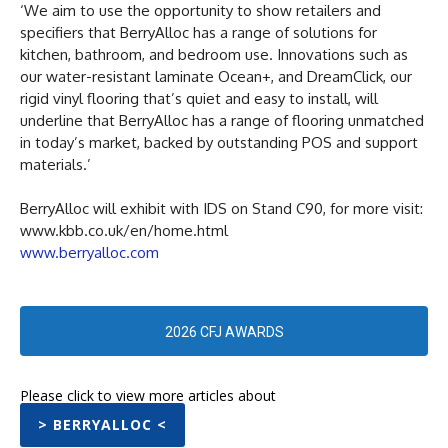
‘We aim to use the opportunity to show retailers and
specifiers that BerryAlloc has a range of solutions for
kitchen, bathroom, and bedroom use. Innovations such as
our water-resistant laminate Ocean+, and DreamClick, our
rigid vinyl flooring that’s quiet and easy to install, will
underline that BerryAlloc has a range of flooring unmatched
in today’s market, backed by outstanding POS and support
materials.’
BerryAlloc will exhibit with IDS on Stand C90, for more visit:
www.kbb.co.uk/en/home.html
www.berryalloc.com
2026 CFJ AWARDS
Please click to view more articles about
> BERRYALLOC <