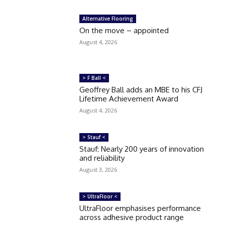
Alternative Flooring
On the move – appointed
August 4, 2026
> F Ball <
Geoffrey Ball adds an MBE to his CFJ
Lifetime Achievement Award
August 4, 2026
> Stauf <
Stauf: Nearly 200 years of innovation
and reliability
August 3, 2026
> UltraFloor <
UltraFloor emphasises performance
across adhesive product range