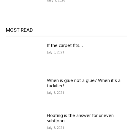
May 1, 2026
MOST READ
If the carpet fits…
July 6, 2021
When is glue not a glue? When it’s a
tackifier!
July 6, 2021
Floating is the answer for uneven
subfloors
July 6, 2021