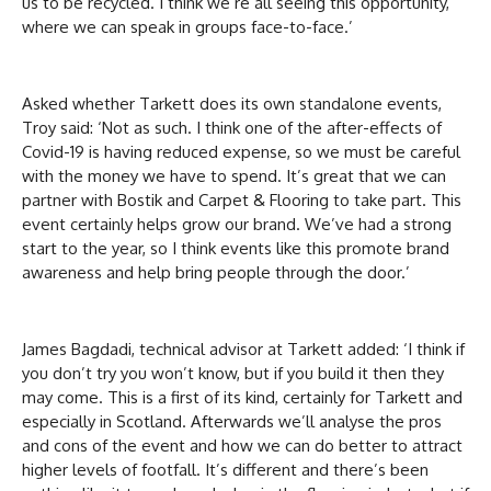
us to be recycled. I think we’re all seeing this opportunity,
where we can speak in groups face-to-face.’
Asked whether Tarkett does its own standalone events,
Troy said: ‘Not as such. I think one of the after-effects of
Covid-19 is having reduced expense, so we must be careful
with the money we have to spend. It’s great that we can
partner with Bostik and Carpet & Flooring to take part. This
event certainly helps grow our brand. We’ve had a strong
start to the year, so I think events like this promote brand
awareness and help bring people through the door.’
James Bagdadi, technical advisor at Tarkett added: ‘I think if
you don’t try you won’t know, but if you build it then they
may come. This is a first of its kind, certainly for Tarkett and
especially in Scotland. Afterwards we’ll analyse the pros
and cons of the event and how we can do better to attract
higher levels of footfall. It’s different and there’s been