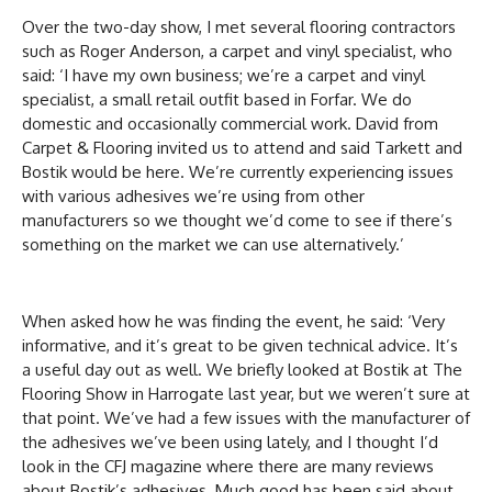
Over the two-day show, I met several flooring contractors
such as Roger Anderson, a carpet and vinyl specialist, who
said: ‘I have my own business; we’re a carpet and vinyl
specialist, a small retail outfit based in Forfar. We do
domestic and occasionally commercial work. David from
Carpet & Flooring invited us to attend and said Tarkett and
Bostik would be here. We’re currently experiencing issues
with various adhesives we’re using from other
manufacturers so we thought we’d come to see if there’s
something on the market we can use alternatively.’
When asked how he was finding the event, he said: ‘Very
informative, and it’s great to be given technical advice. It’s
a useful day out as well. We briefly looked at Bostik at The
Flooring Show in Harrogate last year, but we weren’t sure at
that point. We’ve had a few issues with the manufacturer of
the adhesives we’ve been using lately, and I thought I’d
look in the CFJ magazine where there are many reviews
about Bostik’s adhesives. Much good has been said about