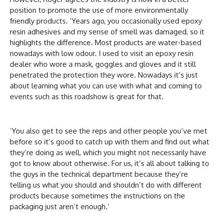
position to promote the use of more environmentally
friendly products. ‘Years ago, you occasionally used epoxy
resin adhesives and my sense of smell was damaged, so it
highlights the difference. Most products are water-based
nowadays with low odour. I used to visit an epoxy resin
dealer who wore a mask, goggles and gloves and it still
penetrated the protection they wore. Nowadays it’s just
about learning what you can use with what and coming to
events such as this roadshow is great for that.
‘You also get to see the reps and other people you’ve met
before so it’s good to catch up with them and find out what
they’re doing as well, which you might not necessarily have
got to know about otherwise. For us, it’s all about talking to
the guys in the technical department because they’re
telling us what you should and shouldn’t do with different
products because sometimes the instructions on the
packaging just aren’t enough.’