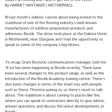
By HARRIET WHITAKER | MOTHERWELL
IN last month’s edition, I wrote about being invited to the
roadshow of one of the flooring industry’s well-known
manufacturers of subfloor preparation products and
adhesives, Bostik. The show took place at the Dakota Hotel
in Motherwell, near Glasgow, and I had the opportunity to
speak to some of the company’s big-hitters.
To recap, Grant Bostock, communications manager, told me:
‘A lot has been happening at Bostik recently. There have
been several changes to the product range, as well as the
introduction of the Bostik Academy training centre. There’s
also been changes in terms of the team too, with people
such as Steve Thornton joining us, so there’s much to talk
about. The roadshow is about coming to places like this
where you can speak to contractors directly to give advice,
answer questions, and discuss the latest developments at
Bostik.’