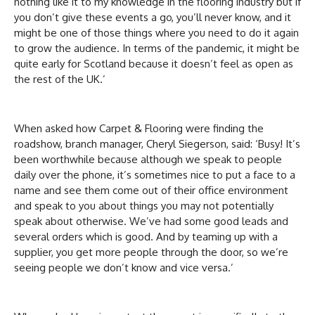
nothing like it to my knowledge in the flooring industry but if
you don’t give these events a go, you’ll never know, and it
might be one of those things where you need to do it again
to grow the audience. In terms of the pandemic, it might be
quite early for Scotland because it doesn’t feel as open as
the rest of the UK.’
When asked how Carpet & Flooring were finding the
roadshow, branch manager, Cheryl Siegerson, said: ‘Busy! It’s
been worthwhile because although we speak to people
daily over the phone, it’s sometimes nice to put a face to a
name and see them come out of their office environment
and speak to you about things you may not potentially
speak about otherwise. We’ve had some good leads and
several orders which is good. And by teaming up with a
supplier, you get more people through the door, so we’re
seeing people we don’t know and vice versa.’