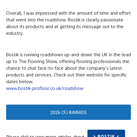
Overall, I was impressed with the amount of time and effort
that went into the roadshow. Bostik is clearly passionate
about its products and at getting its message out to the
industry.
Bostik is running roadshows up-and-down the UK in the lead
up to The Flooring Show, offering flooring professionals the
chance to chat face-to-face about the company’s latest
products and services. Check out their website for specific
dates below.
www.bostik-profloor.co.uk/roadshow
2026 CFJ AWARDS
> BOSTIK <
Please click to view more articles about