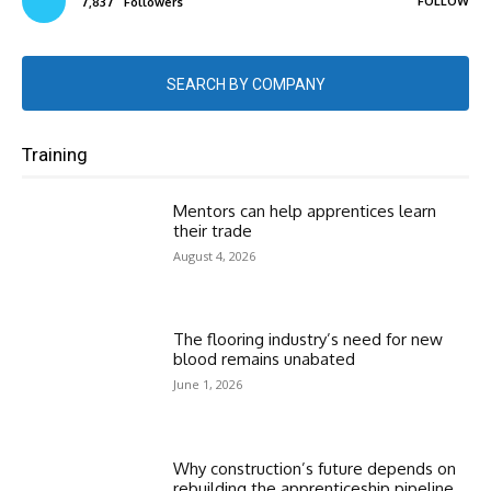
FOLLOW
7,837
Followers
SEARCH BY COMPANY
Training
Mentors can help apprentices learn
their trade
August 4, 2026
The flooring industry’s need for new
blood remains unabated
June 1, 2026
Why construction’s future depends on
rebuilding the apprenticeship pipeline