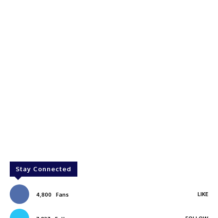
Stay Connected
LIKE
4,800
Fans