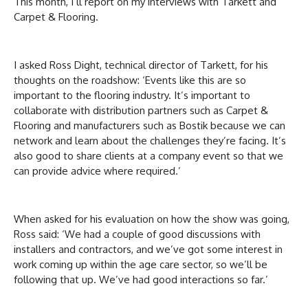
This month, I’ll report on my interviews with Tarkett and
Carpet & Flooring.
I asked Ross Dight, technical director of Tarkett, for his
thoughts on the roadshow: ‘Events like this are so
important to the flooring industry. It’s important to
collaborate with distribution partners such as Carpet &
Flooring and manufacturers such as Bostik because we can
network and learn about the challenges they’re facing. It’s
also good to share clients at a company event so that we
can provide advice where required.’
When asked for his evaluation on how the show was going,
Ross said: ‘We had a couple of good discussions with
installers and contractors, and we’ve got some interest in
work coming up within the age care sector, so we’ll be
following that up. We’ve had good interactions so far.’