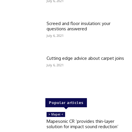
July 6, 2021
Screed and floor insulation: your
questions answered
July 6, 2021
Cutting edge advice about carpet joins
July 6, 2021
Popular articles
> Mapei <
Mapesonic CR ‘provides thin-layer
solution for impact sound reduction’