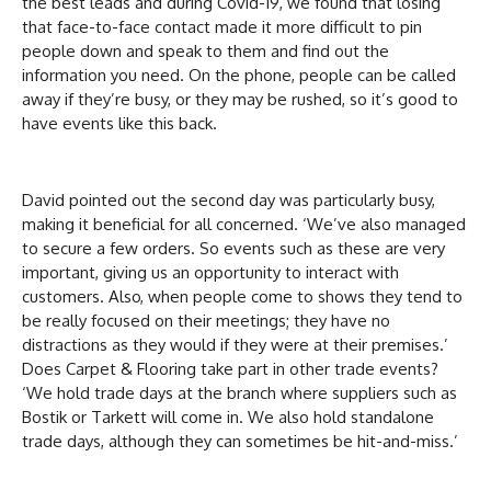
the best leads and during Covid-19, we found that losing
that face-to-face contact made it more difficult to pin
people down and speak to them and find out the
information you need. On the phone, people can be called
away if they’re busy, or they may be rushed, so it’s good to
have events like this back.
David pointed out the second day was particularly busy,
making it beneficial for all concerned. ‘We’ve also managed
to secure a few orders. So events such as these are very
important, giving us an opportunity to interact with
customers. Also, when people come to shows they tend to
be really focused on their meetings; they have no
distractions as they would if they were at their premises.’
Does Carpet & Flooring take part in other trade events?
‘We hold trade days at the branch where suppliers such as
Bostik or Tarkett will come in. We also hold standalone
trade days, although they can sometimes be hit-and-miss.’