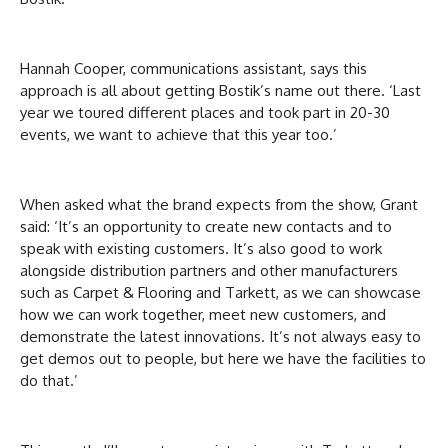
Hannah Cooper, communications assistant, says this
approach is all about getting Bostik’s name out there. ‘Last
year we toured different places and took part in 20-30
events, we want to achieve that this year too.’
When asked what the brand expects from the show, Grant
said: ‘It’s an opportunity to create new contacts and to
speak with existing customers. It’s also good to work
alongside distribution partners and other manufacturers
such as Carpet & Flooring and Tarkett, as we can showcase
how we can work together, meet new customers, and
demonstrate the latest innovations. It’s not always easy to
get demos out to people, but here we have the facilities to
do that.’