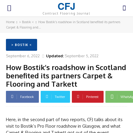
CFJ
Contract Flooring Journal
Home
> Bostik <
How Bostik’s roadshow in Scotland benefited its partners
Carpet & Flooring and...
> BOSTIK <
September 6, 2022
Updated:
September 5, 2022
How Bostik’s roadshow in Scotland
benefited its partners Carpet &
Flooring and Tarkett
Facebook
Twitter
Pinterest
WhatsA
Here, in the second part of two reports, CFJ talks about its
visit to Bostik’s Pro Floor roadshow in Glasgow, and what
Carpet & Flooring and Tarkett got out of the event.