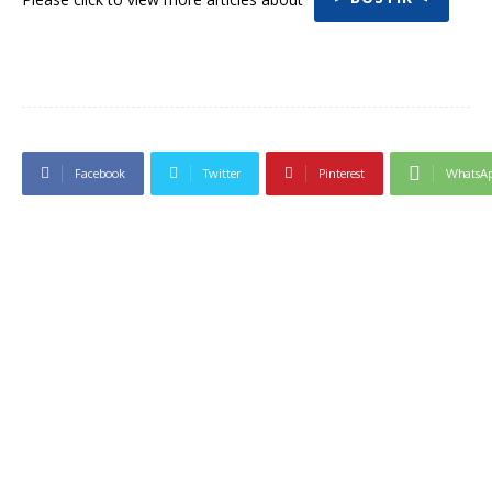
Facebook
Twitter
Pinterest
WhatsA