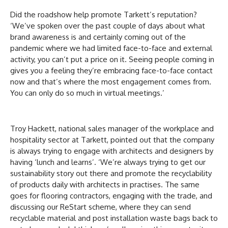
Did the roadshow help promote Tarkett’s reputation?
‘We’ve spoken over the past couple of days about what
brand awareness is and certainly coming out of the
pandemic where we had limited face-to-face and external
activity, you can’t put a price on it. Seeing people coming in
gives you a feeling they’re embracing face-to-face contact
now and that’s where the most engagement comes from.
You can only do so much in virtual meetings.’
Troy Hackett, national sales manager of the workplace and
hospitality sector at Tarkett, pointed out that the company
is always trying to engage with architects and designers by
having ‘lunch and learns’. ‘We’re always trying to get our
sustainability story out there and promote the recyclability
of products daily with architects in practises. The same
goes for flooring contractors, engaging with the trade, and
discussing our ReStart scheme, where they can send
recyclable material and post installation waste bags back to