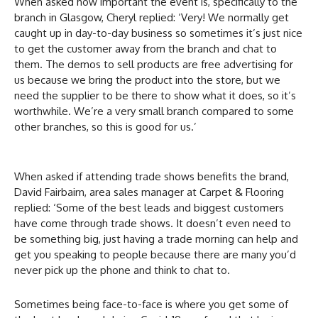
When asked how important the event is, specifically to the
branch in Glasgow, Cheryl replied: ‘Very! We normally get
caught up in day-to-day business so sometimes it’s just nice
to get the customer away from the branch and chat to
them. The demos to sell products are free advertising for
us because we bring the product into the store, but we
need the supplier to be there to show what it does, so it’s
worthwhile. We’re a very small branch compared to some
other branches, so this is good for us.’
When asked if attending trade shows benefits the brand,
David Fairbairn, area sales manager at Carpet & Flooring
replied: ‘Some of the best leads and biggest customers
have come through trade shows. It doesn’t even need to
be something big, just having a trade morning can help and
get you speaking to people because there are many you’d
never pick up the phone and think to chat to.
Sometimes being face-to-face is where you get some of