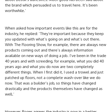
the brand which persuaded us to travel here. It’s been
worthwhile.’
When asked how important events like this are for the
industry, he replied: ‘They’re important because they keep
you updated with what’s going on and what’s out there.
With The Flooring Show, for example, there are always new
products coming out and there’s always information
available on new ways of doing a job. I’ve been in the trade
40 years and with screeding, for example, what you did 40
years ago and what you do now are two completely
different things. When I first did it, I used a trowel and just
patched up floors, not a complete wash-over like we do
now. That was a builder’s job, so things have changed
drastically and the products themselves have changed as
well.’
However, Roger agrees the industry is now in a better