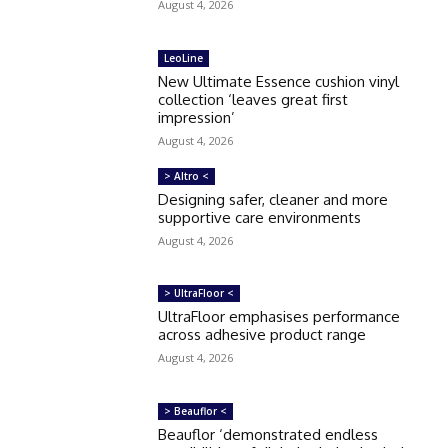
August 4, 2026
LeoLine
New Ultimate Essence cushion vinyl
collection ‘leaves great first
impression’
August 4, 2026
> Altro <
Designing safer, cleaner and more
supportive care environments
August 4, 2026
> UltraFloor <
UltraFloor emphasises performance
across adhesive product range
August 4, 2026
> Beauflor <
Beauflor ‘demonstrated endless