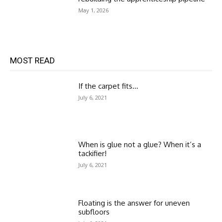
May 1, 2026
MOST READ
If the carpet fits…
July 6, 2021
When is glue not a glue? When it’s a
tackifier!
July 6, 2021
Floating is the answer for uneven
subfloors