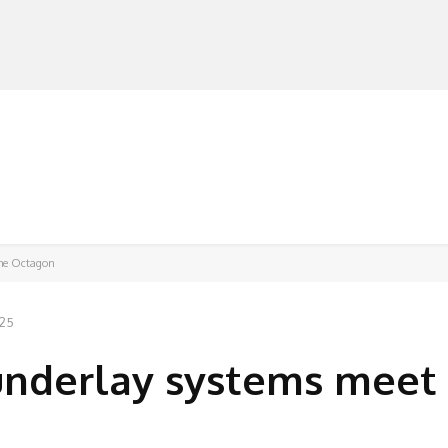
MANUFACTURERS
RETAILERS
DISTRIBUTORS
The Octagon
025
underlay systems meet 