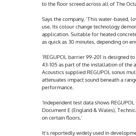
to the floor screed across all of The O
Says the company, ‘This water-based, low
use. Its colour change technology demon
application. Suitable for heated concret
as quick as 30 minutes, depending on en
‘REGUPOL barrier 99-201 is designed to
43-105 as part of the installation of th
Acoustics supplied REGUPOL sonus multi 
attenuates impact sound beneath a range 
performance.
‘Independent test data shows REGUPOL 
Document E (England & Wales), Technical
on certain floors.’
It’s reportedly widely used in developme