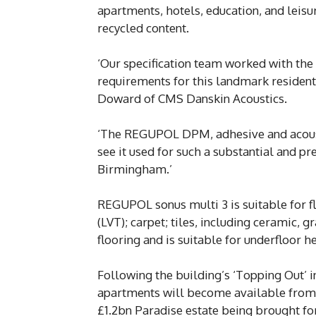
apartments, hotels, education, and leis
recycled content.
‘Our specification team worked with the
requirements for this landmark residentia
Doward of CMS Danskin Acoustics.
‘The REGUPOL DPM, adhesive and acoustic
see it used for such a substantial and 
Birmingham.’
REGUPOL sonus multi 3 is suitable for flo
(LVT); carpet; tiles, including ceramic,
flooring and is suitable for underfloor h
Following the building’s ‘Topping Out’ 
apartments will become available from 
£1.2bn Paradise estate being brought f