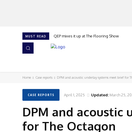
QEP mixes it up at The Flooring Show
MUST READ
HOME
NEWS
ISSUES
AWARDS 2026
Home
Case reports
DPM and acoustic underlay systems meet brief for 
April 1, 2025
Updated:
March 25, 2
CASE REPORTS
DPM and acoustic 
for The Octagon