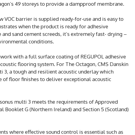
ctagon’s 49 storeys to provide a dampproof membrane.
 VOC barrier is supplied ready-for-use and is easy to
strates when the product is ready for adhesive
e and sand cement screeds, it’s extremely fast- drying –
vironmental conditions.
 work with a full surface coating of REGUPOL adhesive
e acoustic flooring system. For The Octagon, CMS Danskin
3, a tough and resilient acoustic underlay which
of floor finishes to deliver exceptional acoustic
sonus multi 3 meets the requirements of Approved
 Booklet G (Northern Ireland) and Section 5 (Scotland)
nts where effective sound control is essential such as