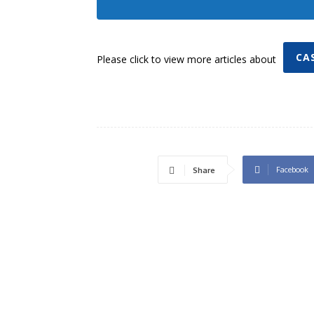
CA
Please click to view more articles about
Facebook
Share