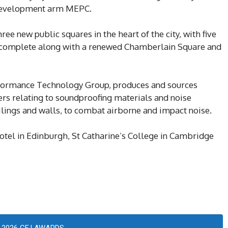
 development arm MEPC.
ree new public squares in the heart of the city, with five
o complete along with a renewed Chamberlain Square and
rformance Technology Group, produces and sources
ers relating to soundproofing materials and noise
ceilings and walls, to combat airborne and impact noise.
otel in Edinburgh, St Catharine’s College in Cambridge