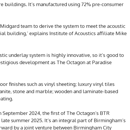
ure buildings. It’s manufactured using 72% pre-consumer
 Midgard team to derive the system to meet the acoustic
l building,’ explains Institute of Acoustics affiliate Mike
 underlay system is highly innovative, so it’s good to
prestigious development as The Octagon at Paradise
or finishes such as vinyl sheeting; luxury vinyl tiles
 granite, stone and marble; wooden and laminate-based
eating.
in September 2024, the first of The Octagon’s BTR
late summer 2025. It’s an integral part of Birmingham’s
orward by a joint venture between Birmingham City