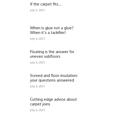
If the carpet fits…
July 6, 2021
When is glue not a glue?
When it’s a tackifier!
July 6, 2021
Floating is the answer for
uneven subfloors
July 6, 2021
Screed and floor insulation:
your questions answered
July 6, 2021
Cutting edge advice about
carpet joins
July 6, 2021