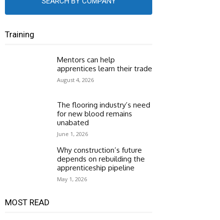
SEARCH BY COMPANY
Training
Mentors can help
apprentices learn their trade
August 4, 2026
The flooring industry’s need
for new blood remains
unabated
June 1, 2026
Why construction’s future
depends on rebuilding the
apprenticeship pipeline
May 1, 2026
MOST READ