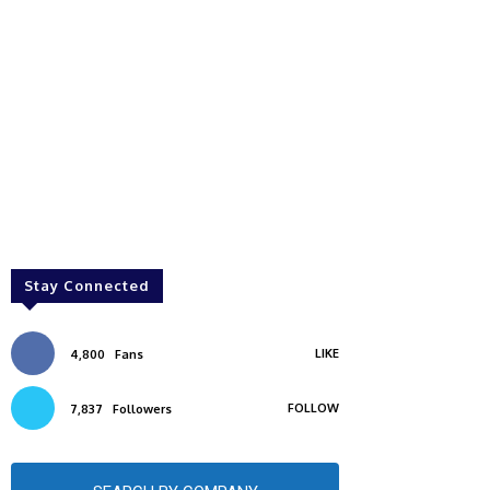
Stay Connected
LIKE
4,800
Fans
FOLLOW
7,837
Followers