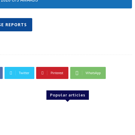
2026 CFJ AWARDS
SE REPORTS
Twitter
Pinterest
WhatsApp
Popular articles