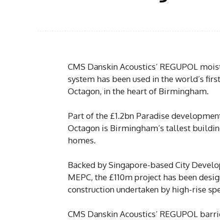
CMS Danskin Acoustics’ REGUPOL moistu
system has been used in the world’s firs
Octagon, in the heart of Birmingham.
Part of the £1.2bn Paradise development 
Octagon is Birmingham’s tallest buildin
homes.
Backed by Singapore-based City Develo
MEPC, the £110m project has been desi
construction undertaken by high-rise spe
CMS Danskin Acoustics’ REGUPOL barrie