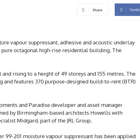
Faceb
Share
re vapour suppressant, adhesive and acoustic underlay
t pure octagonal high-rise residential building, The
and rising to a height of 49 storeys and 155 metres, The
g and features 370 purpose-designed build-to-rent (BTR)
pments and Paradise developer and asset manager
gned by Birmingham-based architects Howells with
cialist Midgard, part of the JRL Group.
r 99-201 moisture vapour suppressant has been applied