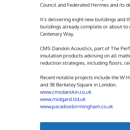
Council and Federated Hermes and its
It’s delivering eight new buildings and th
buildings already complete or about t
Centenary Way.
CMS Danskin Acoustics, part of The Pe
insulation products advising on all matt
reduction strategies, including floors, 
Recent notable projects include the W H
and 38 Berkeley Square in London.
www.cmsdanskin.co.uk
www.midgard.ltd.uk
www.paradisebirmingham.co.uk