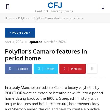
CFJ
Contract Flooring Journal
Home
> Polyflor <
Polyflor’s Camaro features in period home
> POLYFLOR <
April 4, 2024
Updated:
March 27, 2024
Polyflor’s Camaro features in
period home
Facebook
Twitter
Pinterest
In a leafy Manchester suburb, Camaro luxury vinyl tiles by
POLYFLOR were selected to breathe new life into a period
home dating back to the 1800’s. Steeped in history with
unique features and bold architecture, homeowners Jody
and Sherry blended the old and new, to create a practical