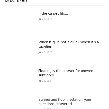
MOST READ
If the carpet fits…
July 6, 2021
When is glue not a glue? When it’s a
tackifier!
July 6, 2021
Floating is the answer for uneven
subfloors
July 6, 2021
Screed and floor insulation: your
questions answered