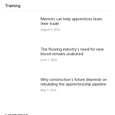
Training
Mentors can help apprentices learn
their trade
August 4, 2026
The flooring industry’s need for new
blood remains unabated
June 1, 2026
Why construction’s future depends on
rebuilding the apprenticeship pipeline
May 1, 2026