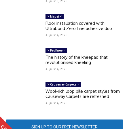
August 3, 2026
> Mapei <
Floor installation covered with
Ultrabond Zero Line adhesive duo
August 4, 2026
> ProKnee <
The history of the kneepad that
revolutionised kneeling
August 4, 2026
> Causeway Carpets <
Wool-rich loop pile carpet styles from
Causeway Carpets are refreshed
August 4, 2026
SIGN UP TO OUR FREE NEWSLETTER