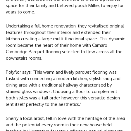
space for their family and beloved pooch Millie, to enjoy for
years to come.
Undertaking a full home renovation, they revitalised original
features throughout their interior and extended their
kitchen creating a large multi-functional space. This dynamic
room became the heart of their home with Camaro
Cambridge Parquet flooring selected to flow across all the
downstairs rooms.
Polyflor says: ‘This warm and lively parquet flooring was
tasked with connecting a modern kitchen, stylish snug and
dining area with a traditional hallway characterised by
stained glass windows. Choosing a floor to complement
both styles was a tall order however this versatile design
lent itself perfectly to the aesthetics.’
Sherry a local artist, fell in love with the heritage of the area
and the potential every room in their new house held.