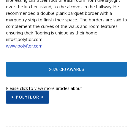
interesting characteristics of each room from the skylight
over the kitchen island, to the alcoves in the hallway. He
recommended a double plank parquet border with a
marquetry strip to finish their space. The borders are said to
complement the curves of the walls and room features
ensuring their flooring is unique as their home.
info@polyflor.com
www.polyflor.com
2026 CFJ AWARDS
Please click to view more articles about
> POLYFLOR <