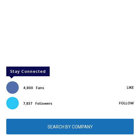
Stay Connected
LIKE
4,800
Fans
FOLLOW
7,837
Followers
SEARCH BY COMPANY