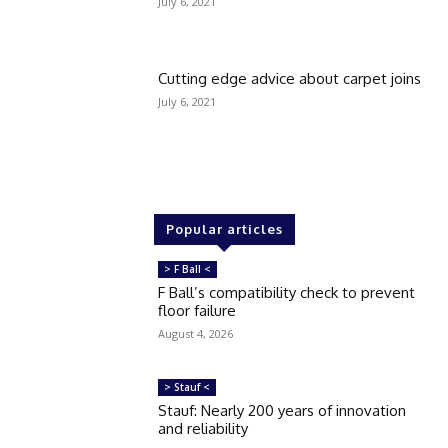
July 6, 2021
Cutting edge advice about carpet joins
July 6, 2021
Popular articles
> F Ball <
F Ball’s compatibility check to prevent
floor failure
August 4, 2026
> Stauf <
Stauf: Nearly 200 years of innovation
and reliability