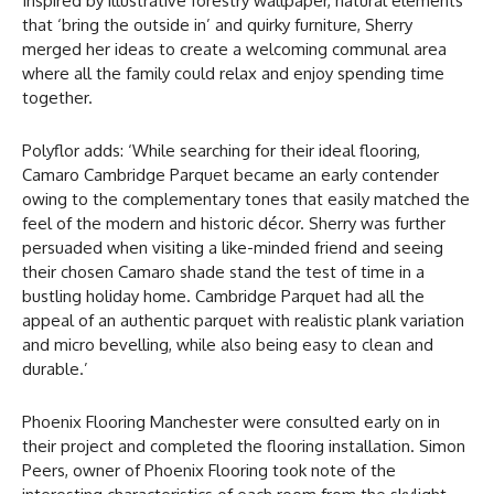
Inspired by illustrative forestry wallpaper, natural elements
that ‘bring the outside in’ and quirky furniture, Sherry
merged her ideas to create a welcoming communal area
where all the family could relax and enjoy spending time
together.
Polyflor adds: ‘While searching for their ideal flooring,
Camaro Cambridge Parquet became an early contender
owing to the complementary tones that easily matched the
feel of the modern and historic décor. Sherry was further
persuaded when visiting a like-minded friend and seeing
their chosen Camaro shade stand the test of time in a
bustling holiday home. Cambridge Parquet had all the
appeal of an authentic parquet with realistic plank variation
and micro bevelling, while also being easy to clean and
durable.’
Phoenix Flooring Manchester were consulted early on in
their project and completed the flooring installation. Simon
Peers, owner of Phoenix Flooring took note of the