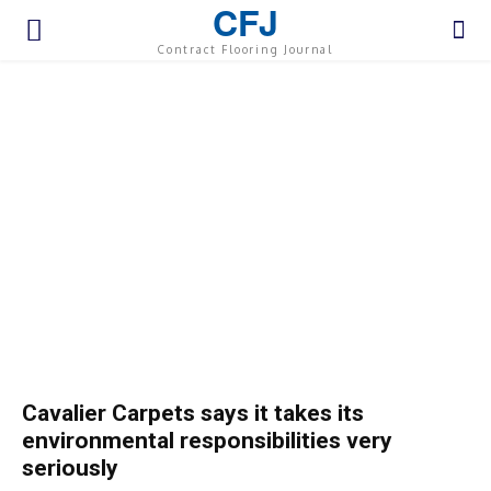
CFJ
Contract Flooring Journal
Cavalier Carpets says it takes its
environmental responsibilities very
seriously