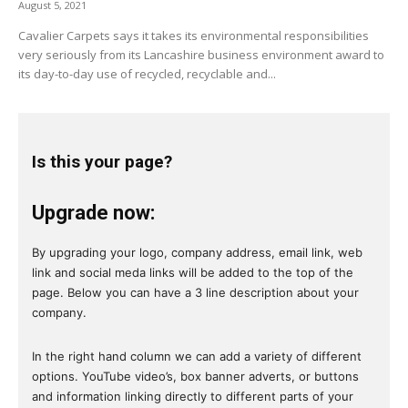
August 5, 2021
Cavalier Carpets says it takes its environmental responsibilities
very seriously from its Lancashire business environment award to
its day-to-day use of recycled, recyclable and...
Is this your page?
Upgrade now:
By upgrading your logo, company address, email link, web
link and social meda links will be added to the top of the
page. Below you can have a 3 line description about your
company.
In the right hand column we can add a variety of different
options. YouTube video’s, box banner adverts, or buttons
and information linking directly to different parts of your