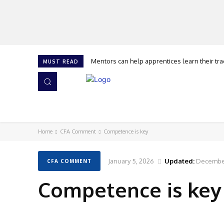
Mentors can help apprentices learn their trad
The history of the kneepad that revolutio
MUST READ
HOME
NEWS
ISSUES
AWARDS 2026
Home
CFA Comment
Competence is key
January 5, 2026
Updated:
December
CFA COMMENT
Competence is key