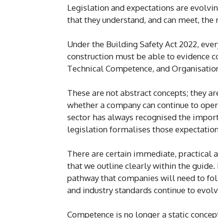
Legislation and expectations are evolvi
that they understand, and can meet, th
Under the Building Safety Act 2022, ever
construction must be able to evidence c
Technical Competence, and Organisatio
These are not abstract concepts; they are
whether a company can continue to operat
sector has always recognised the importa
legislation formalises those expectation
There are certain immediate, practical a
that we outline clearly within the guide.
pathway that companies will need to fol
and industry standards continue to evolv
Competence is no longer a static concept