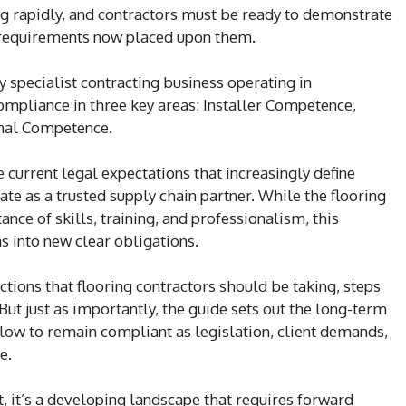
ng rapidly, and contractors must be ready to demonstrate
e requirements now placed upon them.
y specialist contracting business operating in
ompliance in three key areas: Installer Competence,
nal Competence.
 current legal expectations that increasingly define
e as a trusted supply chain partner. While the flooring
nce of skills, training, and professionalism, this
s into new clear obligations.
ctions that flooring contractors should be taking, steps
 But just as importantly, the guide sets out the long-term
low to remain compliant as legislation, client demands,
e.
, it’s a developing landscape that requires forward