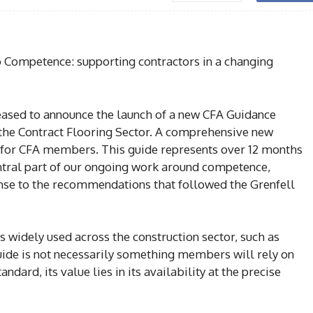
o Competence: supporting contractors in a changing
eased to announce the launch of a new CFA Guidance
he Contract Flooring Sector. A comprehensive new
 for CFA members. This guide represents over 12 months
tral part of our ongoing work around competence,
ponse to the recommendations that followed the Grenfell
 widely used across the construction sector, such as
 guide is not necessarily something members will rely on
ndard, its value lies in its availability at the precise