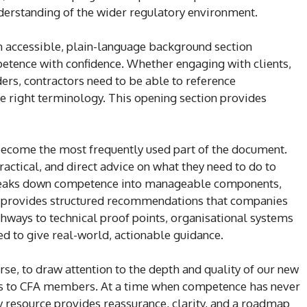
nderstanding of the wider regulatory environment.
an accessible, plain-language background section
tence with confidence. Whether engaging with clients,
ders, contractors need to be able to reference
he right terminology. This opening section provides
y become the most frequently used part of the document.
ractical, and direct advice on what they need to do to
 breaks down competence into manageable components,
d provides structured recommendations that companies
athways to technical proof points, organisational systems
ned to give real-world, actionable guidance.
urse, to draw attention to the depth and quality of our new
fers to CFA members. At a time when competence has never
resource provides reassurance, clarity, and a roadmap