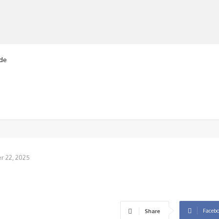
e
nised kneeling
MANUFACTURERS
RETAILERS
DISTRIBUTORS
 22, 2025
Faceb
Share