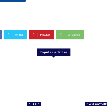
Twitter
Pinterest
WhatsApp
Popular articles
> F Ball <
> Causeway Carp