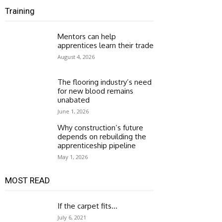
Training
Mentors can help
apprentices learn their trade
August 4, 2026
The flooring industry’s need
for new blood remains
unabated
June 1, 2026
Why construction’s future
depends on rebuilding the
apprenticeship pipeline
May 1, 2026
MOST READ
If the carpet fits…
July 6, 2021