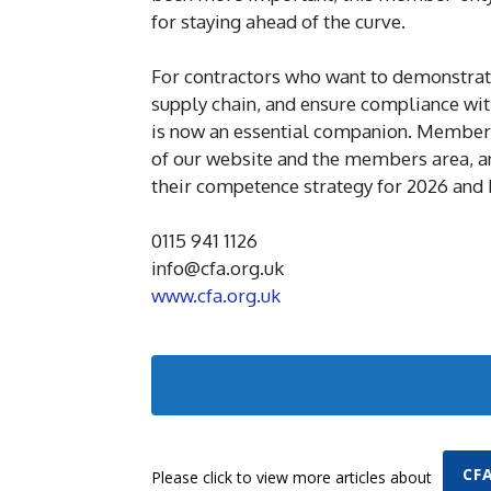
for staying ahead of the curve.
For contractors who want to demonstrate 
supply chain, and ensure compliance wit
is now an essential companion. Members
of our website and the members area, an
their competence strategy for 2026 and
0115 941 1126
info@cfa.org.uk
www.cfa.org.uk
CF
Please click to view more articles about