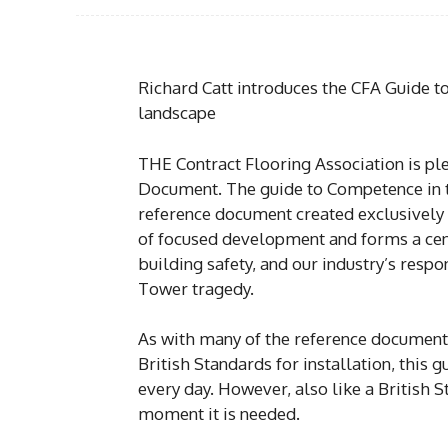
Richard Catt introduces the CFA Guide t
landscape
THE Contract Flooring Association is pl
Document. The guide to Competence in t
reference document created exclusively
of focused development and forms a cen
building safety, and our industry’s res
Tower tragedy.
As with many of the reference documents
British Standards for installation, this
every day. However, also like a British Sta
moment it is needed.