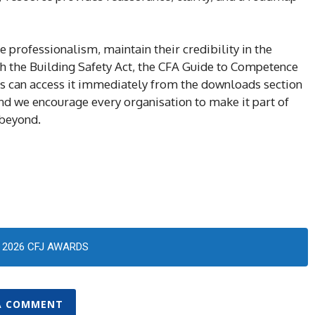
professionalism, maintain their credibility in the
h the Building Safety Act, the CFA Guide to Competence
 can access it immediately from the downloads section
d we encourage every organisation to make it part of
 beyond.
2026 CFJ AWARDS
A COMMENT