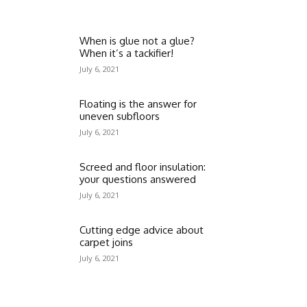
When is glue not a glue?
When it’s a tackifier!
July 6, 2021
Floating is the answer for
uneven subfloors
July 6, 2021
Screed and floor insulation:
your questions answered
July 6, 2021
Cutting edge advice about
carpet joins
July 6, 2021