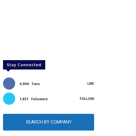
Stay Connected
LIKE
4,800
Fans
FOLLOW
7,837
Followers
SEARCH BY COMPANY