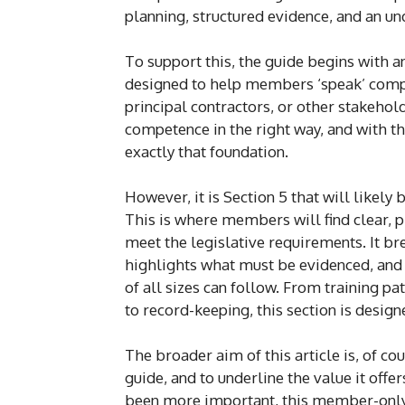
planning, structured evidence, and an u
To support this, the guide begins with 
designed to help members ‘speak’ compe
principal contractors, or other stakehol
competence in the right way, and with t
exactly that foundation.
However, it is Section 5 that will likel
This is where members will find clear, p
meet the legislative requirements. It
highlights what must be evidenced, an
of all sizes can follow. From training p
to record-keeping, this section is desig
The broader aim of this article is, of co
guide, and to underline the value it of
been more important, this member-only 