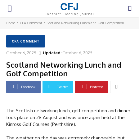
CFJ
Contract Flooring Journal
Home
CFA Comment
Scotland Networking Lunch and Golf Competition
CFA COMMENT
October 6, 2025
Updated:
October 6, 2025
Scotland Networking Lunch and
Golf Competition
Facebook
Twitter
Pinterest
The Scottish networking lunch, golf competition and dinner
took place on 28 August and was once again held at the
Kinross Golf Courses (Perthshire).
The weather on the day was extremely changeable, but