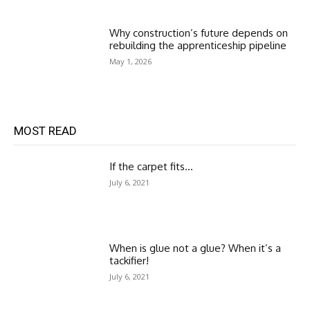
Why construction’s future depends on
rebuilding the apprenticeship pipeline
May 1, 2026
MOST READ
If the carpet fits…
July 6, 2021
When is glue not a glue? When it’s a
tackifier!
July 6, 2021