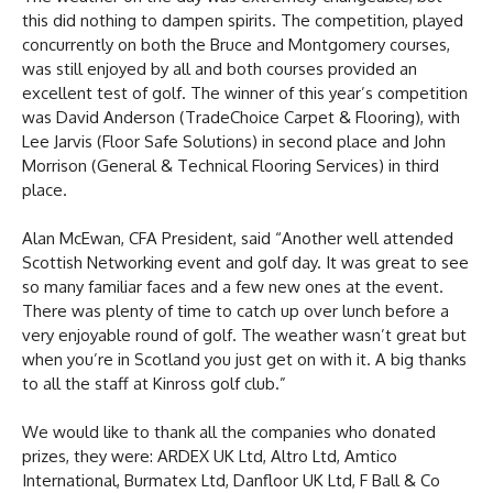
this did nothing to dampen spirits. The competition, played
concurrently on both the Bruce and Montgomery courses,
was still enjoyed by all and both courses provided an
excellent test of golf. The winner of this year’s competition
was David Anderson (TradeChoice Carpet & Flooring), with
Lee Jarvis (Floor Safe Solutions) in second place and John
Morrison (General & Technical Flooring Services) in third
place.
Alan McEwan, CFA President, said “Another well attended
Scottish Networking event and golf day. It was great to see
so many familiar faces and a few new ones at the event.
There was plenty of time to catch up over lunch before a
very enjoyable round of golf. The weather wasn’t great but
when you’re in Scotland you just get on with it. A big thanks
to all the staff at Kinross golf club.”
We would like to thank all the companies who donated
prizes, they were: ARDEX UK Ltd, Altro Ltd, Amtico
International, Burmatex Ltd, Danfloor UK Ltd, F Ball & Co