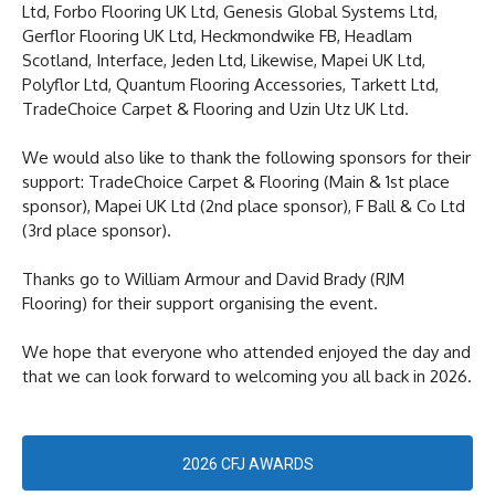
Ltd, Forbo Flooring UK Ltd, Genesis Global Systems Ltd,
Gerflor Flooring UK Ltd, Heckmondwike FB, Headlam
Scotland, Interface, Jeden Ltd, Likewise, Mapei UK Ltd,
Polyflor Ltd, Quantum Flooring Accessories, Tarkett Ltd,
TradeChoice Carpet & Flooring and Uzin Utz UK Ltd.
We would also like to thank the following sponsors for their
support: TradeChoice Carpet & Flooring (Main & 1st place
sponsor), Mapei UK Ltd (2nd place sponsor), F Ball & Co Ltd
(3rd place sponsor).
Thanks go to William Armour and David Brady (RJM
Flooring) for their support organising the event.
We hope that everyone who attended enjoyed the day and
that we can look forward to welcoming you all back in 2026.
2026 CFJ AWARDS