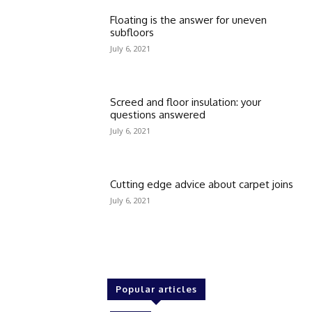
Floating is the answer for uneven
subfloors
July 6, 2021
Screed and floor insulation: your
questions answered
July 6, 2021
Cutting edge advice about carpet joins
July 6, 2021
Popular articles