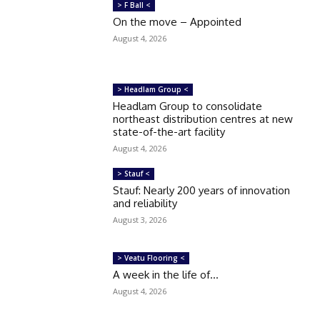
> F Ball <
On the move – Appointed
August 4, 2026
> Headlam Group <
Headlam Group to consolidate
northeast distribution centres at new
state-of-the-art facility
August 4, 2026
> Stauf <
Stauf: Nearly 200 years of innovation
and reliability
August 3, 2026
> Veatu Flooring <
A week in the life of…
August 4, 2026