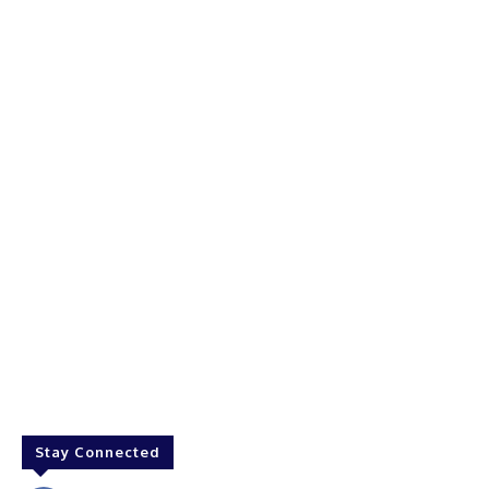
Stay Connected