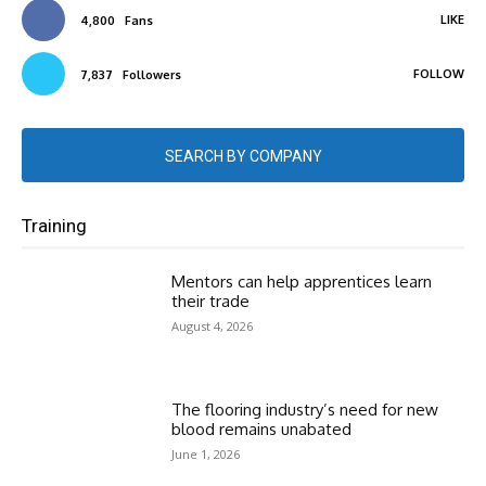
LIKE
4,800
Fans
FOLLOW
7,837
Followers
SEARCH BY COMPANY
Training
Mentors can help apprentices learn
their trade
August 4, 2026
The flooring industry’s need for new
blood remains unabated
June 1, 2026