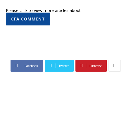
Please click to view more articles about
CFA COMMENT
Facebook
Twitter
Pinterest