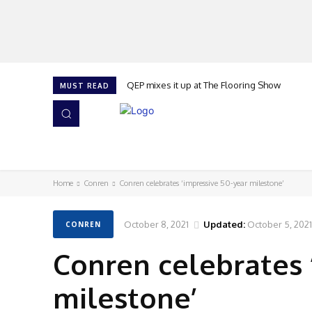
QEP mixes it up at The Flooring Show
MUST READ
HOME
NEWS
ISSUES
AWARDS 2026
Home
Conren
Conren celebrates ‘impressive 50-year milestone’
October 8, 2021
Updated:
October 5, 2021
CONREN
Conren celebrates 
milestone’