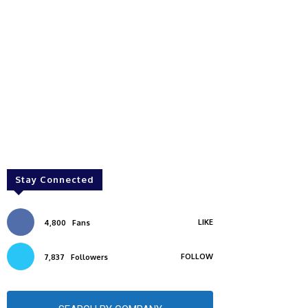
Stay Connected
LIKE
4,800
Fans
FOLLOW
7,837
Followers