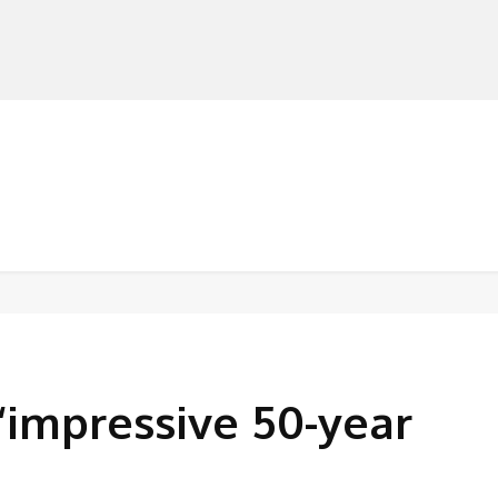
MANUFACTURERS
RETAILERS
DISTRIBUTORS
‘impressive 50-year