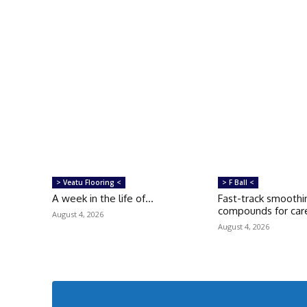
> Veatu Flooring <
> F Ball <
A week in the life of…
Fast-track smoothi
compounds for care
August 4, 2026
August 4, 2026