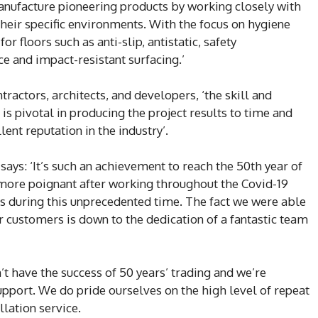
anufacture pioneering products by working closely with
 their specific environments. With the focus on hygiene
for floors such as anti-slip, antistatic, safety
e and impact-resistant surfacing.’
ractors, architects, and developers, ‘the skill and
is pivotal in producing the project results to time and
ent reputation in the industry’.
says: ‘It’s such an achievement to reach the 50th year of
h more poignant after working throughout the Covid-19
s during this unprecedented time. The fact we were able
r customers is down to the dedication of a fantastic team
t have the success of 50 years’ trading and we’re
upport. We do pride ourselves on the high level of repeat
llation service.