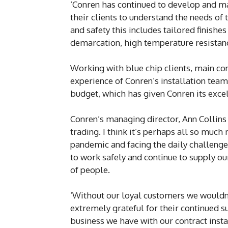
‘Conren has continued to develop and m
their clients to understand the needs of
and safety this includes tailored finishes 
demarcation, high temperature resistanc
Working with blue chip clients, main cont
experience of Conren’s installation team 
budget, which has given Conren its excell
Conren’s managing director, Ann Collins 
trading. I think it’s perhaps all so muc
pandemic and facing the daily challenge
to work safely and continue to supply ou
of people.
‘Without our loyal customers we wouldn’
extremely grateful for their continued s
business we have with our contract insta