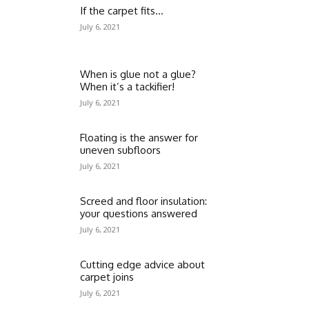
If the carpet fits…
July 6, 2021
When is glue not a glue?
When it’s a tackifier!
July 6, 2021
Floating is the answer for
uneven subfloors
July 6, 2021
Screed and floor insulation:
your questions answered
July 6, 2021
Cutting edge advice about
carpet joins
July 6, 2021