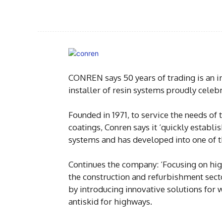
CONREN says 50 years of trading is an i
installer of resin systems proudly cele
Founded in 1971, to service the needs of 
coatings, Conren says it ‘quickly establi
systems and has developed into one of t
Continues the company: ‘Focusing on hig
the construction and refurbishment sect
by introducing innovative solutions for w
antiskid for highways.