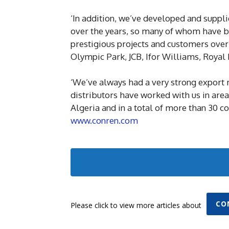
‘In addition, we’ve developed and suppli
over the years, so many of whom have be
prestigious projects and customers over
Olympic Park, JCB, Ifor Williams, Royal M
‘We’ve always had a very strong export 
distributors have worked with us in area
Algeria and in a total of more than 30 co
www.conren.com
CO
Please click to view more articles about