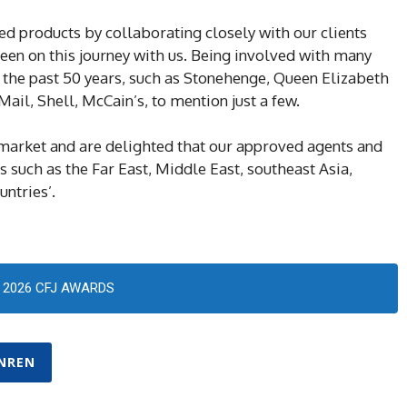
ed products by collaborating closely with our clients
en on this journey with us. Being involved with many
 the past 50 years, such as Stonehenge, Queen Elizabeth
ail, Shell, McCain’s, to mention just a few.
market and are delighted that our approved agents and
s such as the Far East, Middle East, southeast Asia,
untries’.
2026 CFJ AWARDS
NREN