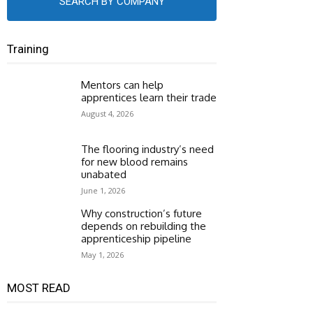
SEARCH BY COMPANY
Training
Mentors can help
apprentices learn their trade
August 4, 2026
The flooring industry’s need
for new blood remains
unabated
June 1, 2026
Why construction’s future
depends on rebuilding the
apprenticeship pipeline
May 1, 2026
MOST READ