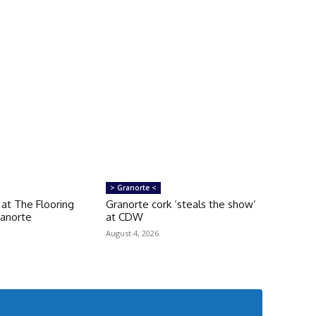
> Granorte <
g at The Flooring
Granorte cork ‘steals the show’
ranorte
at CDW
August 4, 2026