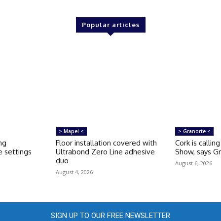
Popular articles
> Mapei <
> Granorte <
ng
Floor installation covered with
Cork is callin
 settings
Ultrabond Zero Line adhesive
Show, says G
duo
August 6, 2026
August 4, 2026
SIGN UP TO OUR FREE NEWSLETTER