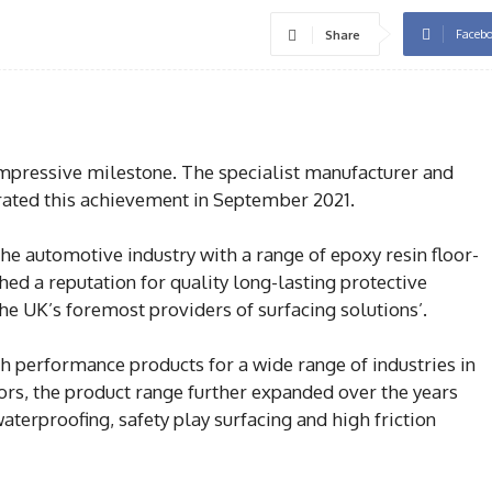
Faceb
Share
mpressive milestone. The specialist manufacturer and
brated this achievement in September 2021.
the automotive industry with a range of epoxy resin floor-
shed a reputation for quality long-lasting protective
he UK’s foremost providers of surfacing solutions’.
h performance products for a wide range of industries in
ors, the product range further expanded over the years
aterproofing, safety play surfacing and high friction