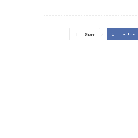
Facebook
Share