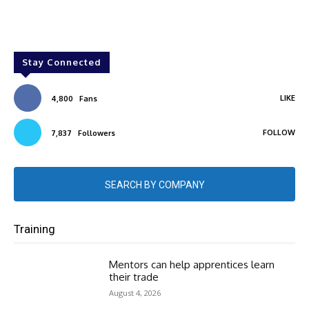
Stay Connected
LIKE
4,800
Fans
FOLLOW
7,837
Followers
SEARCH BY COMPANY
Training
Mentors can help apprentices learn
their trade
August 4, 2026