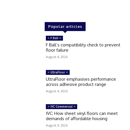
Popular articles
> F Ball <
F Ball’s compatibility check to prevent
floor failure
August 4, 2026
> UltraFloor <
UltraFloor emphasises performance
across adhesive product range
August 4, 2026
> IVC Commercial <
IVC: How sheet vinyl floors can meet
demands of affordable housing
August 4, 2026