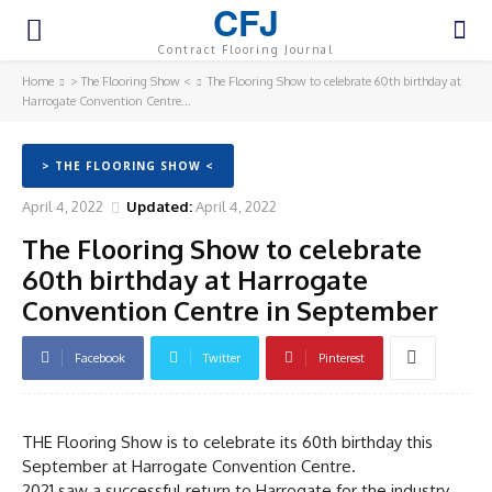
CFJ
Contract Flooring Journal
Home
> The Flooring Show <
The Flooring Show to celebrate 60th birthday at
Harrogate Convention Centre...
> THE FLOORING SHOW <
April 4, 2022
Updated:
April 4, 2022
The Flooring Show to celebrate
60th birthday at Harrogate
Convention Centre in September
Facebook
Twitter
Pinterest
THE Flooring Show is to celebrate its 60th birthday this
September at Harrogate Convention Centre.
2021 saw a successful return to Harrogate for the industry