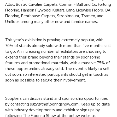
Alloc, Bostik, Cavalier Carpets, Cormar, F Ball and Co, Furlong
Flooring, Hanson Plywood, Kellars, Lano, Likewise Floors, QA
Flooring, Penthouse Carpets, Stroolmount, Tramex, and
Unifloor, among many other new and familiar names.
This year’s exhibition is proving extremely popular, with
70% of stands already sold with more than five months still
to go. An increasing number of exhibitors are choosing to
extend their brand beyond their stands by sponsoring
features and promotional materials, with a massive 75% of
these opportunities already sold. The event is likely to sell
out soon, so interested participants should get in touch as
soon as possible to secure their involvement.
Suppliers can discuss stand and sponsorship opportunities
by contacting suzy@theflooringshow.com. Keep up to date
with industry developments and exhibitor sign ups by
following The Flooring Show at the below website.