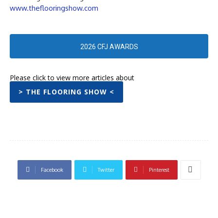
www.theflooringshow.com
2026 CFJ AWARDS
Please click to view more articles about
> THE FLOORING SHOW <
Facebook
Twitter
Pinterest