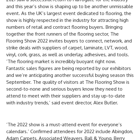
and this year’s show is shaping up to be another unmissable
event. As the UK’s largest event dedicated to flooring, the
show is highly respected in the industry for attracting high
numbers of retail and contract flooring buyers. Bringing
together the front runners of the flooring sector, The
Flooring Show 2022 invites buyers to connect, network, and
strike deals with suppliers of carpet, laminate, LVT, wood,
vinyl, cork, grass, as well as underlay, adhesives, and tools.
‘The flooring market is incredibly buoyant right now.
Fantastic sales figures are being reported by our exhibitors
and we’re anticipating another successful buying season this
September. The quality of visitors at The Flooring Show is
second-to-none and serious buyers know they need to
attend to meet with their suppliers and stay up-to-date
with industry trends,’ said event director, Alex Butler.
‘The 2022 show is a must-attend event for everyone’s
calendars.’ Confirmed attendees for 2022 include Abingdon,
Adam Carpets, Associated Weavers, Ball & Young, Berry