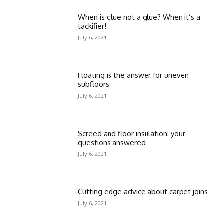
When is glue not a glue? When it’s a
tackifier!
July 6, 2021
Floating is the answer for uneven
subfloors
July 6, 2021
Screed and floor insulation: your
questions answered
July 6, 2021
Cutting edge advice about carpet joins
July 6, 2021