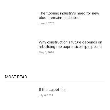
The flooring industry’s need for new
blood remains unabated
June 1, 2026
Why construction’s future depends on
rebuilding the apprenticeship pipeline
May 1, 2026
MOST READ
If the carpet fits…
July 6, 2021