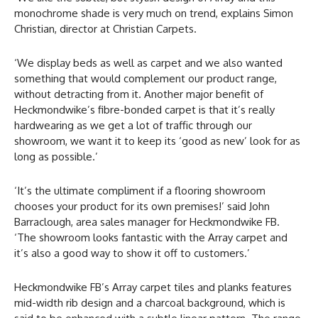
monochrome shade is very much on trend, explains Simon
Christian, director at Christian Carpets.
‘We display beds as well as carpet and we also wanted
something that would complement our product range,
without detracting from it. Another major benefit of
Heckmondwike’s fibre-bonded carpet is that it’s really
hardwearing as we get a lot of traffic through our
showroom, we want it to keep its ‘good as new’ look for as
long as possible.’
‘It’s the ultimate compliment if a flooring showroom
chooses your product for its own premises!’ said John
Barraclough, area sales manager for Heckmondwike FB.
‘The showroom looks fantastic with the Array carpet and
it’s also a good way to show it off to customers.’
Heckmondwike FB’s Array carpet tiles and planks features
mid-width rib design and a charcoal background, which is