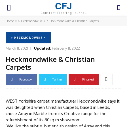
CFJ
Contract Flooring Journal
Home
> Heckmondwike <
Heckmondwike & Christian Carpets
> HECKMONDWIKE <
March 11, 2021
Updated:
February 11, 2022
Heckmondwike & Christian
Carpets
Facebook
Twitter
Pinterest
WEST Yorkshire carpet manufacturer Heckmondwike says it
was delighted when Christian Carpets, based in Leeds,
chose Array in Marble from its Creative range for the
refurbishment of its 80sq m showroom.
‘We like the subtle, but stylish design of Array and this