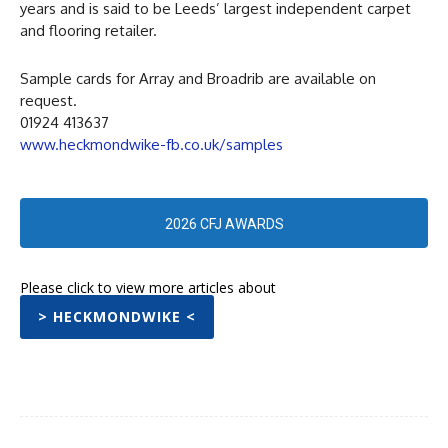
years and is said to be Leeds’ largest independent carpet
and flooring retailer.
Sample cards for Array and Broadrib are available on
request.
01924 413637
www.heckmondwike-fb.co.uk/samples
2026 CFJ AWARDS
Please click to view more articles about
> HECKMONDWIKE <