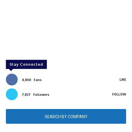
Stay Connected
LIKE
4,800
Fans
FOLLOW
7,837
Followers
SEARCH BY COMPANY