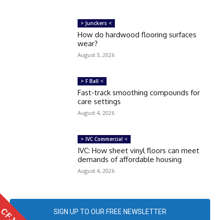
> Junckers <
How do hardwood flooring surfaces
wear?
August 3, 2026
> F Ball <
Fast-track smoothing compounds for
care settings
August 4, 2026
> IVC Commercial <
IVC: How sheet vinyl floors can meet
demands of affordable housing
August 4, 2026
SIGN UP TO OUR FREE NEWSLETTER