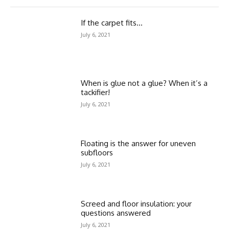
If the carpet fits…
July 6, 2021
When is glue not a glue? When it’s a
tackifier!
July 6, 2021
Floating is the answer for uneven
subfloors
July 6, 2021
Screed and floor insulation: your
questions answered
July 6, 2021