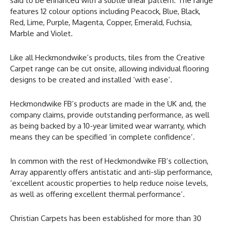
said to be enhanced with a subtle linear pattern. The range
features 12 colour options including Peacock, Blue, Black,
Red, Lime, Purple, Magenta, Copper, Emerald, Fuchsia,
Marble and Violet.
Like all Heckmondwike’s products, tiles from the Creative
Carpet range can be cut onsite, allowing individual flooring
designs to be created and installed ‘with ease’.
Heckmondwike FB’s products are made in the UK and, the
company claims, provide outstanding performance, as well
as being backed by a 10-year limited wear warranty, which
means they can be specified ‘in complete confidence’.
In common with the rest of Heckmondwike FB’s collection,
Array apparently offers antistatic and anti-slip performance,
‘excellent acoustic properties to help reduce noise levels,
as well as offering excellent thermal performance’.
Christian Carpets has been established for more than 30