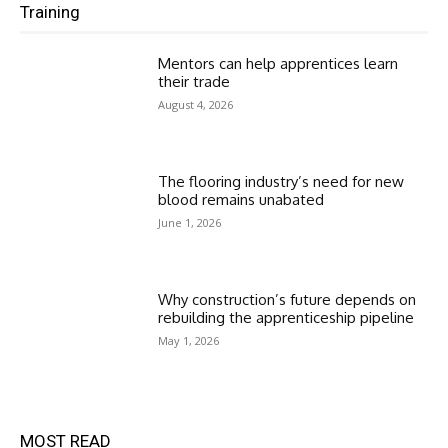
Training
Mentors can help apprentices learn
their trade
August 4, 2026
The flooring industry’s need for new
blood remains unabated
June 1, 2026
Why construction’s future depends on
rebuilding the apprenticeship pipeline
May 1, 2026
MOST READ