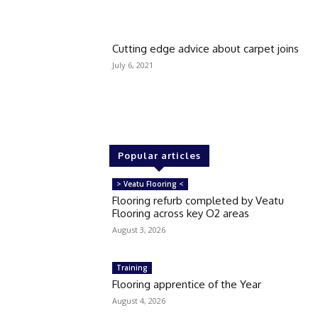
Cutting edge advice about carpet joins
July 6, 2021
Popular articles
> Veatu Flooring <
Flooring refurb completed by Veatu
Flooring across key O2 areas
August 3, 2026
Training
Flooring apprentice of the Year
August 4, 2026