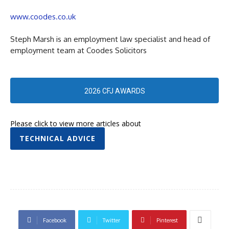
www.coodes.co.uk
Steph Marsh is an employment law specialist and head of
employment team at Coodes Solicitors
2026 CFJ AWARDS
Please click to view more articles about
TECHNICAL ADVICE
Facebook
Twitter
Pinterest