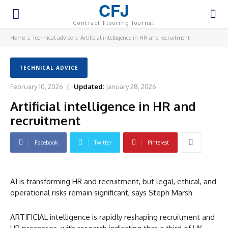
CFJ
Contract Flooring Journal
Home
Technical advice
Artificial intelligence in HR and recruitment
TECHNICAL ADVICE
February 10, 2026
Updated:
January 28, 2026
Artificial intelligence in HR and
recruitment
Facebook
Twitter
Pinterest
AI is transforming HR and recruitment, but legal, ethical, and
operational risks remain significant, says Steph Marsh
ARTIFICIAL intelligence is rapidly reshaping recruitment and