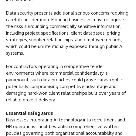
Data security presents additional serious concerns requiring
careful consideration. Flooring businesses must recognise
the risks surrounding commercially sensitive information,
including project specifications, client databases, pricing
strategies, supplier relationships, and employee records,
which could be unintentionally exposed through public AI
systems.
For contractors operating in competitive tender
environments where commercial confidentiality is
paramount, such data breaches could prove catastrophic,
potentially compromising competitive advantage and
damaging hard-won client relationships built over years of
reliable project delivery.
Essential safeguards
Businesses integrating AI technology into recruitment and
HR operations should establish comprehensive written
policies governing both organisational accountability and