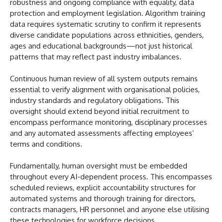
robustness and ongoing compliance with equality, data
protection and employment legislation. Algorithm training
data requires systematic scrutiny to confirm it represents
diverse candidate populations across ethnicities, genders,
ages and educational backgrounds—not just historical
patterns that may reflect past industry imbalances.
Continuous human review of all system outputs remains
essential to verify alignment with organisational policies,
industry standards and regulatory obligations. This
oversight should extend beyond initial recruitment to
encompass performance monitoring, disciplinary processes
and any automated assessments affecting employees’
terms and conditions.
Fundamentally, human oversight must be embedded
throughout every AI-dependent process. This encompasses
scheduled reviews, explicit accountability structures for
automated systems and thorough training for directors,
contracts managers, HR personnel and anyone else utilising
these technologies for workforce decisions.