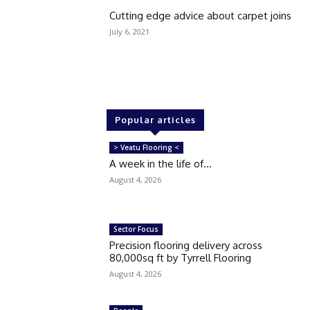
Cutting edge advice about carpet joins
July 6, 2021
Popular articles
> Veatu Flooring <
A week in the life of…
August 4, 2026
Sector Focus
Precision flooring delivery across
80,000sq ft by Tyrrell Flooring
August 4, 2026