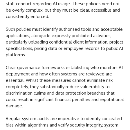
staff conduct regarding AI usage. These policies need not
be overly complex, but they must be clear, accessible and
consistently enforced.
Such policies must identify authorised tools and acceptable
applications, alongside expressly prohibited activities,
particularly uploading confidential client information, project
specifications, pricing data or employee records to public AI
platforms.
Clear governance frameworks establishing who monitors AI
deployment and how often systems are reviewed are
essential. Whilst these measures cannot eliminate risk
completely, they substantially reduce vulnerability to
discrimination claims and data protection breaches that
could result in significant financial penalties and reputational
damage.
Regular system audits are imperative to identify concealed
bias within algorithms and verify security integrity, system