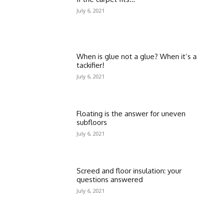
July 6, 2021
When is glue not a glue? When it’s a
tackifier!
July 6, 2021
Floating is the answer for uneven
subfloors
July 6, 2021
Screed and floor insulation: your
questions answered
July 6, 2021