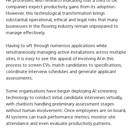
HR processes, with research indicating that a third of UK
companies expect productivity gains from its adoption.
However, this technological transformation brings
substantial operational, ethical and legal risks that many
businesses in the flooring industry remain unprepared to
manage effectively.
Having to sift through numerous applications while
simultaneously managing active installations across multiple
sites, it is easy to see the appeal of involving AI in this
process to screen CVs, match candidates to specifications,
coordinate interview schedules and generate applicant
assessments.
Some organisations have begun deploying AI screening
technology to conduct initial candidate interviews virtually,
with chatbots handling preliminary assessment stages
without human involvement. Once employees are on board,
AI systems can track performance metrics, monitor site
attendance and even evaluate productivity patterns.