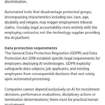
discrimination.
Automated tools that disadvantage protected groups,
encompassing characteristics including sex, race, age,
disability and religion, may trigger employment tribunal
claims. Crucially, legal accountability rests entirely with the
employing contractor, not the technology supplier providing
the AI platform.
Data protection requirements
The General Data Protection Regulation (GDPR) and Data
Protection Act 2018 establish specific legal requirements for
employers deploying AI technologies. GDPR explicitly
safeguards data subjects, job applicants, and existing
employees from consequential decisions that rest solely
upon automated processing.
Companies cannot depend exclusively on AI for recruitment
decisions, performance evaluations, disciplinary actions or
termination determinations; there must be practical human
involvement.