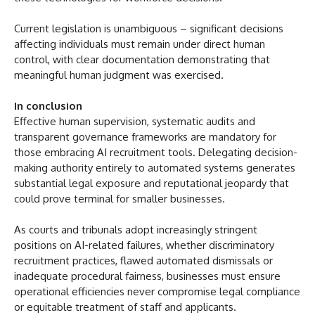
Current legislation is unambiguous – significant decisions
affecting individuals must remain under direct human
control, with clear documentation demonstrating that
meaningful human judgment was exercised.
In conclusion
Effective human supervision, systematic audits and
transparent governance frameworks are mandatory for
those embracing AI recruitment tools. Delegating decision-
making authority entirely to automated systems generates
substantial legal exposure and reputational jeopardy that
could prove terminal for smaller businesses.
As courts and tribunals adopt increasingly stringent
positions on AI-related failures, whether discriminatory
recruitment practices, flawed automated dismissals or
inadequate procedural fairness, businesses must ensure
operational efficiencies never compromise legal compliance
or equitable treatment of staff and applicants.