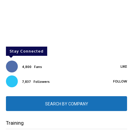
Stay Connected
LIKE
4,800
Fans
FOLLOW
7,837
Followers
SEARCH BY COMPANY
Training