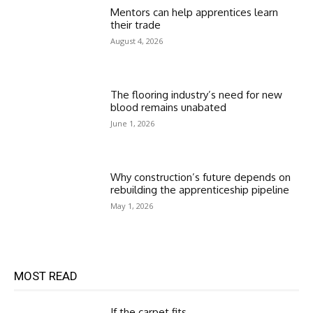
Mentors can help apprentices learn
their trade
August 4, 2026
The flooring industry’s need for new
blood remains unabated
June 1, 2026
Why construction’s future depends on
rebuilding the apprenticeship pipeline
May 1, 2026
MOST READ
If the carpet fits…