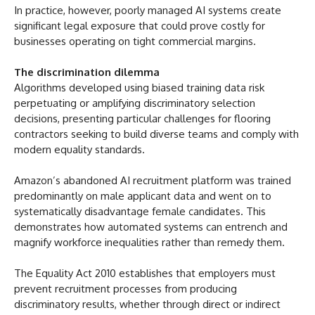
In practice, however, poorly managed AI systems create
significant legal exposure that could prove costly for
businesses operating on tight commercial margins.
The discrimination dilemma
Algorithms developed using biased training data risk
perpetuating or amplifying discriminatory selection
decisions, presenting particular challenges for flooring
contractors seeking to build diverse teams and comply with
modern equality standards.
Amazon’s abandoned AI recruitment platform was trained
predominantly on male applicant data and went on to
systematically disadvantage female candidates. This
demonstrates how automated systems can entrench and
magnify workforce inequalities rather than remedy them.
The Equality Act 2010 establishes that employers must
prevent recruitment processes from producing
discriminatory results, whether through direct or indirect