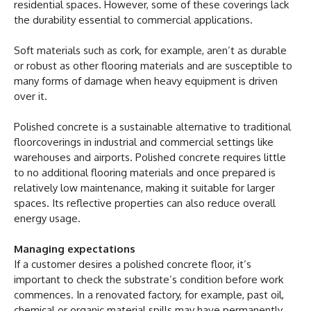
residential spaces. However, some of these coverings lack
the durability essential to commercial applications.
Soft materials such as cork, for example, aren’t as durable
or robust as other flooring materials and are susceptible to
many forms of damage when heavy equipment is driven
over it.
Polished concrete is a sustainable alternative to traditional
floorcoverings in industrial and commercial settings like
warehouses and airports. Polished concrete requires little
to no additional flooring materials and once prepared is
relatively low maintenance, making it suitable for larger
spaces. Its reflective properties can also reduce overall
energy usage.
Managing expectations
If a customer desires a polished concrete floor, it’s
important to check the substrate’s condition before work
commences. In a renovated factory, for example, past oil,
chemical or organic material spills may have permanently