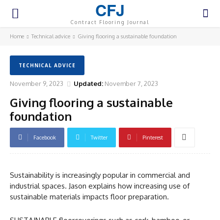
CFJ
Contract Flooring Journal
Home
Technical advice
Giving flooring a sustainable foundation
TECHNICAL ADVICE
November 9, 2023
Updated:
November 7, 2023
Giving flooring a sustainable
foundation
Facebook
Twitter
Pinterest
Sustainability is increasingly popular in commercial and
industrial spaces. Jason explains how increasing use of
sustainable materials impacts floor preparation.