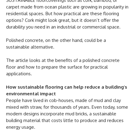
SUSTAINABLE floorcoverings such as cork, bamboo, or
carpet made from ocean plastic are growing in popularity in
residential spaces. But how practical are these flooring
options? Cork might look great, but it doesn’t offer the
durability you need in an industrial or commercial space.
Polished concrete, on the other hand, could be a
sustainable alternative.
The article looks at the benefits of a polished concrete
floor and how to prepare the surface for practical
applications.
How sustainable flooring can help reduce a building’s
environmental impact
People have lived in cob-houses, made of mud and clay
mixed with straw, for thousands of years. Even today, some
modern designs incorporate mud bricks, a sustainable
building material that costs little to produce and reduces
energy usage.