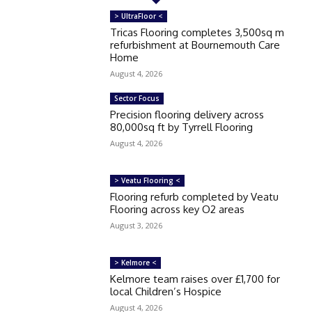
> UltraFloor <
Tricas Flooring completes 3,500sq m
refurbishment at Bournemouth Care
Home
August 4, 2026
Sector Focus
Precision flooring delivery across
80,000sq ft by Tyrrell Flooring
August 4, 2026
> Veatu Flooring <
Flooring refurb completed by Veatu
Flooring across key O2 areas
August 3, 2026
> Kelmore <
Kelmore team raises over £1,700 for
local Children’s Hospice
August 4, 2026