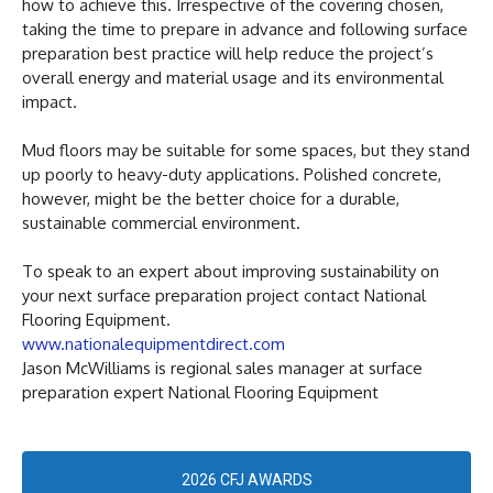
how to achieve this. Irrespective of the covering chosen,
taking the time to prepare in advance and following surface
preparation best practice will help reduce the project’s
overall energy and material usage and its environmental
impact.
Mud floors may be suitable for some spaces, but they stand
up poorly to heavy-duty applications. Polished concrete,
however, might be the better choice for a durable,
sustainable commercial environment.
To speak to an expert about improving sustainability on
your next surface preparation project contact National
Flooring Equipment.
www.nationalequipmentdirect.com
Jason McWilliams is regional sales manager at surface
preparation expert National Flooring Equipment
2026 CFJ AWARDS