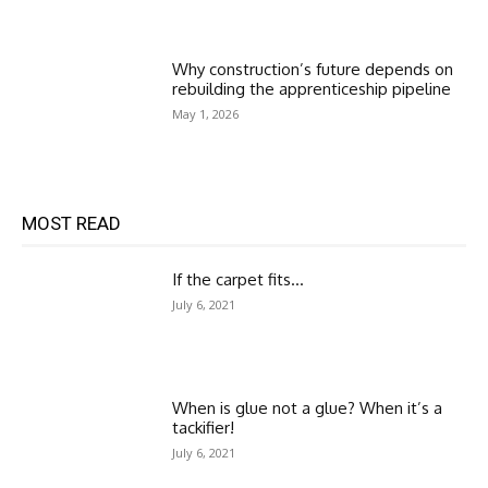
Why construction’s future depends on
rebuilding the apprenticeship pipeline
May 1, 2026
MOST READ
If the carpet fits…
July 6, 2021
When is glue not a glue? When it’s a
tackifier!
July 6, 2021