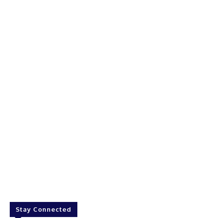
Stay Connected