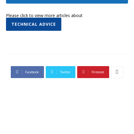
Please click to view more articles about
TECHNICAL ADVICE
Facebook
Twitter
Pinterest