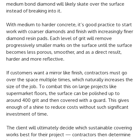
medium bond diamond will likely skate over the surface
instead of breaking into it.
With medium to harder concrete, it’s good practice to start
work with coarser diamonds and finish with increasingly finer
diamond resin pads. Each level of grit will remove
progressively smaller marks on the surface until the surface
becomes less porous, smoother, and as a direct result,
harder and more reflective.
If customers want a mirror like finish, contractors must go
over the space multiple times, which naturally increases the
size of the job. To combat this on large projects like
supermarket floors, the surface can be polished up to
around 400 grit and then covered with a guard. This gives
enough of a shine to reduce costs without such significant
investment of time.
The client will ultimately decide which sustainable covering
works best for their project — contractors then determine