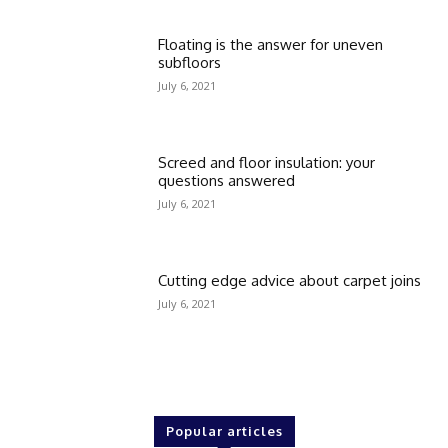
Floating is the answer for uneven
subfloors
July 6, 2021
Screed and floor insulation: your
questions answered
July 6, 2021
Cutting edge advice about carpet joins
July 6, 2021
Popular articles