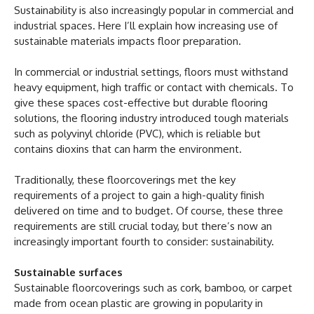
Sustainability is also increasingly popular in commercial and
industrial spaces. Here I’ll explain how increasing use of
sustainable materials impacts floor preparation.
In commercial or industrial settings, floors must withstand
heavy equipment, high traffic or contact with chemicals. To
give these spaces cost-effective but durable flooring
solutions, the flooring industry introduced tough materials
such as polyvinyl chloride (PVC), which is reliable but
contains dioxins that can harm the environment.
Traditionally, these floorcoverings met the key
requirements of a project to gain a high-quality finish
delivered on time and to budget. Of course, these three
requirements are still crucial today, but there’s now an
increasingly important fourth to consider: sustainability.
Sustainable surfaces
Sustainable floorcoverings such as cork, bamboo, or carpet
made from ocean plastic are growing in popularity in