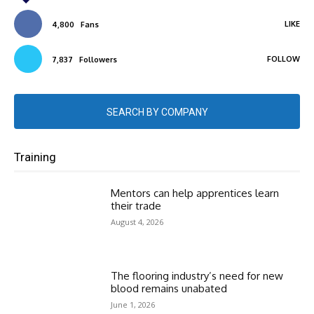
LIKE
4,800
Fans
FOLLOW
7,837
Followers
SEARCH BY COMPANY
Training
Mentors can help apprentices learn
their trade
August 4, 2026
The flooring industry’s need for new
blood remains unabated
June 1, 2026