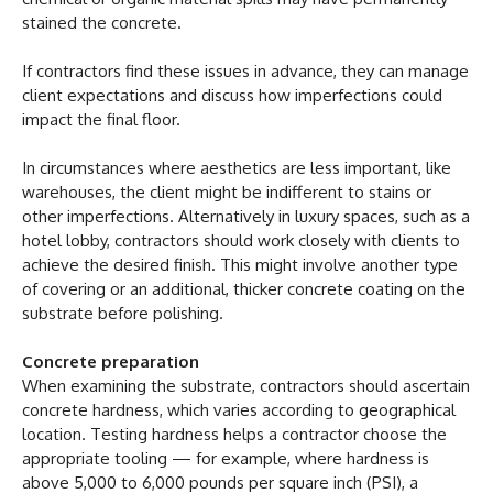
stained the concrete.
If contractors find these issues in advance, they can manage
client expectations and discuss how imperfections could
impact the final floor.
In circumstances where aesthetics are less important, like
warehouses, the client might be indifferent to stains or
other imperfections. Alternatively in luxury spaces, such as a
hotel lobby, contractors should work closely with clients to
achieve the desired finish. This might involve another type
of covering or an additional, thicker concrete coating on the
substrate before polishing.
Concrete preparation
When examining the substrate, contractors should ascertain
concrete hardness, which varies according to geographical
location. Testing hardness helps a contractor choose the
appropriate tooling — for example, where hardness is
above 5,000 to 6,000 pounds per square inch (PSI), a