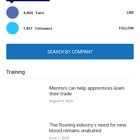
LIKE
4,800
Fans
FOLLOW
7,837
Followers
SEARCH BY COMPANY
Training
Mentors can help apprentices learn
their trade
August 4, 2026
The flooring industry’s need for new
blood remains unabated
June 1, 2026