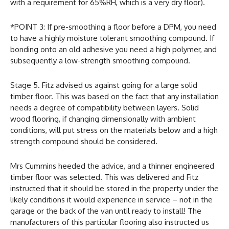
with a requirement for 65%RH, which is a very dry floor).
*POINT 3: If pre-smoothing a floor before a DPM, you need
to have a highly moisture tolerant smoothing compound. If
bonding onto an old adhesive you need a high polymer, and
subsequently a low-strength smoothing compound.
Stage 5. Fitz advised us against going for a large solid
timber floor. This was based on the fact that any installation
needs a degree of compatibility between layers. Solid
wood flooring, if changing dimensionally with ambient
conditions, will put stress on the materials below and a high
strength compound should be considered.
Mrs Cummins heeded the advice, and a thinner engineered
timber floor was selected. This was delivered and Fitz
instructed that it should be stored in the property under the
likely conditions it would experience in service – not in the
garage or the back of the van until ready to install! The
manufacturers of this particular flooring also instructed us