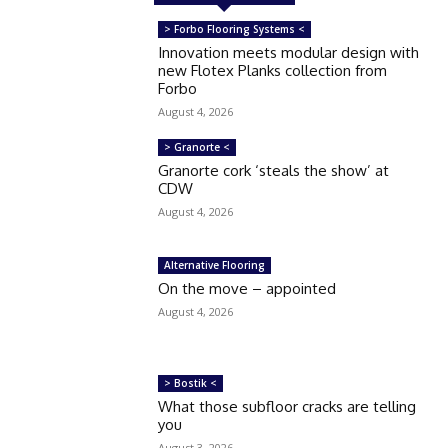
> Forbo Flooring Systems <
Innovation meets modular design with
new Flotex Planks collection from
Forbo
August 4, 2026
> Granorte <
Granorte cork ‘steals the show’ at
CDW
August 4, 2026
Alternative Flooring
On the move – appointed
August 4, 2026
> Bostik <
What those subfloor cracks are telling
you
August 3, 2026