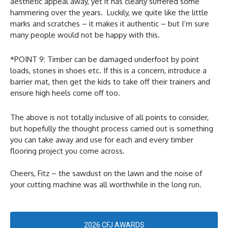
aesthetic appeal away, yet it has clearly suffered some
hammering over the years. Luckily, we quite like the little
marks and scratches – it makes it authentic – but I’m sure
many people would not be happy with this.
*POINT 9: Timber can be damaged underfoot by point
loads, stones in shoes etc. If this is a concern, introduce a
barrier mat, then get the kids to take off their trainers and
ensure high heels come off too.
The above is not totally inclusive of all points to consider,
but hopefully the thought process carried out is something
you can take away and use for each and every timber
flooring project you come across.
Cheers, Fitz – the sawdust on the lawn and the noise of
your cutting machine was all worthwhile in the long run.
2026 CFJ AWARDS