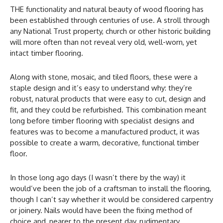
THE functionality and natural beauty of wood flooring has
been established through centuries of use. A stroll through
any National Trust property, church or other historic building
will more often than not reveal very old, well-worn, yet
intact timber flooring.
Along with stone, mosaic, and tiled floors, these were a
staple design and it’s easy to understand why: they’re
robust, natural products that were easy to cut, design and
fit, and they could be refurbished. This combination meant
long before timber flooring with specialist designs and
features was to become a manufactured product, it was
possible to create a warm, decorative, functional timber
floor.
In those long ago days (I wasn’t there by the way) it
would’ve been the job of a craftsman to install the flooring,
though I can’t say whether it would be considered carpentry
or joinery. Nails would have been the fixing method of
choice and, nearer to the present day, rudimentary