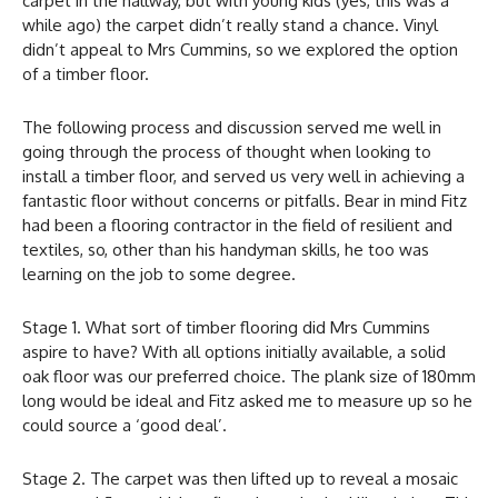
carpet in the hallway, but with young kids (yes, this was a
while ago) the carpet didn’t really stand a chance. Vinyl
didn’t appeal to Mrs Cummins, so we explored the option
of a timber floor.
The following process and discussion served me well in
going through the process of thought when looking to
install a timber floor, and served us very well in achieving a
fantastic floor without concerns or pitfalls. Bear in mind Fitz
had been a flooring contractor in the field of resilient and
textiles, so, other than his handyman skills, he too was
learning on the job to some degree.
Stage 1. What sort of timber flooring did Mrs Cummins
aspire to have? With all options initially available, a solid
oak floor was our preferred choice. The plank size of 180mm
long would be ideal and Fitz asked me to measure up so he
could source a ‘good deal’.
Stage 2. The carpet was then lifted up to reveal a mosaic