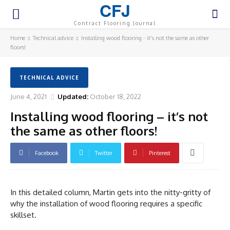
CFJ
Contract Flooring Journal
Home
Technical advice
Installing wood flooring - it’s not the same as other
floors!
TECHNICAL ADVICE
June 4, 2021
Updated:
October 18, 2022
Installing wood flooring – it’s not
the same as other floors!
Facebook
Twitter
Pinterest
In this detailed column, Martin gets into the nitty-gritty of
why the installation of wood flooring requires a specific
skillset.