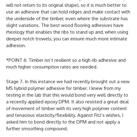
will not return to its original shape), so it is much better to
use an adhesive that can hold ridges and make contact with
the underside of the timber, even where the substrate has
slight variations. The best wood flooring adhesives have
rheology that enables the ribs to stand up and, when using
deeper notch trowels, you can ensure much more intimate
adhesion.
*POINT 6: Timber isn’t resilient so a high rib adhesive and
much higher consumption rates are needed.
Stage 7. In this instance we had recently brought out a new
MS hybrid polymer adhesive for timber. I knew from my
testing in the lab that this would bond very well directly to
a recently applied epoxy DPM. It also resisted a great deal
of movement of timber with its very high polymer content
and tenacious elasticity/flexibility. Against Fitz’s wishes, I
asked him to bond directly to the DPM and not apply a
further smoothing compound.