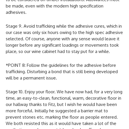
be made, even with the modern high specification
adhesives.
Stage 9. Avoid trafficking while the adhesive cures, which in
our case was only six hours owing to the high spec adhesive
selected. Of course, anyone with any sense would leave it
longer before any significant loadings or movements took
place, so our wine cabinet had to stay put for a while.
*POINT 8: Follow the guidelines for the adhesive before
trafficking. Disturbing a bond that is still being developed
will be a permanent issue.
Stage 10. Enjoy your floor. We have now had, for a very long
time, an easy-to-clean, functional, warm, decorative floor in
our hallway thanks to Fitz, but I wish he would have been
more forceful. Initially he suggested a barrier mat to
prevent stones etc. marking the floor as people entered.
We both resisted this as it would have taken a lot of the