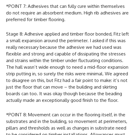
*POINT 7: Adhesives that can fully cure within themselves
do not require an absorbent medium. High rib adhesives are
preferred for timber flooring.
Stage 8: Adhesive applied and timber floor bonded, Fitz left
a small expansion around the perimeter. I asked if this was
really necessary because the adhesive we had used was
flexible and strong and capable of dissipating the stresses
and strains within the timber under fluctuating conditions.
The hall wasn’t wide enough to need a mid-floor expansion
strip putting in, so surely the risks were minimal. We agreed
to disagree on this, but Fitz had a fair point to make: it’s not
just the floor that can move – the building and skirting
boards can too. It was okay though because the beading
actually made an exceptionally good finish to the floor.
*POINT 8: Movement can occur in the flooring itself, in the
substrates and in the building, so movement at perimeters,
pillars and thresholds as well as changes in substrate need
to be considered on timber installations. Allowances must