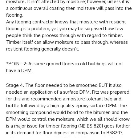
moisture. It isn’t affected by moisture; however, unless it is
a continuous overall coating then moisture will pass into the
flooring.
Any flooring contractor knows that moisture with resilient
flooring is a problem, yet you may be surprised how few
people think the process through with regard to timber.
Timber itself can allow moisture to pass through, whereas
resilient flooring generally doesn’t.
*POINT 2: Assume ground floors in old buildings will not
have a DPM.
Stage 4. The floor needed to be smoothed BUT it also
needed an application of a surface DPM. Fitz was prepared
for this and recommended a moisture tolerant bag and
bottle followed by a high quality epoxy surface DPM. The
smoothing compound would bond to the bitumen and the
DPM would control the moisture, which we all should know
is a major issue for timber flooring (NB BS 8201 goes further
in its demand for floor dryness in comparison to BS8203,