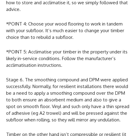
how to store and acclimatise it, so we simply followed that
advice.
*POINT 4: Choose your wood flooring to work in tandem
with your subfloor. It’s much easier to change your timber
choice than to rebuild a subfloor.
*POINT 5: Acclimatise your timber in the property under its
likely in-service conditions. Follow the manufacturer’s
acclimatisation instructions.
Stage 6. The smoothing compound and DPM were applied
successfully. Normally, for resilient installations there would
be a need to apply a smoothing compound over the DPM
to both ensure an absorbent medium and also to give a
spot on smooth floor. Vinyl and such only have a thin spread
of adhesive (eg A2 trowel) and will be pressed against the
subfloor when rolling, so they will mirror any undulation.
Timber on the other hand isn’t compressible or resilient (it