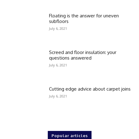
Floating is the answer for uneven
subfloors
July 6, 2021
Screed and floor insulation: your
questions answered
July 6, 2021
Cutting edge advice about carpet joins
July 6, 2021
Popular articles