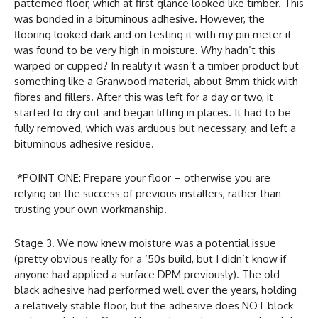
patterned floor, which at first glance looked like timber. This
was bonded in a bituminous adhesive. However, the
flooring looked dark and on testing it with my pin meter it
was found to be very high in moisture. Why hadn’t this
warped or cupped? In reality it wasn’t a timber product but
something like a Granwood material, about 8mm thick with
fibres and fillers. After this was left for a day or two, it
started to dry out and began lifting in places. It had to be
fully removed, which was arduous but necessary, and left a
bituminous adhesive residue.
*POINT ONE: Prepare your floor – otherwise you are
relying on the success of previous installers, rather than
trusting your own workmanship.
Stage 3. We now knew moisture was a potential issue
(pretty obvious really for a ‘50s build, but I didn’t know if
anyone had applied a surface DPM previously). The old
black adhesive had performed well over the years, holding
a relatively stable floor, but the adhesive does NOT block