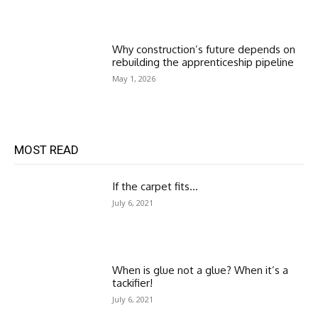
Why construction’s future depends on
rebuilding the apprenticeship pipeline
May 1, 2026
MOST READ
If the carpet fits…
July 6, 2021
When is glue not a glue? When it’s a
tackifier!
July 6, 2021