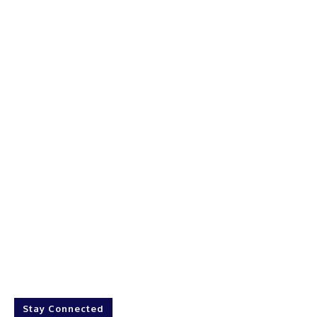
Stay Connected