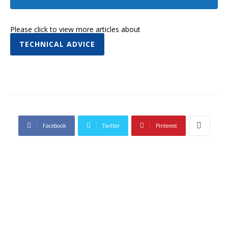
Please click to view more articles about
TECHNICAL ADVICE
Facebook
Twitter
Pinterest