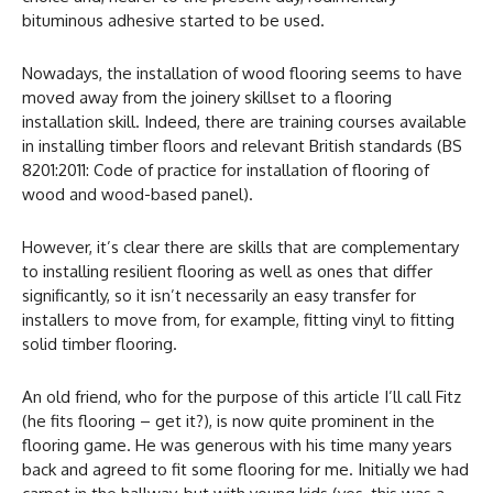
bituminous adhesive started to be used.
Nowadays, the installation of wood flooring seems to have
moved away from the joinery skillset to a flooring
installation skill. Indeed, there are training courses available
in installing timber floors and relevant British standards (BS
8201:2011: Code of practice for installation of flooring of
wood and wood-based panel).
However, it’s clear there are skills that are complementary
to installing resilient flooring as well as ones that differ
significantly, so it isn’t necessarily an easy transfer for
installers to move from, for example, fitting vinyl to fitting
solid timber flooring.
An old friend, who for the purpose of this article I’ll call Fitz
(he fits flooring – get it?), is now quite prominent in the
flooring game. He was generous with his time many years
back and agreed to fit some flooring for me. Initially we had