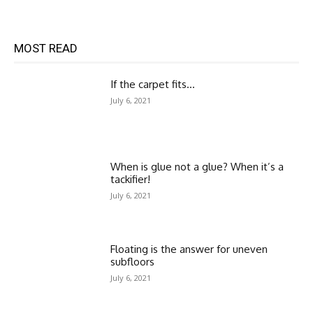
MOST READ
If the carpet fits…
July 6, 2021
When is glue not a glue? When it’s a
tackifier!
July 6, 2021
Floating is the answer for uneven
subfloors
July 6, 2021