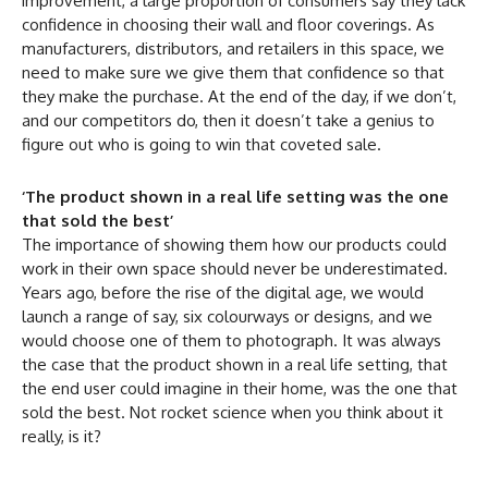
improvement, a large proportion of consumers say they lack
confidence in choosing their wall and floor coverings. As
manufacturers, distributors, and retailers in this space, we
need to make sure we give them that confidence so that
they make the purchase. At the end of the day, if we don’t,
and our competitors do, then it doesn’t take a genius to
figure out who is going to win that coveted sale.
‘The product shown in a real life setting was the one
that sold the best’
The importance of showing them how our products could
work in their own space should never be underestimated.
Years ago, before the rise of the digital age, we would
launch a range of say, six colourways or designs, and we
would choose one of them to photograph. It was always
the case that the product shown in a real life setting, that
the end user could imagine in their home, was the one that
sold the best. Not rocket science when you think about it
really, is it?