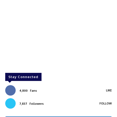
Stay Connected
LIKE
4,800
Fans
FOLLOW
7,837
Followers