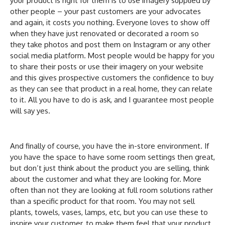
your product is right for them is to use imagery supplied by
other people – your past customers are your advocates
and again, it costs you nothing. Everyone loves to show off
when they have just renovated or decorated a room so
they take photos and post them on Instagram or any other
social media platform. Most people would be happy for you
to share their posts or use their imagery on your website
and this gives prospective customers the confidence to buy
as they can see that product in a real home, they can relate
to it. All you have to do is ask, and I guarantee most people
will say yes.
And finally of course, you have the in-store environment. If
you have the space to have some room settings then great,
but don’t just think about the product you are selling, think
about the customer and what they are looking for. More
often than not they are looking at full room solutions rather
than a specific product for that room. You may not sell
plants, towels, vases, lamps, etc, but you can use these to
inspire your customer, to make them feel that your product