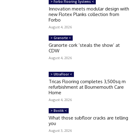
> Forbo Flooring Systems <
Innovation meets modular design with
new Flotex Planks collection from
Forbo
August 4, 2026
> Granorte <
Granorte cork ‘steals the show’ at
CDW
August 4, 2026
> UltraFloor <
Tricas Flooring completes 3,500sq m
refurbishment at Bournemouth Care
Home
August 4, 2026
> Bostik <
What those subfloor cracks are telling
you
August 3, 2026