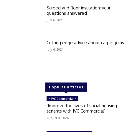
Screed and floor insulation: your
questions answered
July 6, 2021
Cutting edge advice about carpet joins
July 6, 2021
Popular articles
> IVC Commercial <
‘Improve the lives of social housing
tenants with IVC Commercial’
August 4, 2026