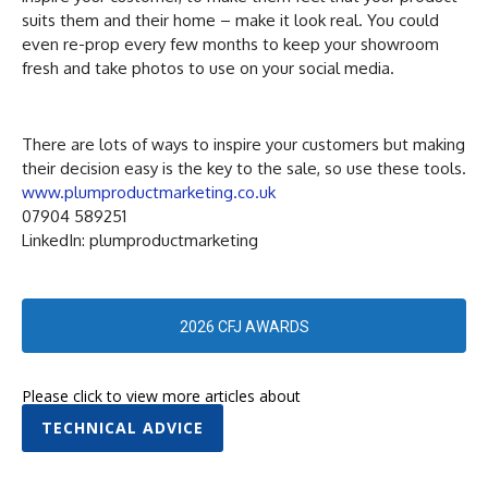
suits them and their home – make it look real. You could
even re-prop every few months to keep your showroom
fresh and take photos to use on your social media.
There are lots of ways to inspire your customers but making
their decision easy is the key to the sale, so use these tools.
www.plumproductmarketing.co.uk
07904 589251
LinkedIn: plumproductmarketing
2026 CFJ AWARDS
Please click to view more articles about
TECHNICAL ADVICE