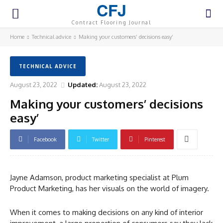
CFJ
Contract Flooring Journal
Home
Technical advice
Making your customers’ decisions easy’
TECHNICAL ADVICE
August 23, 2022
Updated:
August 23, 2022
Making your customers’ decisions
easy’
Facebook
Twitter
Pinterest
Jayne Adamson, product marketing specialist at Plum
Product Marketing, has her visuals on the world of imagery.
When it comes to making decisions on any kind of interior