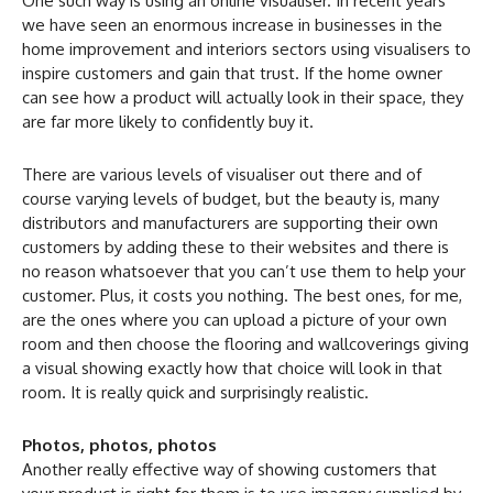
One such way is using an online visualiser. In recent years
we have seen an enormous increase in businesses in the
home improvement and interiors sectors using visualisers to
inspire customers and gain that trust. If the home owner
can see how a product will actually look in their space, they
are far more likely to confidently buy it.
There are various levels of visualiser out there and of
course varying levels of budget, but the beauty is, many
distributors and manufacturers are supporting their own
customers by adding these to their websites and there is
no reason whatsoever that you can’t use them to help your
customer. Plus, it costs you nothing. The best ones, for me,
are the ones where you can upload a picture of your own
room and then choose the flooring and wallcoverings giving
a visual showing exactly how that choice will look in that
room. It is really quick and surprisingly realistic.
Photos, photos, photos
Another really effective way of showing customers that