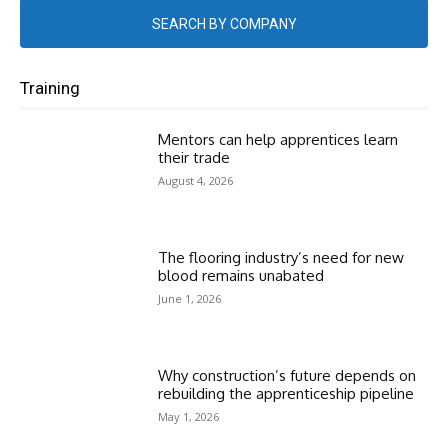
SEARCH BY COMPANY
Training
Mentors can help apprentices learn
their trade
August 4, 2026
The flooring industry’s need for new
blood remains unabated
June 1, 2026
Why construction’s future depends on
rebuilding the apprenticeship pipeline
May 1, 2026