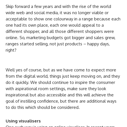
Skip forward a few years and with the rise of the world
wide web and social media, it was no longer viable or
acceptable to show one colourway in a range because each
one had its own place, each one would appeal to a
different shopper, and all those different shoppers were
online. So, marketing budgets got bigger and sales grew,
ranges started selling, not just products – happy days,
right?
Well yes of course, but as we have come to expect more
from the digital world, things just keep moving on, and they
do it quickly. We should continue to inspire the consumer
with aspirational room settings, make sure they look
inspirational but also accessible and this will achieve the
goal of instilling confidence, but there are additional ways
to do this which should be considered.
Using visualisers