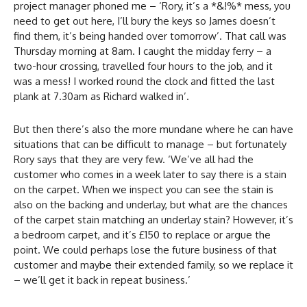
project manager phoned me – ‘Rory, it’s a *&!%* mess, you
need to get out here, I’ll bury the keys so James doesn’t
find them, it’s being handed over tomorrow’. That call was
Thursday morning at 8am. I caught the midday ferry – a
two-hour crossing, travelled four hours to the job, and it
was a mess! I worked round the clock and fitted the last
plank at 7.30am as Richard walked in’.
But then there’s also the more mundane where he can have
situations that can be difficult to manage – but fortunately
Rory says that they are very few. ‘We’ve all had the
customer who comes in a week later to say there is a stain
on the carpet. When we inspect you can see the stain is
also on the backing and underlay, but what are the chances
of the carpet stain matching an underlay stain? However, it’s
a bedroom carpet, and it’s £150 to replace or argue the
point. We could perhaps lose the future business of that
customer and maybe their extended family, so we replace it
– we’ll get it back in repeat business.’