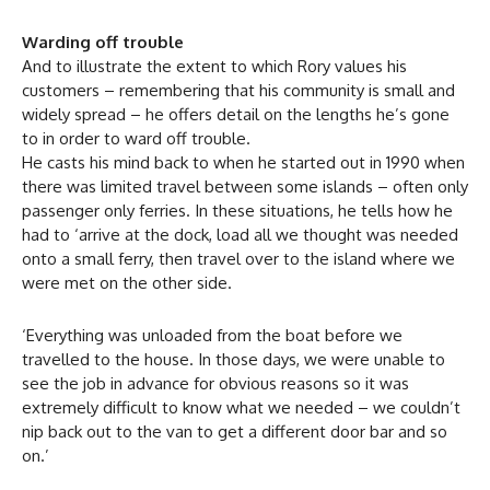
Warding off trouble
And to illustrate the extent to which Rory values his
customers – remembering that his community is small and
widely spread – he offers detail on the lengths he’s gone
to in order to ward off trouble.
He casts his mind back to when he started out in 1990 when
there was limited travel between some islands – often only
passenger only ferries. In these situations, he tells how he
had to ‘arrive at the dock, load all we thought was needed
onto a small ferry, then travel over to the island where we
were met on the other side.
‘Everything was unloaded from the boat before we
travelled to the house. In those days, we were unable to
see the job in advance for obvious reasons so it was
extremely difficult to know what we needed – we couldn’t
nip back out to the van to get a different door bar and so
on.’