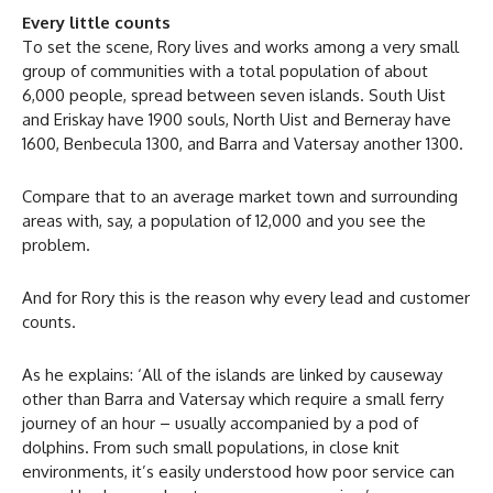
Every little counts
To set the scene, Rory lives and works among a very small
group of communities with a total population of about
6,000 people, spread between seven islands. South Uist
and Eriskay have 1900 souls, North Uist and Berneray have
1600, Benbecula 1300, and Barra and Vatersay another 1300.
Compare that to an average market town and surrounding
areas with, say, a population of 12,000 and you see the
problem.
And for Rory this is the reason why every lead and customer
counts.
As he explains: ‘All of the islands are linked by causeway
other than Barra and Vatersay which require a small ferry
journey of an hour – usually accompanied by a pod of
dolphins. From such small populations, in close knit
environments, it’s easily understood how poor service can