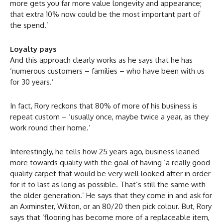
more gets you far more value longevity and appearance;
that extra 10% now could be the most important part of
the spend.’
Loyalty pays
And this approach clearly works as he says that he has
‘numerous customers – families – who have been with us
for 30 years.’
In fact, Rory reckons that 80% of more of his business is
repeat custom – ‘usually once, maybe twice a year, as they
work round their home.’
Interestingly, he tells how 25 years ago, business leaned
more towards quality with the goal of having ‘a really good
quality carpet that would be very well looked after in order
for it to last as long as possible. That’s still the same with
the older generation.’ He says that they come in and ask for
an Axminster, Wilton, or an 80/20 then pick colour. But, Rory
says that ‘flooring has become more of a replaceable item,