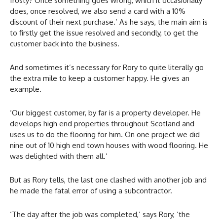
frosty? Once something goes wrong, which it occasionally
does, once resolved, we also send a card with a 10%
discount of their next purchase.’ As he says, the main aim is
to firstly get the issue resolved and secondly, to get the
customer back into the business.
And sometimes it’s necessary for Rory to quite literally go
the extra mile to keep a customer happy. He gives an
example.
‘Our biggest customer, by far is a property developer. He
develops high end properties throughout Scotland and
uses us to do the flooring for him. On one project we did
nine out of 10 high end town houses with wood flooring. He
was delighted with them all.’
But as Rory tells, the last one clashed with another job and
he made the fatal error of using a subcontractor.
‘The day after the job was completed,’ says Rory, ‘the