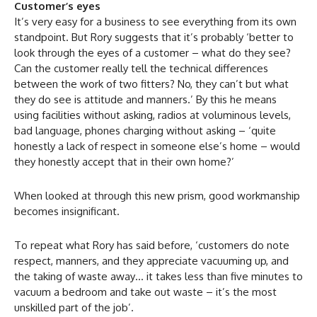
Customer’s eyes
It’s very easy for a business to see everything from its own
standpoint. But Rory suggests that it’s probably ‘better to
look through the eyes of a customer – what do they see?
Can the customer really tell the technical differences
between the work of two fitters? No, they can’t but what
they do see is attitude and manners.’ By this he means
using facilities without asking, radios at voluminous levels,
bad language, phones charging without asking – ‘quite
honestly a lack of respect in someone else’s home – would
they honestly accept that in their own home?’
When looked at through this new prism, good workmanship
becomes insignificant.
To repeat what Rory has said before, ‘customers do note
respect, manners, and they appreciate vacuuming up, and
the taking of waste away… it takes less than five minutes to
vacuum a bedroom and take out waste – it’s the most
unskilled part of the job’.