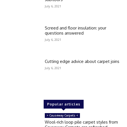
July 6, 2021
Screed and floor insulation: your
questions answered
July 6, 2021
Cutting edge advice about carpet joins
July 6, 2021
Popular articles
> Causeway Carpets <
Wool-rich loop pile carpet styles from