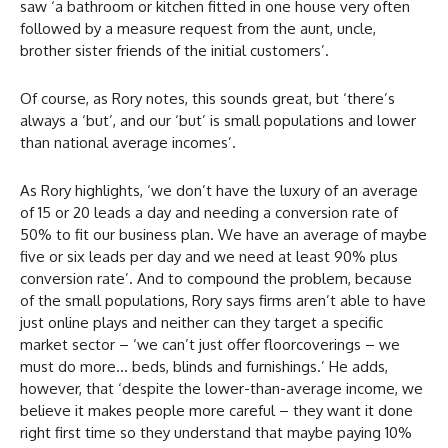
saw ‘a bathroom or kitchen fitted in one house very often
followed by a measure request from the aunt, uncle,
brother sister friends of the initial customers’.
Of course, as Rory notes, this sounds great, but ‘there’s
always a ‘but’, and our ‘but’ is small populations and lower
than national average incomes’.
As Rory highlights, ‘we don’t have the luxury of an average
of 15 or 20 leads a day and needing a conversion rate of
50% to fit our business plan. We have an average of maybe
five or six leads per day and we need at least 90% plus
conversion rate’. And to compound the problem, because
of the small populations, Rory says firms aren’t able to have
just online plays and neither can they target a specific
market sector – ‘we can’t just offer floorcoverings – we
must do more… beds, blinds and furnishings.’ He adds,
however, that ‘despite the lower-than-average income, we
believe it makes people more careful – they want it done
right first time so they understand that maybe paying 10%