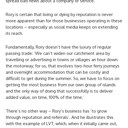
spread bad news about a company or service.’
Rory is certain that living or dying by reputation is never
more apparent than for those businesses operating in these
locations – especially as social media keeps on extending
its reach.
Fundamentally, Rory doesn’t have the luxury of regular
passing trade: ‘We can’t widen our catchment area by
travelling or advertising in towns or villages an hour down
the motorway; for us, that involves two-hour ferry journeys
and overnight accommodation that can be costly and
difficult to get during the summer. So, we have to focus on
getting the most business from our own group of islands
and the only way of doing that successfully is to deliver
added value, on time, 100% of the time.’
There’s no other way – Rory’s business has ‘to grow
through reputation and referrals’. And he illustrates this
with the example of LVT, which, when it initially came out,