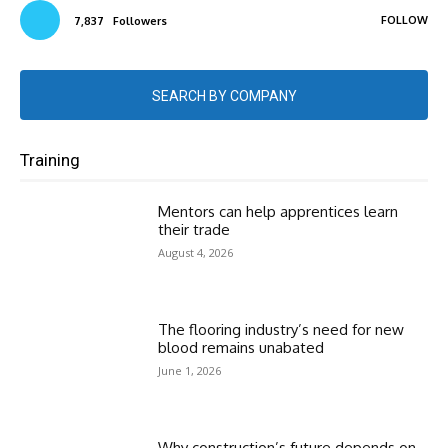
FOLLOW
7,837
Followers
SEARCH BY COMPANY
Training
Mentors can help apprentices learn
their trade
August 4, 2026
The flooring industry’s need for new
blood remains unabated
June 1, 2026
Why construction’s future depends on