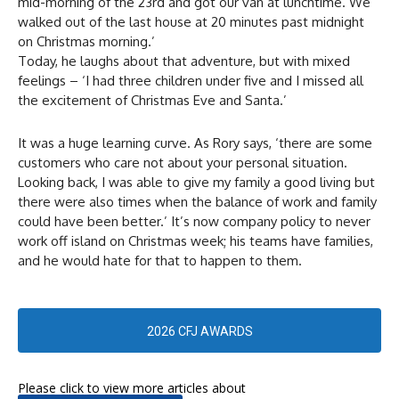
mid-morning of the 23rd and got our van at lunchtime. We
walked out of the last house at 20 minutes past midnight
on Christmas morning.’
Today, he laughs about that adventure, but with mixed
feelings – ‘I had three children under five and I missed all
the excitement of Christmas Eve and Santa.’
It was a huge learning curve. As Rory says, ‘there are some
customers who care not about your personal situation.
Looking back, I was able to give my family a good living but
there were also times when the balance of work and family
could have been better.’ It’s now company policy to never
work off island on Christmas week; his teams have families,
and he would hate for that to happen to them.
2026 CFJ AWARDS
Please click to view more articles about