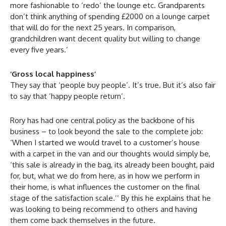
more fashionable to ‘redo’ the lounge etc. Grandparents
don’t think anything of spending £2000 on a lounge carpet
that will do for the next 25 years. In comparison,
grandchildren want decent quality but willing to change
every five years.’
‘Gross local happiness’
They say that ‘people buy people’. It’s true. But it’s also fair
to say that ‘happy people return’.
Rory has had one central policy as the backbone of his
business – to look beyond the sale to the complete job:
‘When I started we would travel to a customer’s house
with a carpet in the van and our thoughts would simply be,
‘this sale is already in the bag, its already been bought, paid
for, but, what we do from here, as in how we perform in
their home, is what influences the customer on the final
stage of the satisfaction scale.’’ By this he explains that he
was looking to being recommend to others and having
them come back themselves in the future.