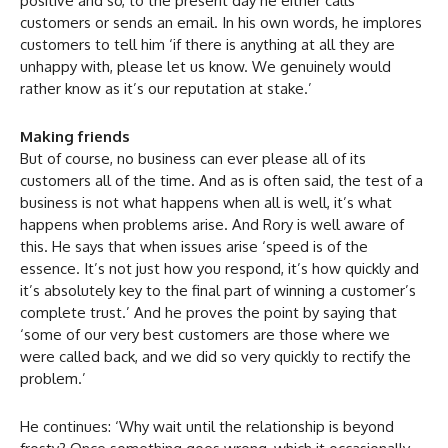
positive and so, to the present day he either calls
customers or sends an email. In his own words, he implores
customers to tell him ‘if there is anything at all they are
unhappy with, please let us know. We genuinely would
rather know as it’s our reputation at stake.’
Making friends
But of course, no business can ever please all of its
customers all of the time. And as is often said, the test of a
business is not what happens when all is well, it’s what
happens when problems arise. And Rory is well aware of
this. He says that when issues arise ‘speed is of the
essence. It’s not just how you respond, it’s how quickly and
it’s absolutely key to the final part of winning a customer’s
complete trust.’ And he proves the point by saying that
‘some of our very best customers are those where we
were called back, and we did so very quickly to rectify the
problem.’
He continues: ‘Why wait until the relationship is beyond