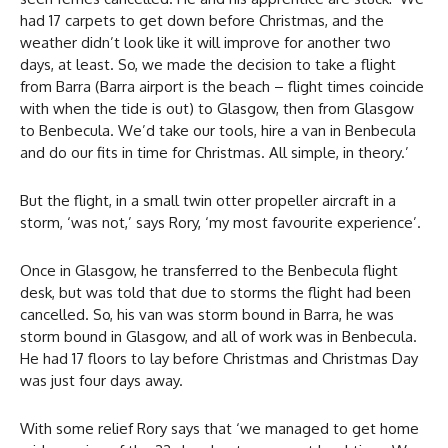
had 17 carpets to get down before Christmas, and the
weather didn’t look like it will improve for another two
days, at least. So, we made the decision to take a flight
from Barra (Barra airport is the beach – flight times coincide
with when the tide is out) to Glasgow, then from Glasgow
to Benbecula. We’d take our tools, hire a van in Benbecula
and do our fits in time for Christmas. All simple, in theory.’
But the flight, in a small twin otter propeller aircraft in a
storm, ‘was not,’ says Rory, ‘my most favourite experience’.
Once in Glasgow, he transferred to the Benbecula flight
desk, but was told that due to storms the flight had been
cancelled. So, his van was storm bound in Barra, he was
storm bound in Glasgow, and all of work was in Benbecula.
He had 17 floors to lay before Christmas and Christmas Day
was just four days away.
With some relief Rory says that ‘we managed to get home