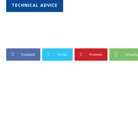
TECHNICAL ADVICE
Facebook
Twitter
Pinterest
WhatsA