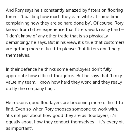
And Rory says he’s constantly amazed by fitters on flooring
forums ‘boasting how much they earn while at same time
complaining how they are so hard done by’. Of course, Rory
knows from bitter experience that fitters work really hard –
‘I don’t know of any other trade that is so physically
demanding,’ he says. But in his view, it’s true that customers
are getting more difficult to please, ‘but fitters don’t help
themselves.’
In their defence he thinks some employers don’t fully
appreciate how difficult their job is. But he says that ‘I truly
value my team, I know how hard they work, and they really
do fly the company flag’.
He reckons good floorlayers are becoming more difficult to
find. Even so, when Rory chooses someone to work with,
‘it’s not just about how good they are as floorlayers, it’s
equally about how they conduct themselves – it’s every bit
as important’.