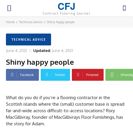
CFJ
Contract Flooring Journal
Home
Technical advice
Shiny happy people
TECHNICAL ADVICE
June 4, 2021
Updated:
June 4, 2021
Shiny happy people
Facebook
Twitter
Pinterest
WhatsA
What do you do if you’re a flooring contractor in the
Scottish islands where the (small) customer base is spread
far-and-wide across difficult-to-access locations? Rory
MacGillivray, founder of MacGillivrays Floor Furnishings, has
the story for Adam.