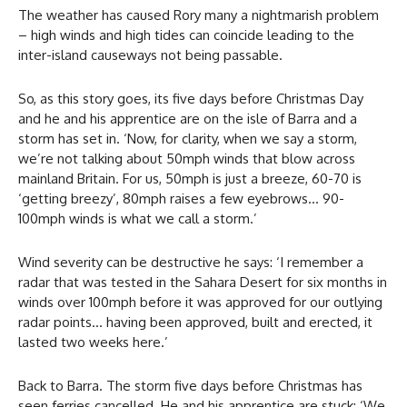
The weather has caused Rory many a nightmarish problem
– high winds and high tides can coincide leading to the
inter-island causeways not being passable.
So, as this story goes, its five days before Christmas Day
and he and his apprentice are on the isle of Barra and a
storm has set in. ‘Now, for clarity, when we say a storm,
we’re not talking about 50mph winds that blow across
mainland Britain. For us, 50mph is just a breeze, 60-70 is
‘getting breezy’, 80mph raises a few eyebrows… 90-
100mph winds is what we call a storm.’
Wind severity can be destructive he says: ‘I remember a
radar that was tested in the Sahara Desert for six months in
winds over 100mph before it was approved for our outlying
radar points… having been approved, built and erected, it
lasted two weeks here.’
Back to Barra. The storm five days before Christmas has
seen ferries cancelled. He and his apprentice are stuck: ‘We