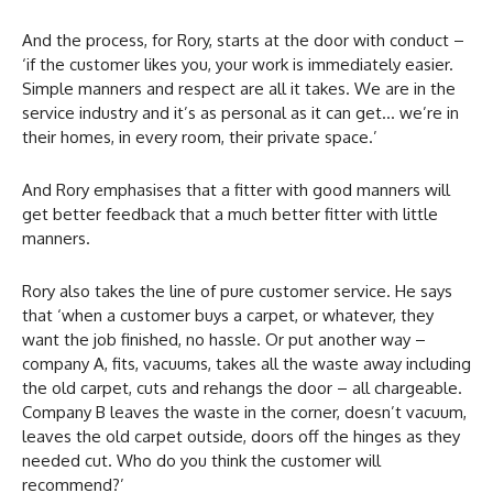
And the process, for Rory, starts at the door with conduct –
‘if the customer likes you, your work is immediately easier.
Simple manners and respect are all it takes. We are in the
service industry and it’s as personal as it can get… we’re in
their homes, in every room, their private space.’
And Rory emphasises that a fitter with good manners will
get better feedback that a much better fitter with little
manners.
Rory also takes the line of pure customer service. He says
that ‘when a customer buys a carpet, or whatever, they
want the job finished, no hassle. Or put another way –
company A, fits, vacuums, takes all the waste away including
the old carpet, cuts and rehangs the door – all chargeable.
Company B leaves the waste in the corner, doesn’t vacuum,
leaves the old carpet outside, doors off the hinges as they
needed cut. Who do you think the customer will
recommend?’