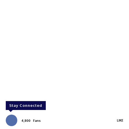
Stay Connected
LIKE
4,800
Fans