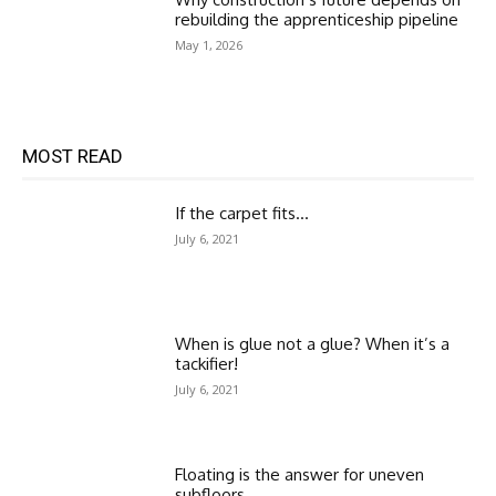
rebuilding the apprenticeship pipeline
May 1, 2026
MOST READ
If the carpet fits…
July 6, 2021
When is glue not a glue? When it’s a
tackifier!
July 6, 2021
Floating is the answer for uneven
subfloors