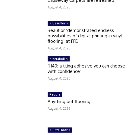
Causeway Carpets are refreshed
August 4, 2026
> Beauflor <
Beauflor ‘demonstrated endless
possibilities of digital printing in vinyl
flooring’ at FFD
August 4, 2026
> Kerakoll <
‘H40: a tiling adhesive you can choose
with confidence’
August 4, 2026
People
Anything but flooring
August 4, 2026
> UltraFloor <