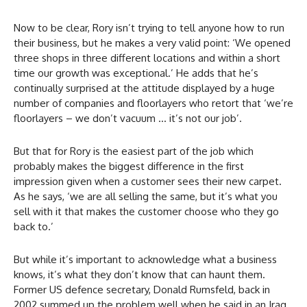
Now to be clear, Rory isn’t trying to tell anyone how to run
their business, but he makes a very valid point: ‘We opened
three shops in three different locations and within a short
time our growth was exceptional.’ He adds that he’s
continually surprised at the attitude displayed by a huge
number of companies and floorlayers who retort that ‘we’re
floorlayers – we don’t vacuum … it’s not our job’.
But that for Rory is the easiest part of the job which
probably makes the biggest difference in the first
impression given when a customer sees their new carpet.
As he says, ‘we are all selling the same, but it’s what you
sell with it that makes the customer choose who they go
back to.’
But while it’s important to acknowledge what a business
knows, it’s what they don’t know that can haunt them.
Former US defence secretary, Donald Rumsfeld, back in
2002 summed up the problem well when he said in an Iraq