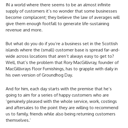
IN a world where there seems to be an almost infinite
supply of customers it’s no wonder that some businesses
become complacent; they believe the law of averages will
give them enough footfall to generate life-sustaining
revenue and more.
But what do you do if you’re a business set in the Scottish
islands where the (small) customer base is spread far-and-
wide across locations that aren’t always easy to get to?
Well, that’s the problem that Rory MacGillivray, founder of
MacGillivrays Floor Furnishings, has to grapple with daily in
his own version of Groundhog Day.
And for him, each day starts with the premise that he’s
going to aim for a series of happy customers who are
‘genuinely pleased with the whole service, work, costings
and aftersales to the point they are willing to recommend
us to family, friends while also being returning customers
themselves.’