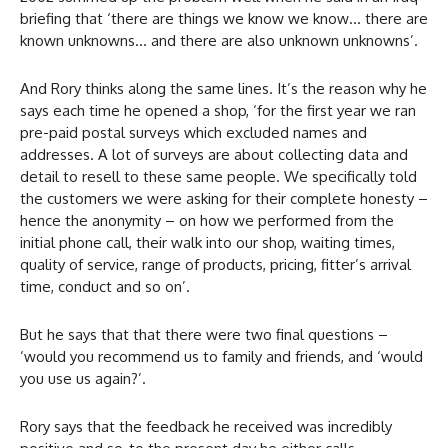
briefing that ‘there are things we know we know… there are
known unknowns… and there are also unknown unknowns’.
And Rory thinks along the same lines. It’s the reason why he
says each time he opened a shop, ‘for the first year we ran
pre-paid postal surveys which excluded names and
addresses. A lot of surveys are about collecting data and
detail to resell to these same people. We specifically told
the customers we were asking for their complete honesty –
hence the anonymity – on how we performed from the
initial phone call, their walk into our shop, waiting times,
quality of service, range of products, pricing, fitter’s arrival
time, conduct and so on’.
But he says that that there were two final questions –
‘would you recommend us to family and friends, and ‘would
you use us again?’.
Rory says that the feedback he received was incredibly