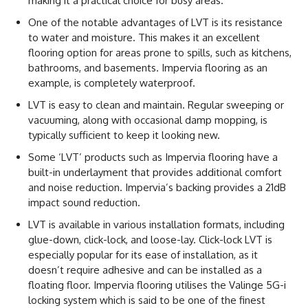
making it a practical choice for busy areas.
One of the notable advantages of LVT is its resistance
to water and moisture. This makes it an excellent
flooring option for areas prone to spills, such as kitchens,
bathrooms, and basements. Impervia flooring as an
example, is completely waterproof.
LVT is easy to clean and maintain. Regular sweeping or
vacuuming, along with occasional damp mopping, is
typically sufficient to keep it looking new.
Some ‘LVT’ products such as Impervia flooring have a
built-in underlayment that provides additional comfort
and noise reduction. Impervia’s backing provides a 21dB
impact sound reduction.
LVT is available in various installation formats, including
glue-down, click-lock, and loose-lay. Click-lock LVT is
especially popular for its ease of installation, as it
doesn’t require adhesive and can be installed as a
floating floor. Impervia flooring utilises the Valinge 5G-i
locking system which is said to be one of the finest