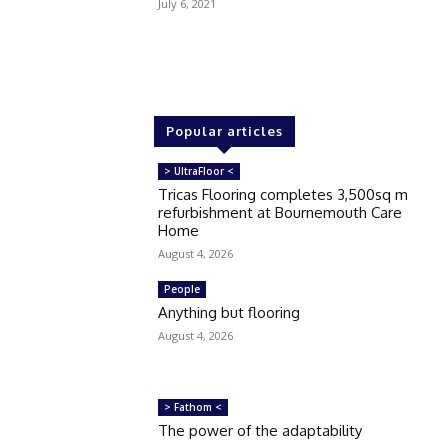
July 6, 2021
Popular articles
> UltraFloor <
Tricas Flooring completes 3,500sq m
refurbishment at Bournemouth Care
Home
August 4, 2026
People
Anything but flooring
August 4, 2026
> Fathom <
The power of the adaptability