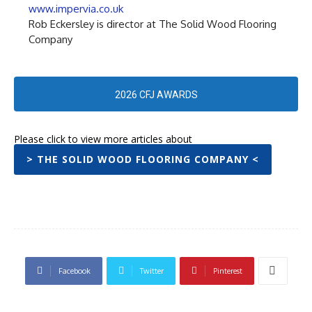
www.impervia.co.uk
Rob Eckersley is director at The Solid Wood Flooring
Company
2026 CFJ AWARDS
Please click to view more articles about
> THE SOLID WOOD FLOORING COMPANY <
Facebook
Twitter
Pinterest