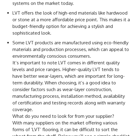
systems on the market today.
LVT offers the look of high-end materials like hardwood
or stone at a more affordable price point. This makes it a
budget-friendly option for achieving a stylish and
sophisticated look.
Some LVT products are manufactured using eco-friendly
materials and production processes, which can appeal to
environmentally conscious consumers.
It’s important to note LVT comes in different quality
levels and price ranges. Higher-quality LVT tends to
have better wear-layers, which are important for long-
term durability. When choosing, it’s a good idea to
consider factors such as wear-layer construction,
manufacturing process, installation method, availability
of certification and testing records along with warranty
coverage.
What do you need to look for from your supplier?
With many suppliers on the market offering various
forms of ‘LVT’ flooring, it can be difficult to sort the