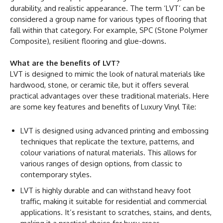
durability, and realistic appearance. The term ‘LVT’ can be
considered a group name for various types of flooring that
fall within that category. For example, SPC (Stone Polymer
Composite), resilient flooring and glue-downs.
What are the benefits of LVT?
LVT is designed to mimic the look of natural materials like
hardwood, stone, or ceramic tile, but it offers several
practical advantages over these traditional materials. Here
are some key features and benefits of Luxury Vinyl Tile:
LVT is designed using advanced printing and embossing
techniques that replicate the texture, patterns, and
colour variations of natural materials. This allows for
various ranges of design options, from classic to
contemporary styles.
LVT is highly durable and can withstand heavy foot
traffic, making it suitable for residential and commercial
applications. It’s resistant to scratches, stains, and dents,