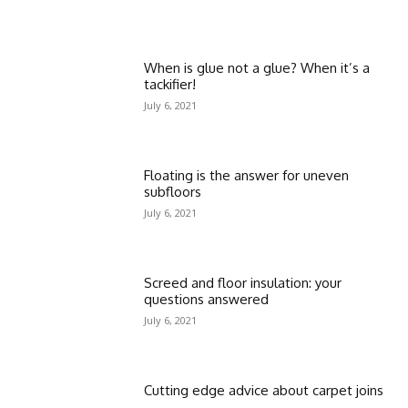
When is glue not a glue? When it’s a
tackifier!
July 6, 2021
Floating is the answer for uneven
subfloors
July 6, 2021
Screed and floor insulation: your
questions answered
July 6, 2021
Cutting edge advice about carpet joins