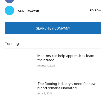
FOLLOW
7,837
Followers
SEARCH BY COMPANY
Training
Mentors can help apprentices learn
their trade
August 4, 2026
The flooring industry’s need for new
blood remains unabated
June 1, 2026