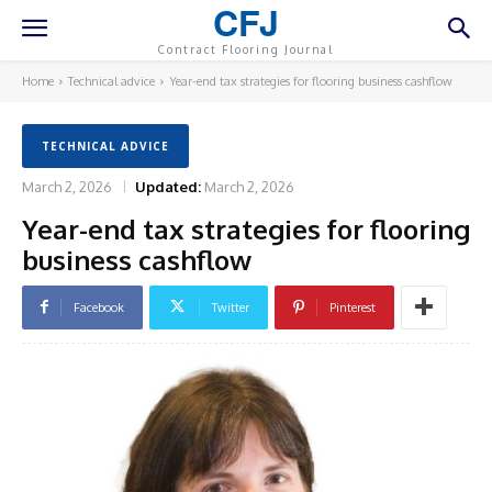
CFJ
Contract Flooring Journal
Home
Technical advice
Year-end tax strategies for flooring business cashflow
TECHNICAL ADVICE
March 2, 2026
Updated:
March 2, 2026
Year-end tax strategies for flooring
business cashflow
Facebook
Twitter
Pinterest