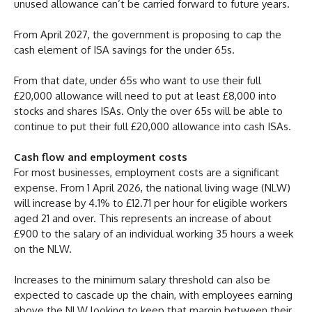
unused allowance can’t be carried forward to future years.
From April 2027, the government is proposing to cap the
cash element of ISA savings for the under 65s.
From that date, under 65s who want to use their full
£20,000 allowance will need to put at least £8,000 into
stocks and shares ISAs. Only the over 65s will be able to
continue to put their full £20,000 allowance into cash ISAs.
Cash flow and employment costs
For most businesses, employment costs are a significant
expense. From 1 April 2026, the national living wage (NLW)
will increase by 4.1% to £12.71 per hour for eligible workers
aged 21 and over. This represents an increase of about
£900 to the salary of an individual working 35 hours a week
on the NLW.
Increases to the minimum salary threshold can also be
expected to cascade up the chain, with employees earning
above the NLW looking to keep that margin between their