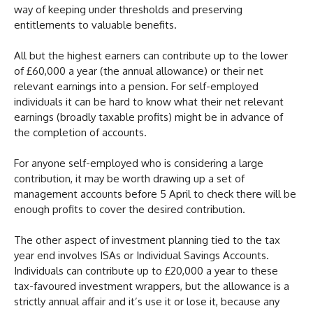
way of keeping under thresholds and preserving
entitlements to valuable benefits.
All but the highest earners can contribute up to the lower
of £60,000 a year (the annual allowance) or their net
relevant earnings into a pension. For self-employed
individuals it can be hard to know what their net relevant
earnings (broadly taxable profits) might be in advance of
the completion of accounts.
For anyone self-employed who is considering a large
contribution, it may be worth drawing up a set of
management accounts before 5 April to check there will be
enough profits to cover the desired contribution.
The other aspect of investment planning tied to the tax
year end involves ISAs or Individual Savings Accounts.
Individuals can contribute up to £20,000 a year to these
tax-favoured investment wrappers, but the allowance is a
strictly annual affair and it’s use it or lose it, because any