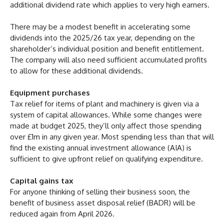
additional dividend rate which applies to very high earners.
There may be a modest benefit in accelerating some
dividends into the 2025/26 tax year, depending on the
shareholder’s individual position and benefit entitlement.
The company will also need sufficient accumulated profits
to allow for these additional dividends.
Equipment purchases
Tax relief for items of plant and machinery is given via a
system of capital allowances. While some changes were
made at budget 2025, they’ll only affect those spending
over £1m in any given year. Most spending less than that will
find the existing annual investment allowance (AIA) is
sufficient to give upfront relief on qualifying expenditure.
Capital gains tax
For anyone thinking of selling their business soon, the
benefit of business asset disposal relief (BADR) will be
reduced again from April 2026.