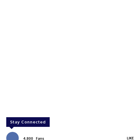
Stay Connected
LIKE
4,800
Fans