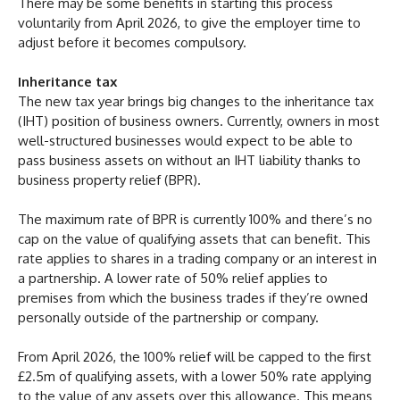
There may be some benefits in starting this process
voluntarily from April 2026, to give the employer time to
adjust before it becomes compulsory.
Inheritance tax
The new tax year brings big changes to the inheritance tax
(IHT) position of business owners. Currently, owners in most
well-structured businesses would expect to be able to
pass business assets on without an IHT liability thanks to
business property relief (BPR).
The maximum rate of BPR is currently 100% and there’s no
cap on the value of qualifying assets that can benefit. This
rate applies to shares in a trading company or an interest in
a partnership. A lower rate of 50% relief applies to
premises from which the business trades if they’re owned
personally outside of the partnership or company.
From April 2026, the 100% relief will be capped to the first
£2.5m of qualifying assets, with a lower 50% rate applying
to the value of any assets over this allowance. This means