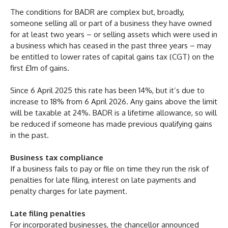
The conditions for BADR are complex but, broadly,
someone selling all or part of a business they have owned
for at least two years – or selling assets which were used in
a business which has ceased in the past three years – may
be entitled to lower rates of capital gains tax (CGT) on the
first £1m of gains.
Since 6 April 2025 this rate has been 14%, but it’s due to
increase to 18% from 6 April 2026. Any gains above the limit
will be taxable at 24%. BADR is a lifetime allowance, so will
be reduced if someone has made previous qualifying gains
in the past.
Business tax compliance
If a business fails to pay or file on time they run the risk of
penalties for late filing, interest on late payments and
penalty charges for late payment.
Late filing penalties
For incorporated businesses, the chancellor announced