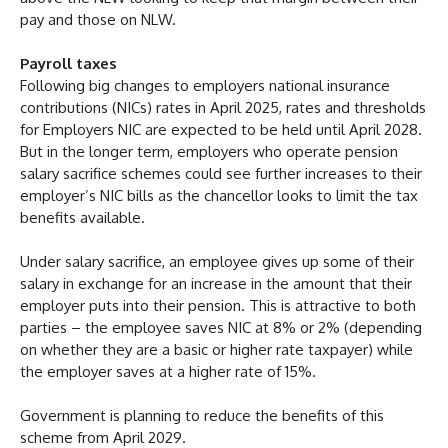
pay and those on NLW.
Payroll taxes
Following big changes to employers national insurance
contributions (NICs) rates in April 2025, rates and thresholds
for Employers NIC are expected to be held until April 2028.
But in the longer term, employers who operate pension
salary sacrifice schemes could see further increases to their
employer’s NIC bills as the chancellor looks to limit the tax
benefits available.
Under salary sacrifice, an employee gives up some of their
salary in exchange for an increase in the amount that their
employer puts into their pension. This is attractive to both
parties – the employee saves NIC at 8% or 2% (depending
on whether they are a basic or higher rate taxpayer) while
the employer saves at a higher rate of 15%.
Government is planning to reduce the benefits of this
scheme from April 2029.