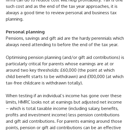
such cost and as the end of the tax year approaches, it is
always a good time to review personal and business tax
planning.
Personal planning
Pensions, savings and gift aid are the hardy perennials which
always need attending to before the end of the tax year.
Optimising pension planning (and/or gift aid contributions) is
particularly critical for parents whose earnings are at or
around two key thresholds: £60,000 (the point at which
child benefit starts to be withdrawn) and £100,000 (at which
tax-free childcare is withdrawn totally).
When testing if an individual’s income has gone over these
limits, HMRC looks not at earnings but adjusted net income
– which is total taxable income (including salary, benefits,
profits and investment income) less pension contributions
and gift aid contributions. For parents earning around those
points, pension or gift aid contributions can be an effective