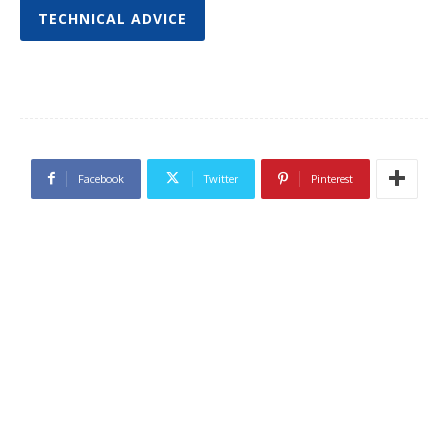
TECHNICAL ADVICE
Facebook
Twitter
Pinterest