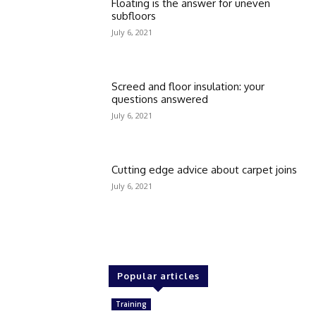
Floating is the answer for uneven
subfloors
July 6, 2021
Screed and floor insulation: your
questions answered
July 6, 2021
Cutting edge advice about carpet joins
July 6, 2021
Popular articles
Training