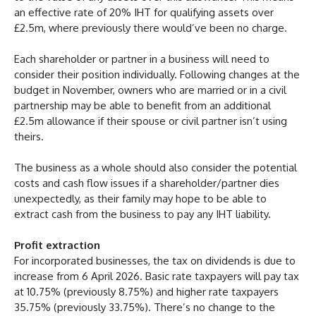
an effective rate of 20% IHT for qualifying assets over
£2.5m, where previously there would’ve been no charge.
Each shareholder or partner in a business will need to
consider their position individually. Following changes at the
budget in November, owners who are married or in a civil
partnership may be able to benefit from an additional
£2.5m allowance if their spouse or civil partner isn’t using
theirs.
The business as a whole should also consider the potential
costs and cash flow issues if a shareholder/partner dies
unexpectedly, as their family may hope to be able to
extract cash from the business to pay any IHT liability.
Profit extraction
For incorporated businesses, the tax on dividends is due to
increase from 6 April 2026. Basic rate taxpayers will pay tax
at 10.75% (previously 8.75%) and higher rate taxpayers
35.75% (previously 33.75%). There’s no change to the