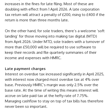
increases in the fines for late filing. Most of these are
doubling with effect from 1 April 2026. A late corporation
tax return will attract a penalty of £200, rising to £400 if the
return is more than three months late.
On the other hand, for sole traders, there’s a welcome ‘soft
landing’ for those moving into making tax digital (MTD)
from April 2026. Under MTD, sole traders with a turnover of
more than £50,000 will be required to use software to
keep their records and file quarterly summaries of their
income and expenses with HMRC.
Late payment charges
Interest on overdue tax increased significantly in April 2025,
with interest now charged most overdue tax at 4% over
base. Previously HMRC’s margin was only 2.5% over the
base rate. At the time of writing this means interest will
accrue on late paid tax at the hefty rate of 7.75%.
Managing cashflow to stay on top of tax bills has therefore
never been so important.