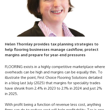
Helen Thornley provides tax planning strategies to
help flooring businesses manage cashflow, protect
margins and prepare for year-end pressures
FLOORING exists in a highly competitive marketplace where
overheads can be high and margins can be equally thin. To
illustrate the point, First Choice Flooring Solutions detailed
in a blog last July (2025) that margins for speciality trades
have shrunk from 2.4% in 2023 to 2.1% in 2024 and just 2%
in 2025.
With profit being a function of revenue less cost, anything
firms can do to reduce cost will help profitability. Tax is one