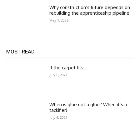
Why construction’s future depends on
rebuilding the apprenticeship pipeline
May 1, 2026
MOST READ
If the carpet fits…
July 6, 2021
When is glue not a glue? When it’s a
tackifier!
July 6, 2021