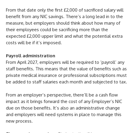
From that date only the first £2,000 of sacrificed salary will
benefit from any NIC savings. There’s a long lead in to the
measure, but employers should think about how many of
their employees could be sacrificing more than the
expected £2,000 upper limit and what the potential extra
costs will be if it’s imposed.
Payroll administration
From April 2027, employers will be required to ‘payroll’ any
staff benefits. This means that the value of benefits such as
private medical insurance or professional subscriptions must
be added to staff salaries each month and subjected to tax.
From an employer’s perspective, there’ll be a cash flow
impact as it brings forward the cost of any Employer’s NIC
due on those benefits. It’s also an administrative change
and employers will need systems in place to manage this
new process.