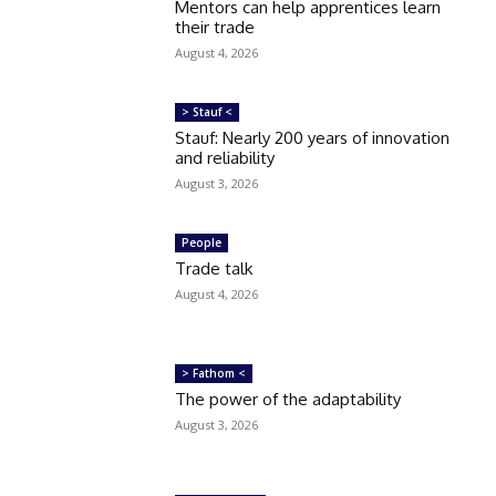
Mentors can help apprentices learn
their trade
August 4, 2026
> Stauf <
Stauf: Nearly 200 years of innovation
and reliability
August 3, 2026
People
Trade talk
August 4, 2026
> Fathom <
The power of the adaptability
August 3, 2026