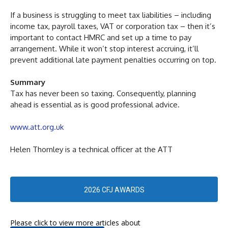
If a business is struggling to meet tax liabilities – including
income tax, payroll taxes, VAT or corporation tax – then it’s
important to contact HMRC and set up a time to pay
arrangement. While it won’t stop interest accruing, it’ll
prevent additional late payment penalties occurring on top.
Summary
Tax has never been so taxing. Consequently, planning
ahead is essential as is good professional advice.
www.att.org.uk
Helen Thornley is a technical officer at the ATT
2026 CFJ AWARDS
Please click to view more articles about