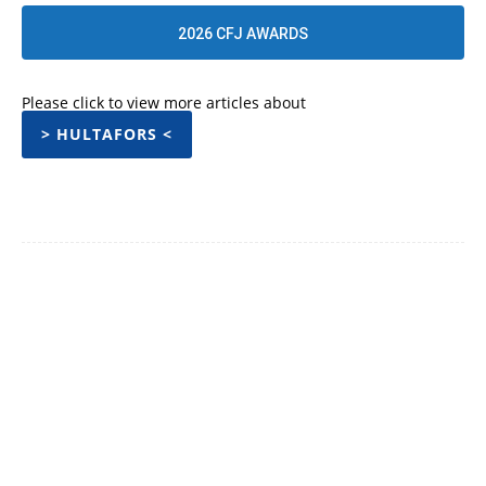
2026 CFJ AWARDS
Please click to view more articles about
> HULTAFORS <
Facebook
Twitter
Pinterest
WhatsApp