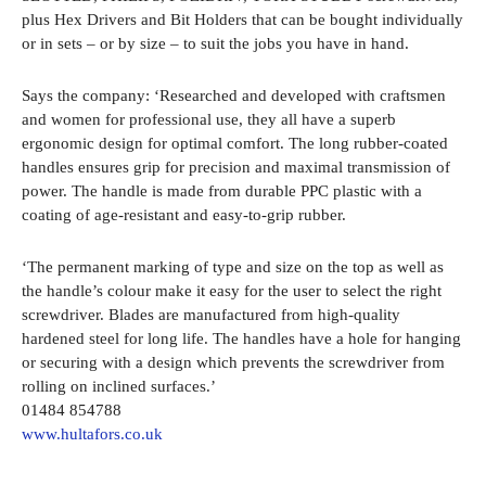
plus Hex Drivers and Bit Holders that can be bought individually
or in sets – or by size – to suit the jobs you have in hand.
Says the company: ‘Researched and developed with craftsmen
and women for professional use, they all have a superb
ergonomic design for optimal comfort. The long rubber-coated
handles ensures grip for precision and maximal transmission of
power. The handle is made from durable PPC plastic with a
coating of age-resistant and easy-to-grip rubber.
‘The permanent marking of type and size on the top as well as
the handle’s colour make it easy for the user to select the right
screwdriver. Blades are manufactured from high-quality
hardened steel for long life. The handles have a hole for hanging
or securing with a design which prevents the screwdriver from
rolling on inclined surfaces.’
01484 854788
www.hultafors.co.uk