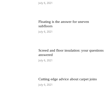
July 6, 2021
Floating is the answer for uneven
subfloors
July 6, 2021
Screed and floor insulation: your questions
answered
July 6, 2021
Cutting edge advice about carpet joins
July 6, 2021