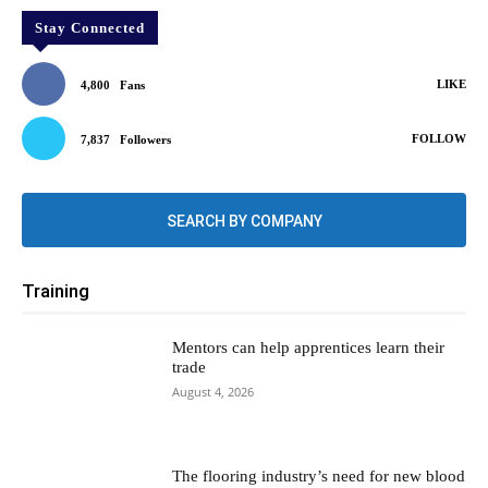
Stay Connected
LIKE
4,800
Fans
FOLLOW
7,837
Followers
SEARCH BY COMPANY
Training
Mentors can help apprentices learn their
trade
August 4, 2026
The flooring industry’s need for new blood