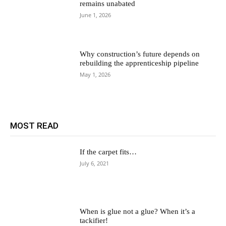
remains unabated
June 1, 2026
Why construction’s future depends on
rebuilding the apprenticeship pipeline
May 1, 2026
MOST READ
If the carpet fits…
July 6, 2021
When is glue not a glue? When it’s a
tackifier!