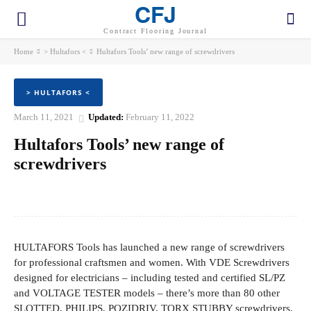
CFJ
Contract Flooring Journal
Home
> Hultafors <
Hultafors Tools’ new range of screwdrivers
> HULTAFORS <
March 11, 2021
Updated:
February 11, 2022
Hultafors Tools’ new range of
screwdrivers
Facebook
Twitter
Pinterest
WhatsApp
HULTAFORS Tools has launched a new range of screwdrivers
for professional craftsmen and women. With VDE Screwdrivers
designed for electricians – including tested and certified SL/PZ
and VOLTAGE TESTER models – there’s more than 80 other
SLOTTED, PHILIPS, POZIDRIV, TORX STUBBY screwdrivers,