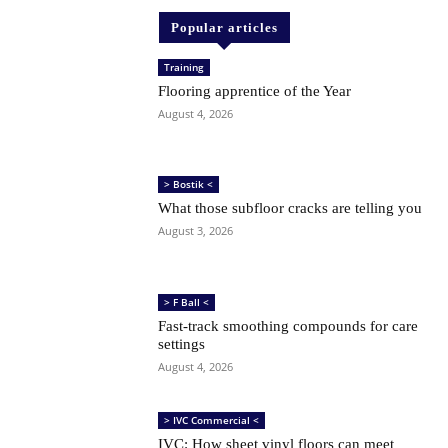
Popular articles
Training
Flooring apprentice of the Year
August 4, 2026
> Bostik <
What those subfloor cracks are telling you
August 3, 2026
> F Ball <
Fast-track smoothing compounds for care
settings
August 4, 2026
> IVC Commercial <
IVC: How sheet vinyl floors can meet