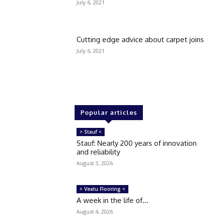
July 6, 2021
Cutting edge advice about carpet joins
July 6, 2021
Popular articles
> Stauf <
Stauf: Nearly 200 years of innovation
and reliability
August 3, 2026
> Veatu Flooring <
A week in the life of…
August 4, 2026