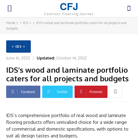
CFJ
Contract Flooring Journal
Home
> IDS <
IDS’s wood and laminate portfolio caters for all projects and
budgets
> IDS <
June 16, 2022
Updated:
October 14, 2022
IDS’s wood and laminate portfolio
caters for all projects and budgets
Facebook
Twitter
Pinterest
IDS’s comprehensive portfolio of real wood and laminate
flooring products offers unrivalled choice for a wide range
of commercial and domestic specifications, with options to
suit all design tastes and budgets.