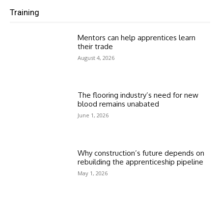
Training
Mentors can help apprentices learn
their trade
August 4, 2026
The flooring industry’s need for new
blood remains unabated
June 1, 2026
Why construction’s future depends on
rebuilding the apprenticeship pipeline
May 1, 2026