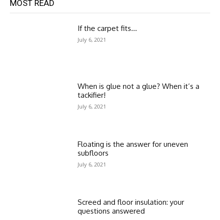
MOST READ
If the carpet fits…
July 6, 2021
When is glue not a glue? When it’s a
tackifier!
July 6, 2021
Floating is the answer for uneven
subfloors
July 6, 2021
Screed and floor insulation: your
questions answered