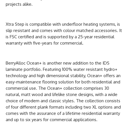
projects alike.
Xtra Step is compatible with underfloor heating systems, is
slip resistant and comes with colour matched accessories. It
is FSC certified and is supported by a 25-year residential
warranty with five-years for commercial.
BerryAlloc Ocean+ is another new addition to the IDS
laminate portfolio. Featuring 100% water resistant hydro+
technology and high dimensional stability, Ocean+ offers an
easy-maintenance flooring solution for both residential and
commercial use. The Ocean+ collection comprises 30
natural, matt wood and lifelike stone designs, with a wide
choice of modern and classic styles. The collection consists
of four different plank formats including two XL options and
comes with the assurance of a lifetime residential warranty
and up to six years for commercial applications.