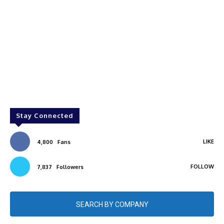
Stay Connected
LIKE
4,800
Fans
FOLLOW
7,837
Followers
SEARCH BY COMPANY