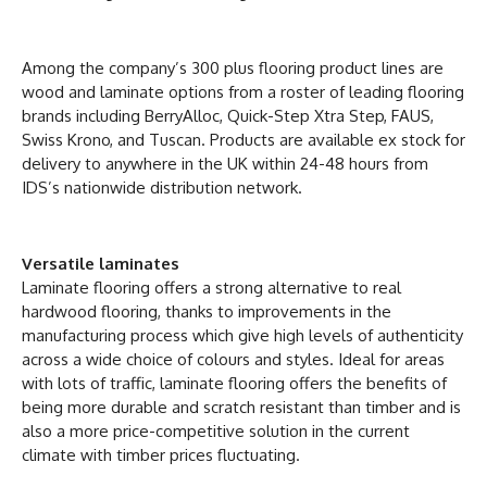
Among the company’s 300 plus flooring product lines are
wood and laminate options from a roster of leading flooring
brands including BerryAlloc, Quick-Step Xtra Step, FAUS,
Swiss Krono, and Tuscan. Products are available ex stock for
delivery to anywhere in the UK within 24-48 hours from
IDS’s nationwide distribution network.
Versatile laminates
Laminate flooring offers a strong alternative to real
hardwood flooring, thanks to improvements in the
manufacturing process which give high levels of authenticity
across a wide choice of colours and styles. Ideal for areas
with lots of traffic, laminate flooring offers the benefits of
being more durable and scratch resistant than timber and is
also a more price-competitive solution in the current
climate with timber prices fluctuating.