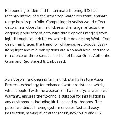
Responding to demand for laminate flooring, IDS has
recently introduced the Xtra Step water-resistant laminate
range into its portfolio. Comprising six stylish wood effect
decors in a robust 12mm thickness, the range reflects the
ongoing popularity of grey with three options ranging from
light through to dark tones, while the bestselling White Oak
design embraces the trend for whitewashed woods. Easy-
living light and mid oak options are also available, and there
is a choice of three surface finishes of Linear Grain, Authentic
Grain and Registered & Embossed.
Xtra Step’s hardwearing 12mm thick planks feature Aqua
Protect technology for enhanced water resistance which,
when coupled with the assurance of a three-year wet area
warranty, ensures the flooring is suitable for installation in
any environment including kitchens and bathrooms. The
patented Uniclic locking system ensures fast and easy
installation, making it ideal for refurb, new build and DIY