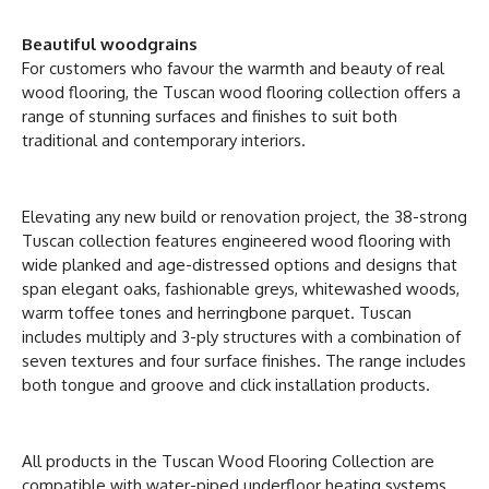
Beautiful woodgrains
For customers who favour the warmth and beauty of real
wood flooring, the Tuscan wood flooring collection offers a
range of stunning surfaces and finishes to suit both
traditional and contemporary interiors.
Elevating any new build or renovation project, the 38-strong
Tuscan collection features engineered wood flooring with
wide planked and age-distressed options and designs that
span elegant oaks, fashionable greys, whitewashed woods,
warm toffee tones and herringbone parquet. Tuscan
includes multiply and 3-ply structures with a combination of
seven textures and four surface finishes. The range includes
both tongue and groove and click installation products.
All products in the Tuscan Wood Flooring Collection are
compatible with water-piped underfloor heating systems,