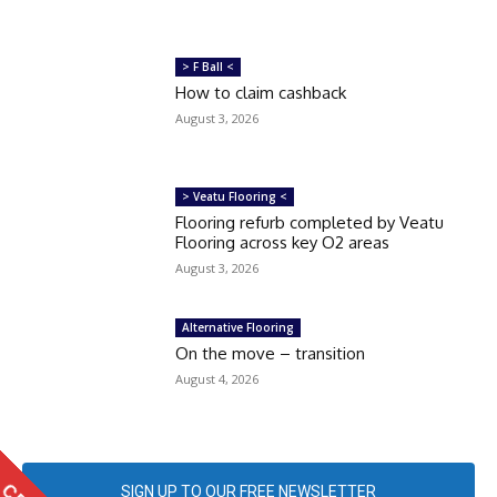
> F Ball <
How to claim cashback
August 3, 2026
> Veatu Flooring <
Flooring refurb completed by Veatu
Flooring across key O2 areas
August 3, 2026
Alternative Flooring
On the move – transition
August 4, 2026
SIGN UP TO OUR FREE NEWSLETTER