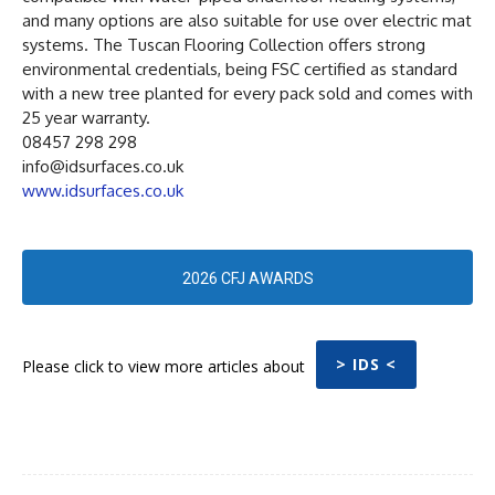
and many options are also suitable for use over electric mat
systems. The Tuscan Flooring Collection offers strong
environmental credentials, being FSC certified as standard
with a new tree planted for every pack sold and comes with
25 year warranty.
08457 298 298
info@idsurfaces.co.uk
www.idsurfaces.co.uk
2026 CFJ AWARDS
> IDS <
Please click to view more articles about