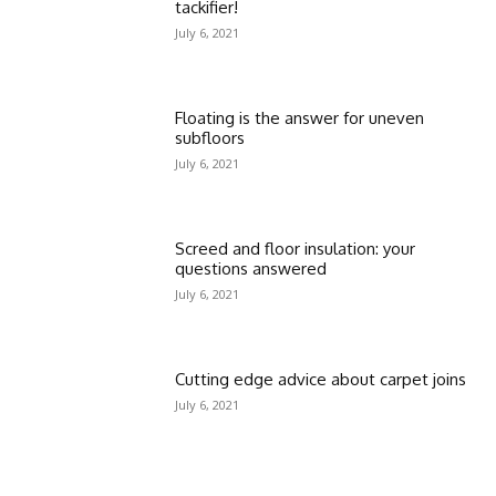
tackifier!
July 6, 2021
Floating is the answer for uneven
subfloors
July 6, 2021
Screed and floor insulation: your
questions answered
July 6, 2021
Cutting edge advice about carpet joins
July 6, 2021