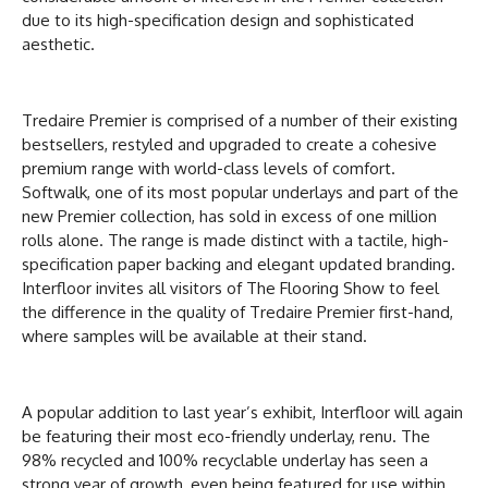
due to its high-specification design and sophisticated
aesthetic.
Tredaire Premier is comprised of a number of their existing
bestsellers, restyled and upgraded to create a cohesive
premium range with world-class levels of comfort.
Softwalk, one of its most popular underlays and part of the
new Premier collection, has sold in excess of one million
rolls alone. The range is made distinct with a tactile, high-
specification paper backing and elegant updated branding.
Interfloor invites all visitors of The Flooring Show to feel
the difference in the quality of Tredaire Premier first-hand,
where samples will be available at their stand.
A popular addition to last year’s exhibit, Interfloor will again
be featuring their most eco-friendly underlay, renu. The
98% recycled and 100% recyclable underlay has seen a
strong year of growth, even being featured for use within