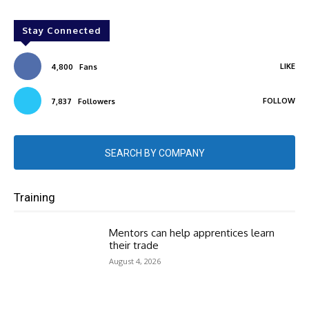
Stay Connected
LIKE
4,800
Fans
FOLLOW
7,837
Followers
SEARCH BY COMPANY
Training
Mentors can help apprentices learn
their trade
August 4, 2026