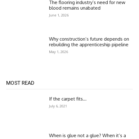
The flooring industry’s need for new
blood remains unabated
June 1, 2026
Why construction’s future depends on
rebuilding the apprenticeship pipeline
May 1, 2026
MOST READ
If the carpet fits…
July 6, 2021
When is glue not a glue? When it’s a