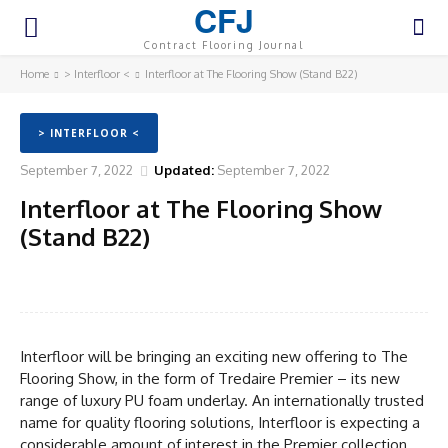
CFJ
Contract Flooring Journal
Home
> Interfloor <
Interfloor at The Flooring Show (Stand B22)
> INTERFLOOR <
September 7, 2022
Updated:
September 7, 2022
Interfloor at The Flooring Show
(Stand B22)
Facebook
Twitter
Pinterest
WhatsA
Interfloor will be bringing an exciting new offering to The
Flooring Show, in the form of Tredaire Premier – its new
range of luxury PU foam underlay. An internationally trusted
name for quality flooring solutions, Interfloor is expecting a
considerable amount of interest in the Premier collection