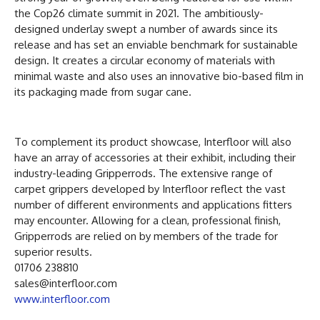
the Cop26 climate summit in 2021. The ambitiously-
designed underlay swept a number of awards since its
release and has set an enviable benchmark for sustainable
design. It creates a circular economy of materials with
minimal waste and also uses an innovative bio-based film in
its packaging made from sugar cane.
To complement its product showcase, Interfloor will also
have an array of accessories at their exhibit, including their
industry-leading Gripperrods. The extensive range of
carpet grippers developed by Interfloor reflect the vast
number of different environments and applications fitters
may encounter. Allowing for a clean, professional finish,
Gripperrods are relied on by members of the trade for
superior results.
01706 238810
sales@interfloor.com
www.interfloor.com