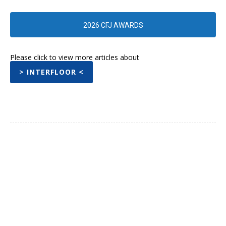
2026 CFJ AWARDS
Please click to view more articles about
> INTERFLOOR <
Facebook
Twitter
Pinterest
WhatsA