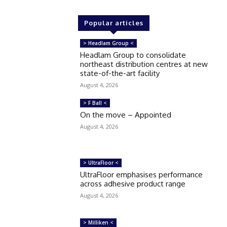
Popular articles
> Headlam Group <
Headlam Group to consolidate
northeast distribution centres at new
state-of-the-art facility
August 4, 2026
> F Ball <
On the move – Appointed
August 4, 2026
> UltraFloor <
UltraFloor emphasises performance
across adhesive product range
August 4, 2026
> Milliken <