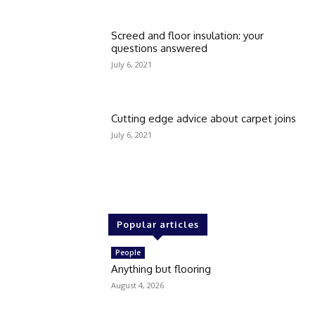
Screed and floor insulation: your
questions answered
July 6, 2021
Cutting edge advice about carpet joins
July 6, 2021
Popular articles
People
Anything but flooring
August 4, 2026