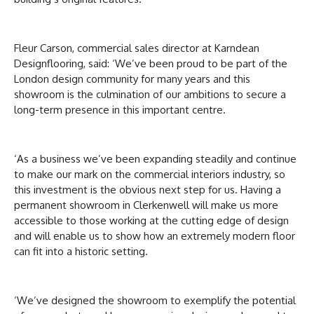
Fleur Carson, commercial sales director at Karndean
Designflooring, said: ‘We’ve been proud to be part of the
London design community for many years and this
showroom is the culmination of our ambitions to secure a
long-term presence in this important centre.
‘As a business we’ve been expanding steadily and continue
to make our mark on the commercial interiors industry, so
this investment is the obvious next step for us. Having a
permanent showroom in Clerkenwell will make us more
accessible to those working at the cutting edge of design
and will enable us to show how an extremely modern floor
can fit into a historic setting.
‘We’ve designed the showroom to exemplify the potential