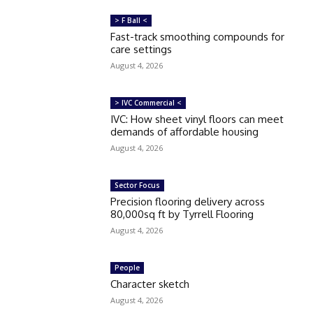
> F Ball <
Fast-track smoothing compounds for
care settings
August 4, 2026
> IVC Commercial <
IVC: How sheet vinyl floors can meet
demands of affordable housing
August 4, 2026
Sector Focus
Precision flooring delivery across
80,000sq ft by Tyrrell Flooring
August 4, 2026
People
Character sketch
August 4, 2026