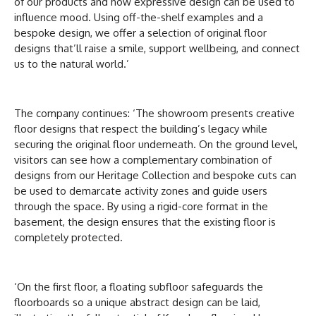
of our products and how expressive design can be used to
influence mood. Using off-the-shelf examples and a
bespoke design, we offer a selection of original floor
designs that’ll raise a smile, support wellbeing, and connect
us to the natural world.’
The company continues: ‘The showroom presents creative
floor designs that respect the building’s legacy while
securing the original floor underneath. On the ground level,
visitors can see how a complementary combination of
designs from our Heritage Collection and bespoke cuts can
be used to demarcate activity zones and guide users
through the space. By using a rigid-core format in the
basement, the design ensures that the existing floor is
completely protected.
‘On the first floor, a floating subfloor safeguards the
floorboards so a unique abstract design can be laid,