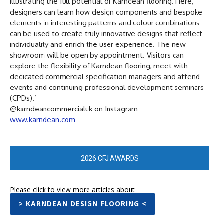
illustrating the full potential of Karndean flooring. Here,
designers can learn how design components and bespoke
elements in interesting patterns and colour combinations
can be used to create truly innovative designs that reflect
individuality and enrich the user experience. The new
showroom will be open by appointment. Visitors can
explore the flexibility of Karndean flooring, meet with
dedicated commercial specification managers and attend
events and continuing professional development seminars
(CPDs).’
@karndeancommercialuk on Instagram
www.karndean.com
2026 CFJ AWARDS
Please click to view more articles about
> KARNDEAN DESIGN FLOORING <