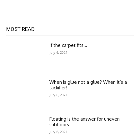
MOST READ
If the carpet fits…
July 6, 2021
When is glue not a glue? When it’s a
tackifier!
July 6, 2021
Floating is the answer for uneven
subfloors
July 6, 2021