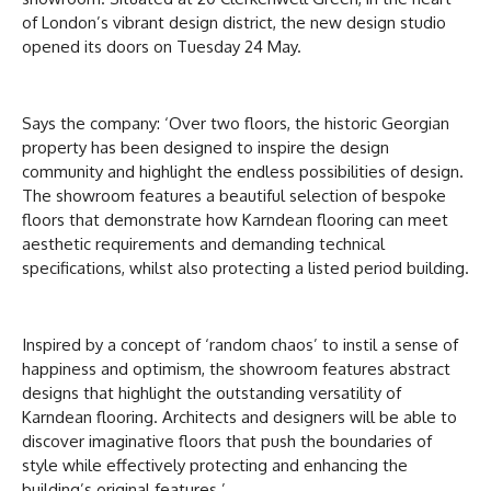
of London’s vibrant design district, the new design studio
opened its doors on Tuesday 24 May.
Says the company: ‘Over two floors, the historic Georgian
property has been designed to inspire the design
community and highlight the endless possibilities of design.
The showroom features a beautiful selection of bespoke
floors that demonstrate how Karndean flooring can meet
aesthetic requirements and demanding technical
specifications, whilst also protecting a listed period building.
Inspired by a concept of ‘random chaos’ to instil a sense of
happiness and optimism, the showroom features abstract
designs that highlight the outstanding versatility of
Karndean flooring. Architects and designers will be able to
discover imaginative floors that push the boundaries of
style while effectively protecting and enhancing the
building’s original features.’