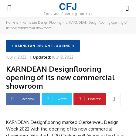
CFJ
Contract Flooring Journal
Home
> Karndean Design Flooring <
KARNDEAN Designflooring opening of
its new commercial showroom
> KARNDEAN DESIGN FLOORING <
July 7, 2022
Updated:
July 12, 2022
KARNDEAN Designflooring
opening of its new commercial
showroom
Facebook
Twitter
Pinterest
KARNDEAN Designflooring marked Clerkenwell Design
Week 2022 with the opening of its new commercial
showroom. Situated at 20 Clerkenwell Green, in the heart