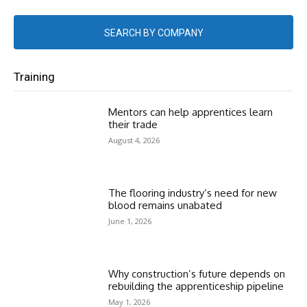
SEARCH BY COMPANY
Training
Mentors can help apprentices learn
their trade
August 4, 2026
The flooring industry’s need for new
blood remains unabated
June 1, 2026
Why construction’s future depends on
rebuilding the apprenticeship pipeline
May 1, 2026