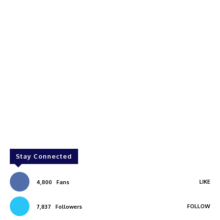
Stay Connected
LIKE
4,800
Fans
FOLLOW
7,837
Followers