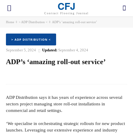
CFJ
Contract Flooring Journal
Home
> ADP Distribution <
ADP’s ‘amazing roll-out service’
> ADP DISTRIBUTION <
September 5, 2024
Updated:
September 4, 2024
ADP’s ‘amazing roll-out service’
Facebook
Twitter
Pinterest
WhatsApp
ADP Distribution says it has years of experience across several
sectors project managing store roll-out installations in
commercial and retail settings.
‘We specialise in orchestrating strategic rollouts for new product
launches. Leveraging our extensive experience and industry