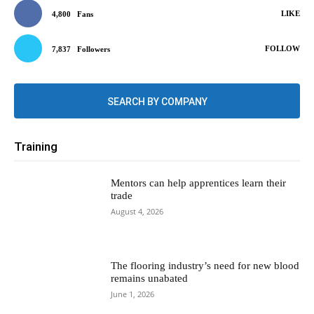
LIKE
4,800
Fans
FOLLOW
7,837
Followers
SEARCH BY COMPANY
Training
Mentors can help apprentices learn their
trade
August 4, 2026
The flooring industry’s need for new blood
remains unabated
June 1, 2026