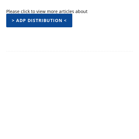
Please click to view more articles about
> ADP DISTRIBUTION <
Facebook
Twitter
Pinterest
WhatsApp