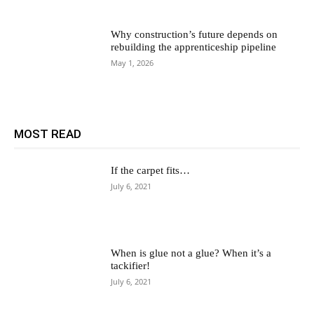
Why construction’s future depends on
rebuilding the apprenticeship pipeline
May 1, 2026
MOST READ
If the carpet fits…
July 6, 2021
When is glue not a glue? When it’s a
tackifier!
July 6, 2021