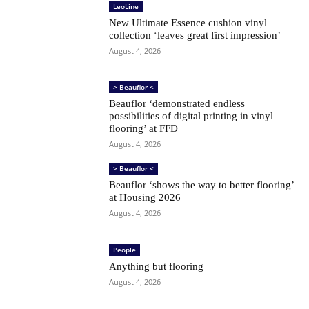
LeoLine
New Ultimate Essence cushion vinyl
collection ‘leaves great first impression’
August 4, 2026
> Beauflor <
Beauflor ‘demonstrated endless
possibilities of digital printing in vinyl
flooring’ at FFD
August 4, 2026
> Beauflor <
Beauflor ‘shows the way to better flooring’
at Housing 2026
August 4, 2026
People
Anything but flooring
August 4, 2026