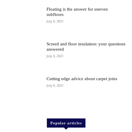
Floating is the answer for uneven
subfloors
July 6, 2021
Screed and floor insulation: your questions
answered
July 6, 2021
Cutting edge advice about carpet joins
July 6, 2021
Popular articles