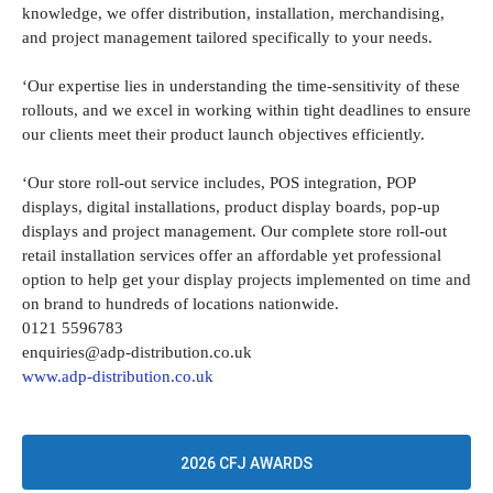
knowledge, we offer distribution, installation, merchandising,
and project management tailored specifically to your needs.
‘Our expertise lies in understanding the time-sensitivity of these
rollouts, and we excel in working within tight deadlines to ensure
our clients meet their product launch objectives efficiently.
‘Our store roll-out service includes, POS integration, POP
displays, digital installations, product display boards, pop-up
displays and project management. Our complete store roll-out
retail installation services offer an affordable yet professional
option to help get your display projects implemented on time and
on brand to hundreds of locations nationwide.
0121 5596783
enquiries@adp-distribution.co.uk
www.adp-distribution.co.uk
2026 CFJ AWARDS