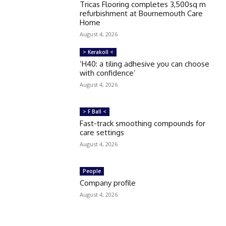
Tricas Flooring completes 3,500sq m
refurbishment at Bournemouth Care
Home
August 4, 2026
> Kerakoll <
‘H40: a tiling adhesive you can choose
with confidence’
August 4, 2026
> F Ball <
Fast-track smoothing compounds for
care settings
August 4, 2026
People
Company profile
August 4, 2026