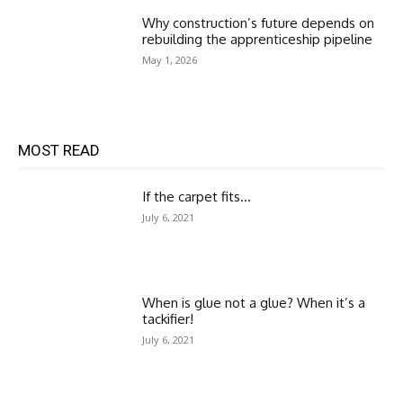
Why construction’s future depends on
rebuilding the apprenticeship pipeline
May 1, 2026
MOST READ
If the carpet fits…
July 6, 2021
When is glue not a glue? When it’s a
tackifier!
July 6, 2021