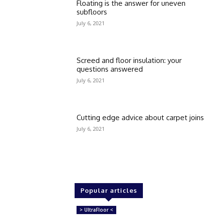
Floating is the answer for uneven
subfloors
July 6, 2021
Screed and floor insulation: your
questions answered
July 6, 2021
Cutting edge advice about carpet joins
July 6, 2021
Popular articles
> UltraFloor <