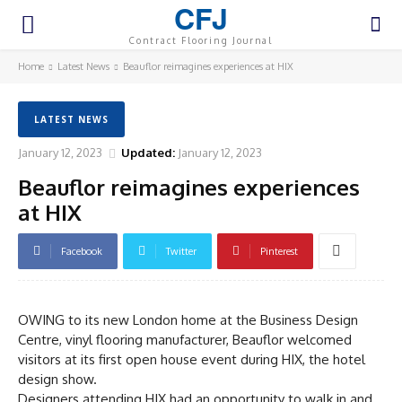
CFJ
Contract Flooring Journal
Home
Latest News
Beauflor reimagines experiences at HIX
LATEST NEWS
January 12, 2023
Updated:
January 12, 2023
Beauflor reimagines experiences
at HIX
Facebook
Twitter
Pinterest
OWING to its new London home at the Business Design
Centre, vinyl flooring manufacturer, Beauflor welcomed
visitors at its first open house event during HIX, the hotel
design show.
Designers attending HIX had an opportunity to walk in and