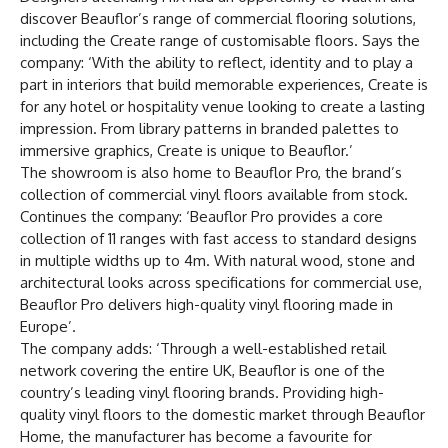
discover Beauflor’s range of commercial flooring solutions,
including the Create range of customisable floors. Says the
company: ‘With the ability to reflect, identity and to play a
part in interiors that build memorable experiences, Create is
for any hotel or hospitality venue looking to create a lasting
impression. From library patterns in branded palettes to
immersive graphics, Create is unique to Beauflor.’
The showroom is also home to Beauflor Pro, the brand’s
collection of commercial vinyl floors available from stock.
Continues the company: ‘Beauflor Pro provides a core
collection of 11 ranges with fast access to standard designs
in multiple widths up to 4m. With natural wood, stone and
architectural looks across specifications for commercial use,
Beauflor Pro delivers high-quality vinyl flooring made in
Europe’.
The company adds: ‘Through a well-established retail
network covering the entire UK, Beauflor is one of the
country’s leading vinyl flooring brands. Providing high-
quality vinyl floors to the domestic market through Beauflor
Home, the manufacturer has become a favourite for