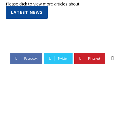
Please click to view more articles about
LATEST NEWS
Facebook
Twitter
Pinterest