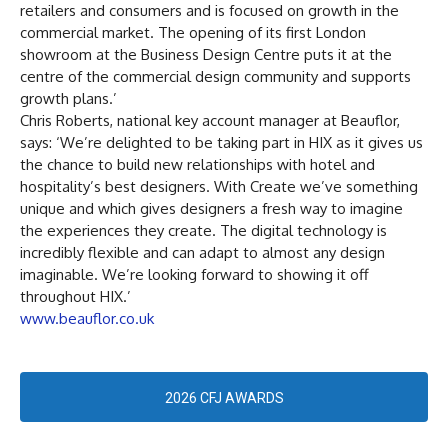
retailers and consumers and is focused on growth in the
commercial market. The opening of its first London
showroom at the Business Design Centre puts it at the
centre of the commercial design community and supports
growth plans.’
Chris Roberts, national key account manager at Beauflor,
says: ‘We’re delighted to be taking part in HIX as it gives us
the chance to build new relationships with hotel and
hospitality’s best designers. With Create we’ve something
unique and which gives designers a fresh way to imagine
the experiences they create. The digital technology is
incredibly flexible and can adapt to almost any design
imaginable. We’re looking forward to showing it off
throughout HIX.’
www.beauflor.co.uk
2026 CFJ AWARDS