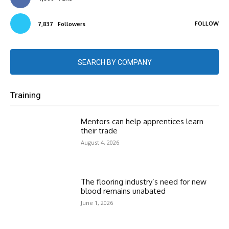
FOLLOW
7,837
Followers
SEARCH BY COMPANY
Training
Mentors can help apprentices learn
their trade
August 4, 2026
The flooring industry’s need for new
blood remains unabated
June 1, 2026