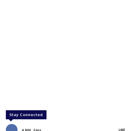
Stay Connected
LIKE
4,800
Fans