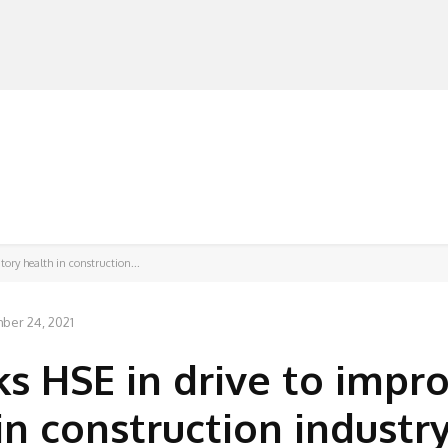
MANUFACTURERS
RETAILERS
DISTRIBUTORS
tory health in construction...
ber 24, 2021
ks HSE in drive to impr
in construction industr