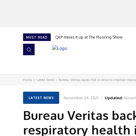
QEP mixes it up at The Flooring Show
MUST READ
HOME
NEWS
ISSUES
AWARDS 2026
Home
Latest News
Bureau Veritas backs HSE in drive to improve respira
November 24, 2021
Updated:
Novem
LATEST NEWS
Bureau Veritas bac
respiratory health 