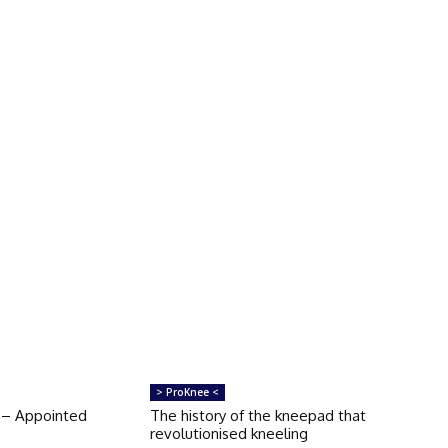
> ProKnee <
 – Appointed
The history of the kneepad that
revolutionised kneeling