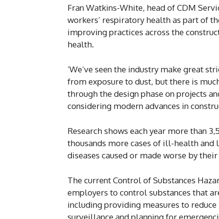
Fran Watkins-White, head of CDM Service
workers’ respiratory health as part of the
improving practices across the construc
health.
‘We’ve seen the industry make great stri
from exposure to dust, but there is much
through the design phase on projects an
considering modern advances in construc
Research shows each year more than 3,50
thousands more cases of ill-health and l
diseases caused or made worse by their w
The current Control of Substances Haza
employers to control substances that a
including providing measures to reduce
surveillance and planning for emergenci