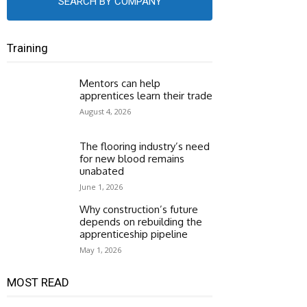
SEARCH BY COMPANY
Training
Mentors can help
apprentices learn their trade
August 4, 2026
The flooring industry’s need
for new blood remains
unabated
June 1, 2026
Why construction’s future
depends on rebuilding the
apprenticeship pipeline
May 1, 2026
MOST READ