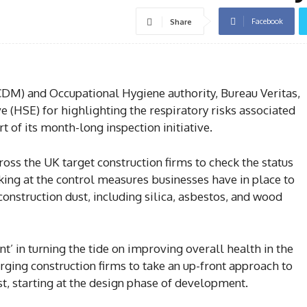
Facebook
Share
M) and Occupational Hygiene authority, Bureau Veritas,
e (HSE) for highlighting the respiratory risks associated
t of its month-long inspection initiative.
ross the UK target construction firms to check the status
oking at the control measures businesses have in place to
onstruction dust, including silica, asbestos, and wood
nt’ in turning the tide on improving overall health in the
urging construction firms to take an up-front approach to
st, starting at the design phase of development.