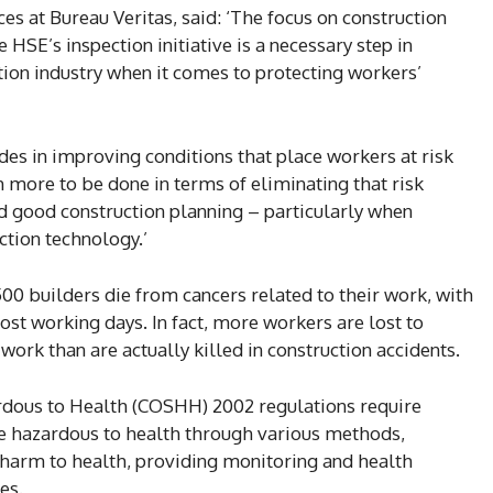
s at Bureau Veritas, said: ‘The focus on construction
 HSE’s inspection initiative is a necessary step in
tion industry when it comes to protecting workers’
des in improving conditions that place workers at risk
 more to be done in terms of eliminating that risk
d good construction planning – particularly when
tion technology.’
0 builders die from cancers related to their work, with
ost working days. In fact, more workers are lost to
ork than are actually killed in construction accidents.
rdous to Health (COSHH) 2002 regulations require
re hazardous to health through various methods,
 harm to health, providing monitoring and health
es.