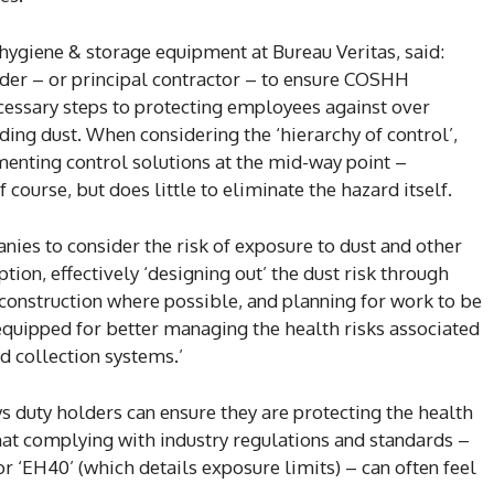
hygiene & storage equipment at Bureau Veritas, said:
lder – or principal contractor – to ensure COSHH
ecessary steps to protecting employees against over
ing dust. When considering the ‘hierarchy of control’,
menting control solutions at the mid-way point –
 course, but does little to eliminate the hazard itself.
nies to consider the risk of exposure to dust and other
ion, effectively ‘designing out’ the dust risk through
e construction where possible, and planning for work to be
quipped for better managing the health risks associated
d collection systems.’
 duty holders can ensure they are protecting the health
hat complying with industry regulations and standards –
‘EH40’ (which details exposure limits) – can often feel