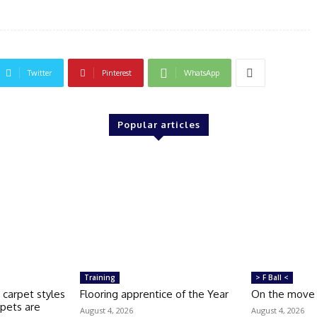
Twitter
Pinterest
WhatsApp
Popular articles
Training
> F Ball <
 carpet styles
Flooring apprentice of the Year
On the move
pets are
August 4, 2026
August 4, 2026