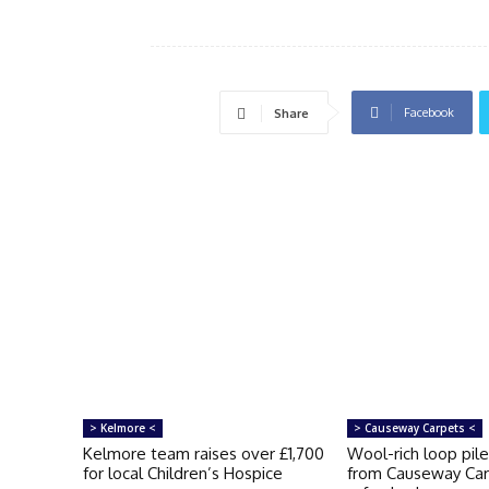
Facebook
Share
> Kelmore <
> Causeway Carpets <
Kelmore team raises over £1,700
Wool-rich loop pile
for local Children’s Hospice
from Causeway Car