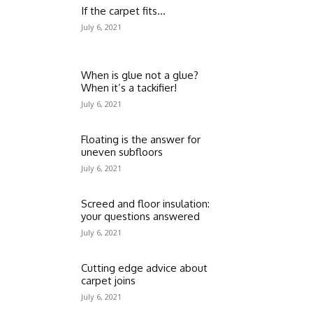
If the carpet fits…
July 6, 2021
When is glue not a glue?
When it’s a tackifier!
July 6, 2021
Floating is the answer for
uneven subfloors
July 6, 2021
Screed and floor insulation:
your questions answered
July 6, 2021
Cutting edge advice about
carpet joins
July 6, 2021