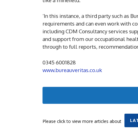
like a minefield.
‘In this instance, a third party such as 
requirements and can even work with cons
including CDM Consultancy services supp
and support from our occupational health
through to full reports, recommendation
0345 6001828
www.bureauveritas.co.uk
LA
Please click to view more articles about