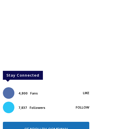
Stay Connected
LIKE
4,800
Fans
FOLLOW
7,837
Followers