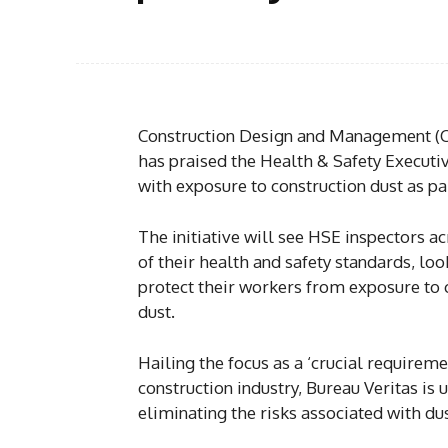
Construction Design and Management (CD
has praised the Health & Safety Executiv
with exposure to construction dust as par
The initiative will see HSE inspectors ac
of their health and safety standards, lo
protect their workers from exposure to c
dust.
Hailing the focus as a ‘crucial requireme
construction industry, Bureau Veritas is 
eliminating the risks associated with du