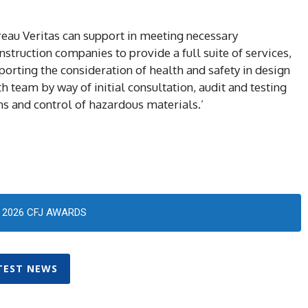
Bureau Veritas can support in meeting necessary
truction companies to provide a full suite of services,
orting the consideration of health and safety in design
 team by way of initial consultation, audit and testing
s and control of hazardous materials.’
2026 CFJ AWARDS
TEST NEWS