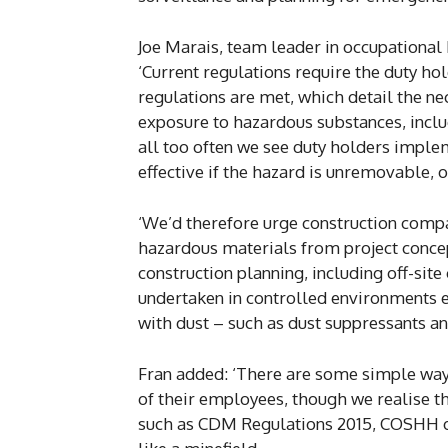
Joe Marais, team leader in occupational 
‘Current regulations require the duty ho
regulations are met, which detail the n
exposure to hazardous substances, includ
all too often we see duty holders imple
effective if the hazard is unremovable, of
‘We’d therefore urge construction compa
hazardous materials from project concept
construction planning, including off-sit
undertaken in controlled environments e
with dust – such as dust suppressants an
Fran added: ‘There are some simple ways
of their employees, though we realise t
such as CDM Regulations 2015, COSHH or 