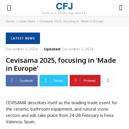
CFJ
Contract Flooring Journal
Home
Latest News
Cevisama 2025, focusing in ‘Made in Europe’
LATEST NEWS
December 5, 2024
Updated:
December 2, 2024
Cevisama 2025, focusing in ‘Made
in Europe’
Facebook
Twitter
Pinterest
CEVISAMA describes itself as the leading trade event for
the ceramic, bathroom equipment, and natural stone
sectors and will take place from 24-28 February in Feria
Valencia, Spain.