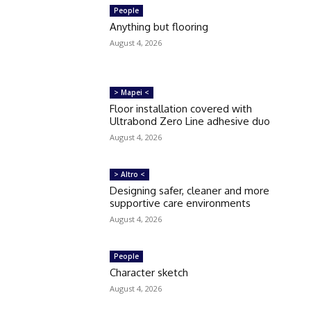
People
Anything but flooring
August 4, 2026
> Mapei <
Floor installation covered with
Ultrabond Zero Line adhesive duo
August 4, 2026
> Altro <
Designing safer, cleaner and more
supportive care environments
August 4, 2026
People
Character sketch
August 4, 2026