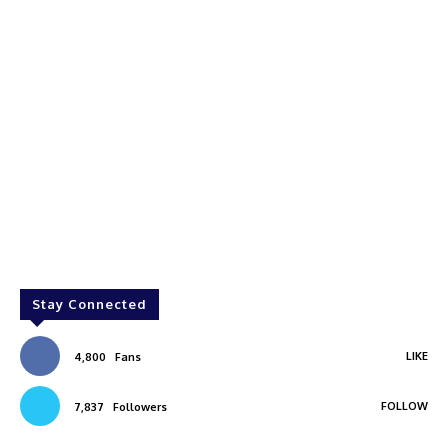
Stay Connected
LIKE
4,800
Fans
FOLLOW
7,837
Followers