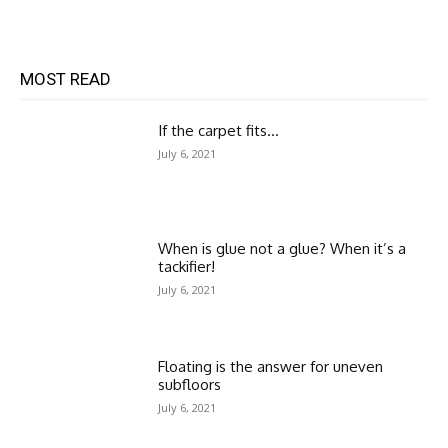
MOST READ
If the carpet fits…
July 6, 2021
When is glue not a glue? When it’s a
tackifier!
July 6, 2021
Floating is the answer for uneven
subfloors
July 6, 2021