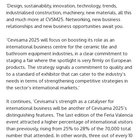
‘Design, sustainability, innovation, technology, trends,
industrialised construction, machinery, new materials, all this
and much more at CVSM25. Networking, new business
relationships and new business opportunities await you.
‘Cevisama 2025 will focus on boosting its role as an
international business centre for the ceramic tile and
bathroom equipment industries, in a clear commitment to
staging a fair where the spotlight is very firmly on European
products. The strategy signals a commitment to quality and
to a standard of exhibitor that can cater to the industry’s
needs in terms of strengthening competitive strategies in
the sector’s international markets.’
It continues, ‘Cevisama’s strength as a catalyser for
international business will be another of Cevisama 2025’s
distinguishing features. The last edition of the Feria Valencia
event attracted a higher percentage of international visitors
than previously, rising from 25% to 28% of the 70,000 total
number that attended. In other words, three out of every 10