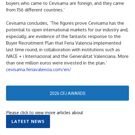
buyers who came to Cevisama are foreign, and they came
from 156 different countries.’
Cevisama concludes, ‘The figures prove Cevisama has the
potential to open international markets for our industry and,
especially, are evidence of the fantastic response to the
Buyer Recruitment Plan that Feria Valencia implemented
last time round, in collaboration with institutions such as
IVACE + i Internacional and the Generalitat Valenciana. More
than one million euros were invested in the plan.’
cevisama.feriavalencia.com/en/
2026 CFJ AWARDS
Please click to view more articles about
LATEST NEWS