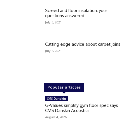
Screed and floor insulation: your
questions answered
July 6, 2021
Cutting edge advice about carpet joins
July 6, 2021
Popular articles
CMS Danskin
G-Values simplify gym floor spec says
CMS Danskin Acoustics
August 4, 2026