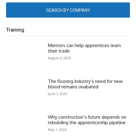
SEARCH BY COMPANY
Training
Mentors can help apprentices learn
their trade
August 4, 2026
The flooring industry’s need for new
blood remains unabated
June 1, 2026
Why construction’s future depends on
rebuilding the apprenticeship pipeline
May 1, 2026