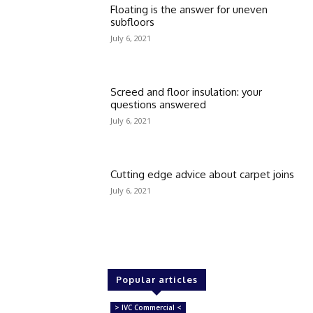
Floating is the answer for uneven
subfloors
July 6, 2021
Screed and floor insulation: your
questions answered
July 6, 2021
Cutting edge advice about carpet joins
July 6, 2021
Popular articles
> IVC Commercial <