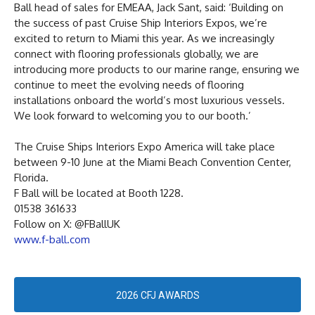
Ball head of sales for EMEAA, Jack Sant, said: ‘Building on
the success of past Cruise Ship Interiors Expos, we’re
excited to return to Miami this year. As we increasingly
connect with flooring professionals globally, we are
introducing more products to our marine range, ensuring we
continue to meet the evolving needs of flooring
installations onboard the world’s most luxurious vessels.
We look forward to welcoming you to our booth.’
The Cruise Ships Interiors Expo America will take place
between 9-10 June at the Miami Beach Convention Center,
Florida.
F Ball will be located at Booth 1228.
01538 361633
Follow on X: @FBallUK
www.f-ball.com
2026 CFJ AWARDS