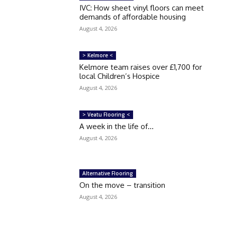
IVC: How sheet vinyl floors can meet
demands of affordable housing
August 4, 2026
> Kelmore <
Kelmore team raises over £1,700 for
local Children’s Hospice
August 4, 2026
> Veatu Flooring <
A week in the life of…
August 4, 2026
Alternative Flooring
On the move – transition
August 4, 2026