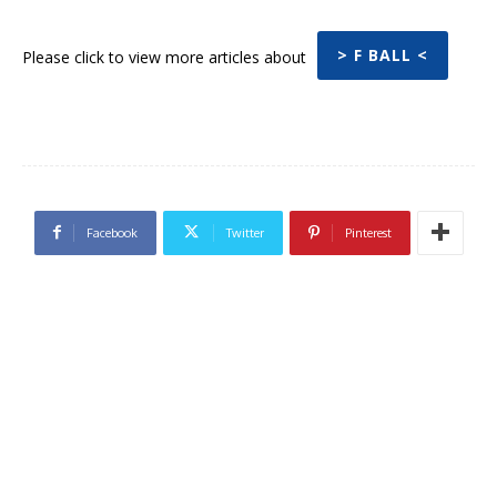
> F BALL <
Please click to view more articles about
Facebook
Twitter
Pinterest