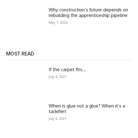
Why construction’s future depends on
rebuilding the apprenticeship pipeline
May 1, 2026
MOST READ
If the carpet fits…
July 6, 2021
When is glue not a glue? When it’s a
tackifier!
July 6, 2021