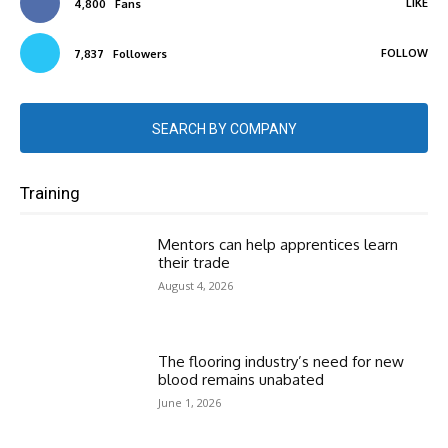
LIKE
4,800
Fans
FOLLOW
7,837
Followers
SEARCH BY COMPANY
Training
Mentors can help apprentices learn
their trade
August 4, 2026
The flooring industry’s need for new
blood remains unabated
June 1, 2026