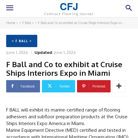
CFJ
Contract Flooring Journal
Home
> F Ball <
F Ball and Co to exhibit at Cruise Ships Interiors Expo in...
> F BALL <
June 1, 2026
Updated:
June 1, 2026
F Ball and Co to exhibit at Cruise
Ships Interiors Expo in Miami
Facebook
Twitter
Pinterest
F BALL will exhibit its marine-certified range of flooring
adhesives and subfloor preparation products at the Cruise
Ships Interiors Expo America in Miami.
Marine Equipment Directive (MED) certified and tested in
accordance with International Maritime Organisation (IMO)