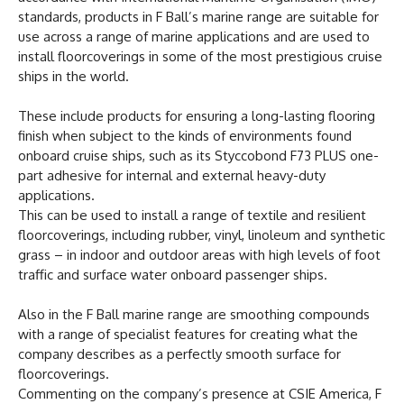
standards, products in F Ball’s marine range are suitable for
use across a range of marine applications and are used to
install floorcoverings in some of the most prestigious cruise
ships in the world.
These include products for ensuring a long-lasting flooring
finish when subject to the kinds of environments found
onboard cruise ships, such as its Styccobond F73 PLUS one-
part adhesive for internal and external heavy-duty
applications.
This can be used to install a range of textile and resilient
floorcoverings, including rubber, vinyl, linoleum and synthetic
grass – in indoor and outdoor areas with high levels of foot
traffic and surface water onboard passenger ships.
Also in the F Ball marine range are smoothing compounds
with a range of specialist features for creating what the
company describes as a perfectly smooth surface for
floorcoverings.
Commenting on the company’s presence at CSIE America, F