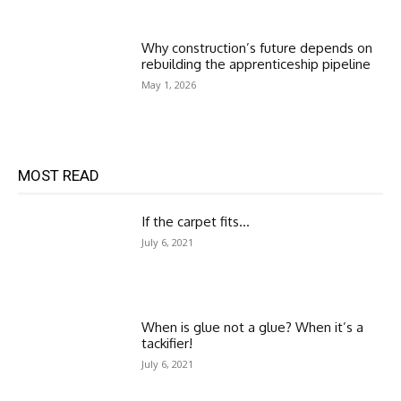
Why construction’s future depends on
rebuilding the apprenticeship pipeline
May 1, 2026
MOST READ
If the carpet fits…
July 6, 2021
When is glue not a glue? When it’s a
tackifier!
July 6, 2021