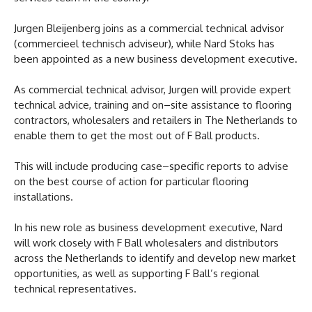
Jurgen Bleijenberg joins as a commercial technical advisor
(commercieel technisch adviseur), while Nard Stoks has
been appointed as a new business development executive.
As commercial technical advisor, Jurgen will provide expert
technical advice, training and on–site assistance to flooring
contractors, wholesalers and retailers in The Netherlands to
enable them to get the most out of F Ball products.
This will include producing case–specific reports to advise
on the best course of action for particular flooring
installations.
In his new role as business development executive, Nard
will work closely with F Ball wholesalers and distributors
across the Netherlands to identify and develop new market
opportunities, as well as supporting F Ball’s regional
technical representatives.