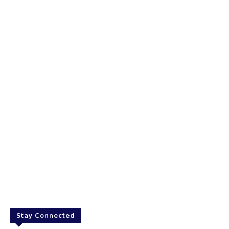
Stay Connected