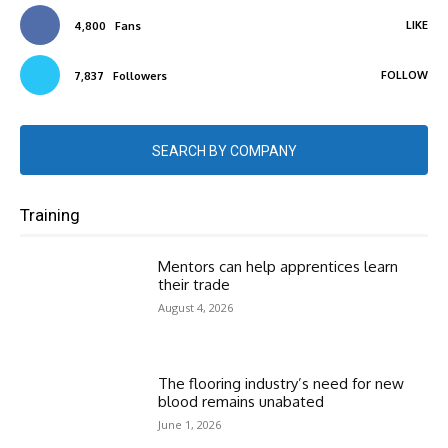
LIKE
4,800
Fans
FOLLOW
7,837
Followers
SEARCH BY COMPANY
Training
Mentors can help apprentices learn
their trade
August 4, 2026
The flooring industry’s need for new
blood remains unabated
June 1, 2026