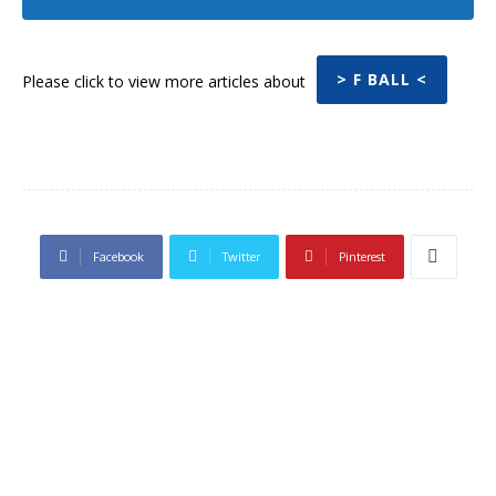
> F BALL <
Please click to view more articles about
Facebook
Twitter
Pinterest