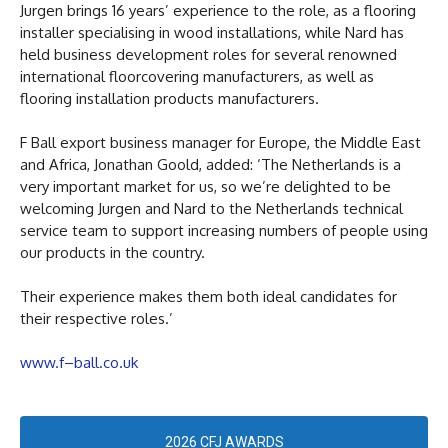
Jurgen brings 16 years’ experience to the role, as a flooring
installer specialising in wood installations, while Nard has
held business development roles for several renowned
international floorcovering manufacturers, as well as
flooring installation products manufacturers.
F Ball export business manager for Europe, the Middle East
and Africa, Jonathan Goold, added: ‘The Netherlands is a
very important market for us, so we’re delighted to be
welcoming Jurgen and Nard to the Netherlands technical
service team to support increasing numbers of people using
our products in the country.
Their experience makes them both ideal candidates for
their respective roles.’
www.f–ball.co.uk
2026 CFJ AWARDS