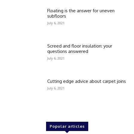
Floating is the answer for uneven
subfloors
July 6, 2021
Screed and floor insulation: your
questions answered
July 6, 2021
Cutting edge advice about carpet joins
July 6, 2021
Popular articles