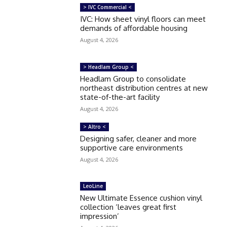
> IVC Commercial <
IVC: How sheet vinyl floors can meet
demands of affordable housing
August 4, 2026
> Headlam Group <
Headlam Group to consolidate
northeast distribution centres at new
state-of-the-art facility
August 4, 2026
> Altro <
Designing safer, cleaner and more
supportive care environments
August 4, 2026
LeoLine
New Ultimate Essence cushion vinyl
collection ‘leaves great first
impression’