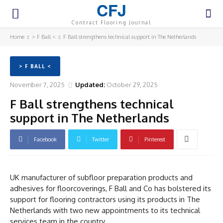
CFJ
Contract Flooring Journal
Home
> F Ball <
F Ball strengthens technical support in The Netherlands
> F BALL <
November 7, 2025
Updated:
October 29, 2025
F Ball strengthens technical
support in The Netherlands
Facebook
Twitter
Pinterest
UK manufacturer of subfloor preparation products and
adhesives for floorcoverings, F Ball and Co has bolstered its
support for flooring contractors using its products in The
Netherlands with two new appointments to its technical
services team in the country.