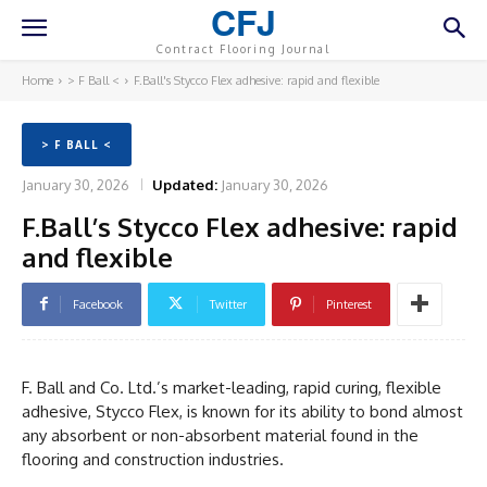
CFJ
Contract Flooring Journal
Home
> F Ball <
F.Ball's Stycco Flex adhesive: rapid and flexible
> F BALL <
January 30, 2026
Updated:
January 30, 2026
F.Ball’s Stycco Flex adhesive: rapid
and flexible
Facebook
Twitter
Pinterest
F. Ball and Co. Ltd.’s market-leading, rapid curing, flexible
adhesive, Stycco Flex, is known for its ability to bond almost
any absorbent or non-absorbent material found in the
flooring and construction industries.