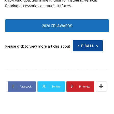
gap-filling qualities make it ideal for installing vertical
flooring accessories on rough surfaces.
2026 CFJ AWARDS
> F BALL <
Please click to view more articles about
Facebook
Twitter
Pinterest