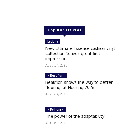
Popular articles
LeoLine
New Ultimate Essence cushion vinyl
collection ‘leaves great first
impression’
August 4, 2026
> Beauflor <
Beauflor ‘shows the way to better
flooring’ at Housing 2026
August 4, 2026
> Fathom <
The power of the adaptability
August 3, 2026