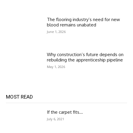
The flooring industry’s need for new
blood remains unabated
June 1, 2026
Why construction’s future depends on
rebuilding the apprenticeship pipeline
May 1, 2026
MOST READ
If the carpet fits…
July 6, 2021