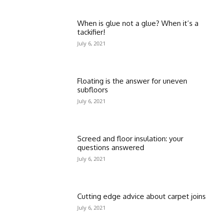
When is glue not a glue? When it’s a
tackifier!
July 6, 2021
Floating is the answer for uneven
subfloors
July 6, 2021
Screed and floor insulation: your
questions answered
July 6, 2021
Cutting edge advice about carpet joins
July 6, 2021