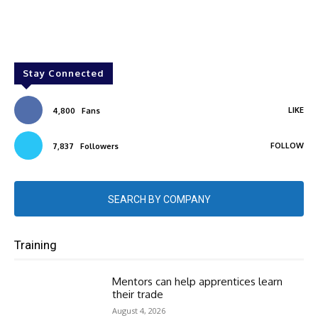
Stay Connected
LIKE
4,800
Fans
FOLLOW
7,837
Followers
SEARCH BY COMPANY
Training
Mentors can help apprentices learn
their trade
August 4, 2026