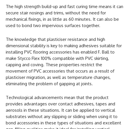
The high strength build-up and fast curing time means it can
secure stair nosings and trims, without the need for
mechanical fixings, in as little as 60 minutes. It can also be
used to bond two impervious surfaces together.
The knowledge that plasticiser resistance and high
dimensional stability is key to making adhesives suitable for
installing PVC flooring accessories has enabled F. Ball to
make Stycco Flex 100% compatible with PVC skirting,
capping and coving. These properties restrict the
movement of PVC accessories that occurs as a result of
plasticiser migration, as well as temperature changes,
eliminating the problem of gapping at joints.
Technological advancements mean that the product
provides advantages over contact adhesives, tapes and
aerosols in these situations. It can be applied to vertical
substrates without any slipping or sliding when using it to
bond accessories in these types of situations and excellent