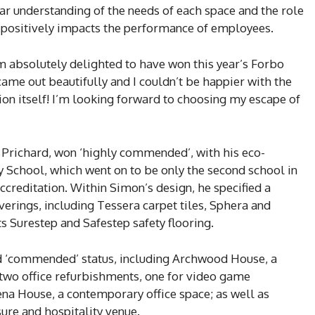
ar understanding of the needs of each space and the role
at positively impacts the performance of employees.
m absolutely delighted to have won this year’s Forbo
came out beautifully and I couldn’t be happier with the
ion itself! I’m looking forward to choosing my escape of
 Prichard, won ‘highly commended’, with his eco-
 School, which went on to be only the second school in
ccreditation. Within Simon’s design, he specified a
erings, including Tessera carpet tiles, Sphera and
its Surestep and Safestep safety flooring.
ed ‘commended’ status, including Archwood House, a
wo office refurbishments, one for video game
na House, a contemporary office space; as well as
sure and hospitality venue.