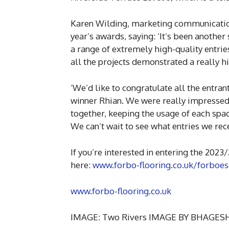
Karen Wilding, marketing communicatio
year’s awards, saying: ‘It’s been anothe
a range of extremely high-quality entries 
all the projects demonstrated a really h
‘We’d like to congratulate all the entran
winner Rhian. We were really impressed
together, keeping the usage of each spac
We can’t wait to see what entries we rec
If you’re interested in entering the 2023
here:
www.forbo-flooring.co.uk/forboe
www.forbo-flooring.co.uk
IMAGE: Two Rivers IMAGE BY BHAGE