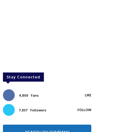
Stay Connected
LIKE
4,800
Fans
FOLLOW
7,837
Followers