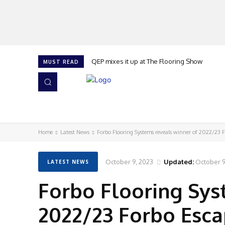
QEP mixes it up at The Flooring Show
MUST READ
HOME
NEWS
ISSUES
AWARDS 2026
Home
Latest News
Forbo Flooring Systems reveals winner of 2022/23 
October 9, 2023
Updated:
October 9
LATEST NEWS
Forbo Flooring Sys
2022/23 Forbo Esc