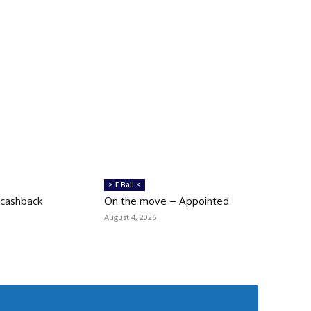
> F Ball <
 cashback
On the move – Appointed
August 4, 2026