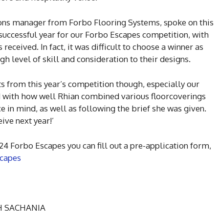
ns manager from Forbo Flooring Systems, spoke on this
r successful year for our Forbo Escapes competition, with
received. In fact, it was difficult to choose a winner as
igh level of skill and consideration to their designs.
ts from this year’s competition though, especially our
 with how well Rhian combined various floorcoverings
e in mind, as well as following the brief she was given.
eive next year!’
/24 Forbo Escapes you can fill out a pre-application form,
scapes
SH SACHANIA