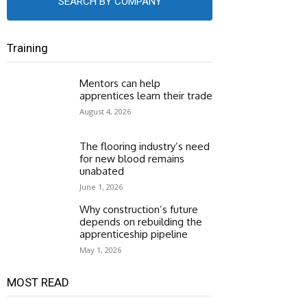
SEARCH BY COMPANY
Training
Mentors can help
apprentices learn their trade
August 4, 2026
The flooring industry’s need
for new blood remains
unabated
June 1, 2026
Why construction’s future
depends on rebuilding the
apprenticeship pipeline
May 1, 2026
MOST READ