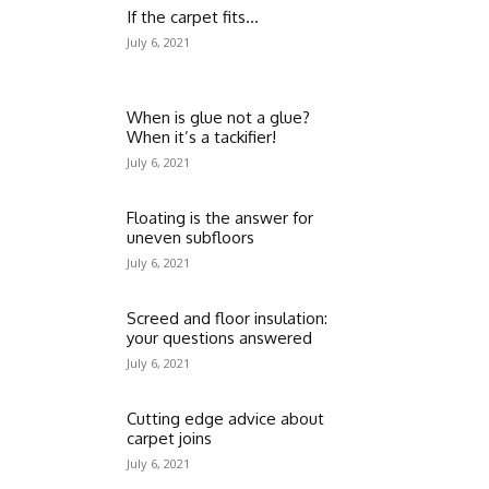
If the carpet fits…
July 6, 2021
When is glue not a glue?
When it’s a tackifier!
July 6, 2021
Floating is the answer for
uneven subfloors
July 6, 2021
Screed and floor insulation:
your questions answered
July 6, 2021
Cutting edge advice about
carpet joins
July 6, 2021