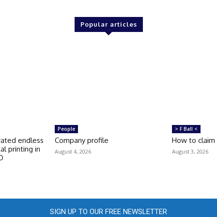
Popular articles
People
> F Ball <
rated endless
Company profile
How to claim
tal printing in
August 4, 2026
August 3, 2026
FD
SIGN UP TO OUR FREE NEWSLETTER