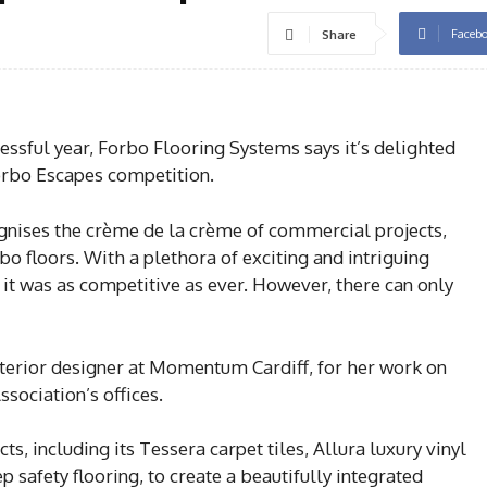
Faceb
Share
essful year, Forbo Flooring Systems says it’s delighted
Forbo Escapes competition.
gnises the crème de la crème of commercial projects,
bo floors. With a plethora of exciting and intriguing
 it was as competitive as ever. However, there can only
terior designer at Momentum Cardiff, for her work on
ociation’s offices.
ts, including its Tessera carpet tiles, Allura luxury vinyl
p safety flooring, to create a beautifully integrated