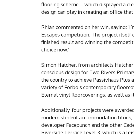
flooring scheme – which displayed a cle
design can play in creating an office th
Rhian commented on her win, saying: ‘I’
Escapes competition. The project itself 
finished result and winning the competit
choice now.’
Simon Hatcher, from architects Hatcher
conscious design for Two Rivers Primary
the country to achieve Passivhaus Plus a
variety of Forbo’s contemporary floorcov
Eternal vinyl floorcoverings, as well as 
Additionally, four projects were award
modern student accommodation block; t
developer Facepunch and the other Cade
Riverside Terrace Level 3, which is a lei