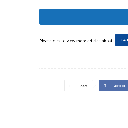
LA
Please click to view more articles about
Facebook
Share