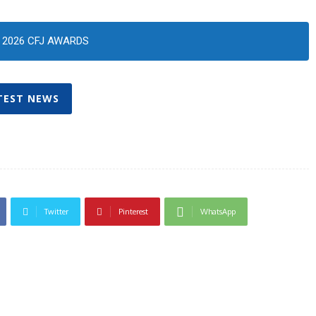
2026 CFJ AWARDS
TEST NEWS
Twitter
Pinterest
WhatsApp