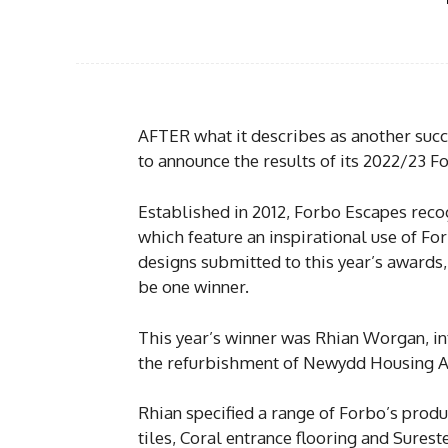
AFTER what it describes as another succ
to announce the results of its 2022/23 
Established in 2012, Forbo Escapes reco
which feature an inspirational use of For
designs submitted to this year’s awards,
be one winner.
This year’s winner was Rhian Worgan, in
the refurbishment of Newydd Housing Ass
Rhian specified a range of Forbo’s produc
tiles, Coral entrance flooring and Sureste