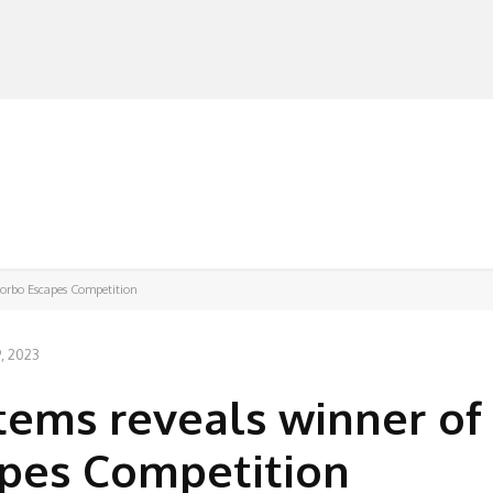
MANUFACTURERS
RETAILERS
DISTRIBUTORS
Forbo Escapes Competition
, 2023
tems reveals winner of
apes Competition