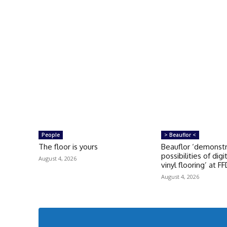
People
> Beauflor <
The floor is yours
Beauflor ‘demonst
possibilities of digi
August 4, 2026
vinyl flooring’ at F
August 4, 2026