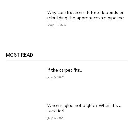
Why construction’s future depends on
rebuilding the apprenticeship pipeline
May 1, 2026
MOST READ
If the carpet fits…
July 6, 2021
When is glue not a glue? When it’s a
tackifier!
July 6, 2021