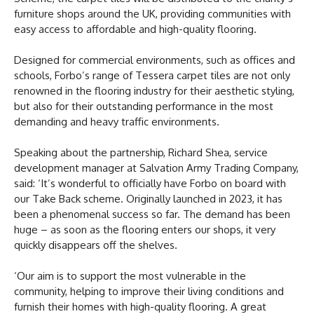
furniture shops around the UK, providing communities with
easy access to affordable and high-quality flooring.
Designed for commercial environments, such as offices and
schools, Forbo’s range of Tessera carpet tiles are not only
renowned in the flooring industry for their aesthetic styling,
but also for their outstanding performance in the most
demanding and heavy traffic environments.
Speaking about the partnership, Richard Shea, service
development manager at Salvation Army Trading Company,
said: ‘It’s wonderful to officially have Forbo on board with
our Take Back scheme. Originally launched in 2023, it has
been a phenomenal success so far. The demand has been
huge – as soon as the flooring enters our shops, it very
quickly disappears off the shelves.
‘Our aim is to support the most vulnerable in the
community, helping to improve their living conditions and
furnish their homes with high-quality flooring. A great