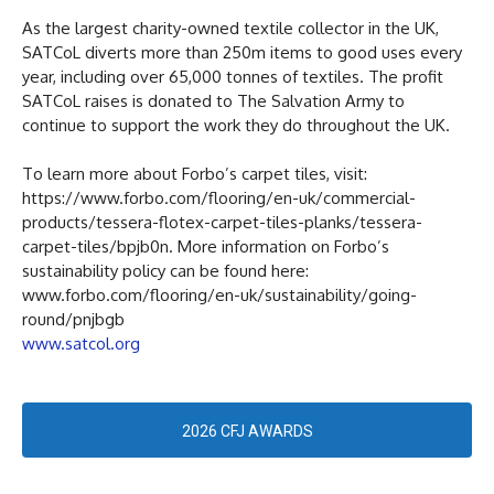
As the largest charity-owned textile collector in the UK,
SATCoL diverts more than 250m items to good uses every
year, including over 65,000 tonnes of textiles. The profit
SATCoL raises is donated to The Salvation Army to
continue to support the work they do throughout the UK.
To learn more about Forbo’s carpet tiles, visit:
https://www.forbo.com/flooring/en-uk/commercial-
products/tessera-flotex-carpet-tiles-planks/tessera-
carpet-tiles/bpjb0n. More information on Forbo’s
sustainability policy can be found here:
www.forbo.com/flooring/en-uk/sustainability/going-
round/pnjbgb
www.satcol.org
2026 CFJ AWARDS