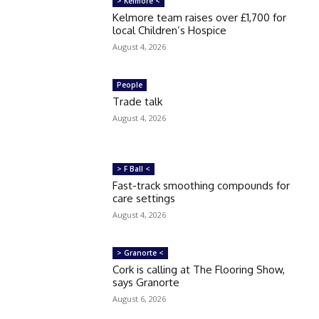
> Kelmore <
Kelmore team raises over £1,700 for
local Children’s Hospice
August 4, 2026
People
Trade talk
August 4, 2026
> F Ball <
Fast-track smoothing compounds for
care settings
August 4, 2026
> Granorte <
Cork is calling at The Flooring Show,
says Granorte
August 6, 2026