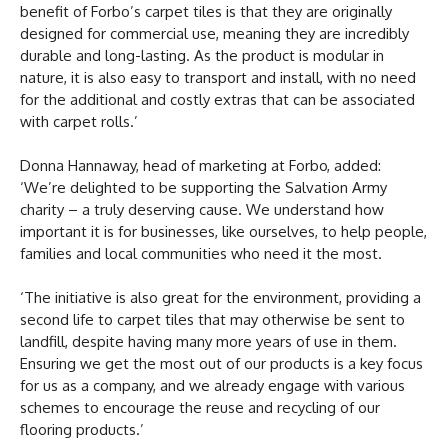
benefit of Forbo’s carpet tiles is that they are originally
designed for commercial use, meaning they are incredibly
durable and long-lasting. As the product is modular in
nature, it is also easy to transport and install, with no need
for the additional and costly extras that can be associated
with carpet rolls.’
Donna Hannaway, head of marketing at Forbo, added:
‘We’re delighted to be supporting the Salvation Army
charity – a truly deserving cause. We understand how
important it is for businesses, like ourselves, to help people,
families and local communities who need it the most.
‘The initiative is also great for the environment, providing a
second life to carpet tiles that may otherwise be sent to
landfill, despite having many more years of use in them.
Ensuring we get the most out of our products is a key focus
for us as a company, and we already engage with various
schemes to encourage the reuse and recycling of our
flooring products.’