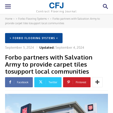
CFJ
Contract Flooring Journal
Home
> Forbo Flooring Systems <
Forbo partners with Salvation Army to
provide carpet tiles tosupport local communities
> FORBO FLOORING SYSTEMS <
September 5, 2024
Updated:
September 4, 2024
Forbo partners with Salvation
Army to provide carpet tiles
tosupport local communities
Facebook
Twitter
Pinterest