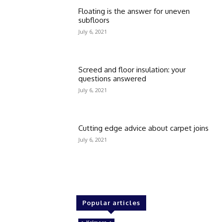
Floating is the answer for uneven
subfloors
July 6, 2021
Screed and floor insulation: your
questions answered
July 6, 2021
Cutting edge advice about carpet joins
July 6, 2021
Popular articles