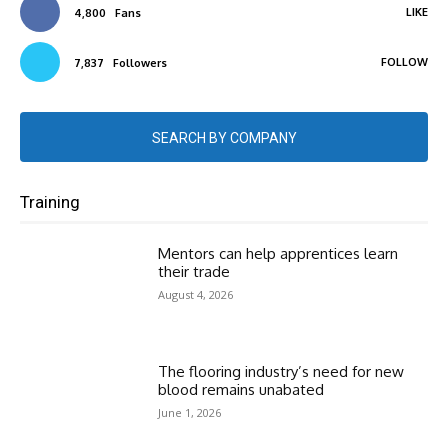
LIKE
4,800
Fans
FOLLOW
7,837
Followers
SEARCH BY COMPANY
Training
Mentors can help apprentices learn
their trade
August 4, 2026
The flooring industry’s need for new
blood remains unabated
June 1, 2026