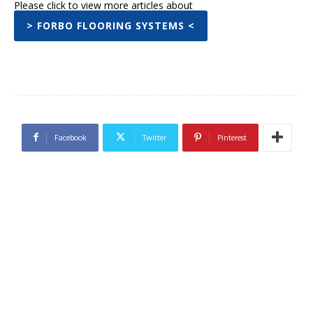
Please click to view more articles about
> FORBO FLOORING SYSTEMS <
Facebook
Twitter
Pinterest