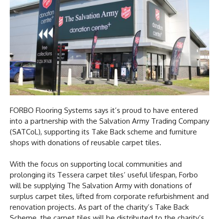
FORBO Flooring Systems says it’s proud to have entered
into a partnership with the Salvation Army Trading Company
(SATCoL), supporting its Take Back scheme and furniture
shops with donations of reusable carpet tiles.
With the focus on supporting local communities and
prolonging its Tessera carpet tiles’ useful lifespan, Forbo
will be supplying The Salvation Army with donations of
surplus carpet tiles, lifted from corporate refurbishment and
renovation projects. As part of the charity’s Take Back
Scheme, the carpet tiles will be distributed to the charity’s