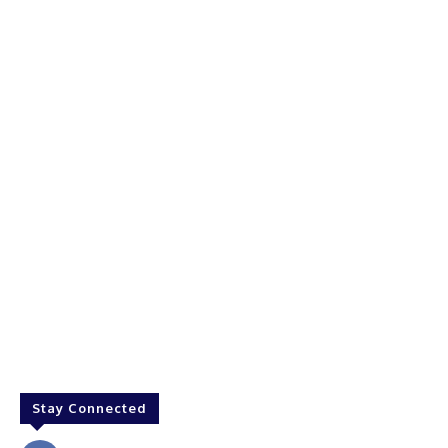
Stay Connected